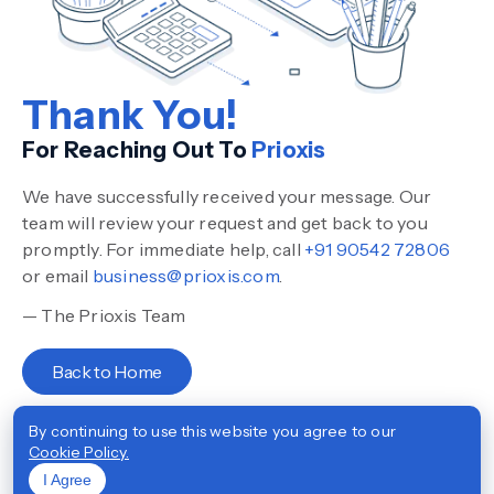
Thank You!
For Reaching Out To
Prioxis
We have successfully received your message. Our
team will review your request and get back to you
promptly. For immediate help, call
+91 90542 72806
or email
business@prioxis.com
.
— The Prioxis Team
Back to Home
By continuing to use this website you agree to our
Cookie Policy.
I Agree