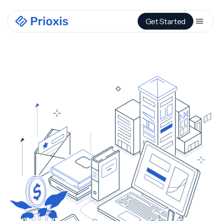
Get Started