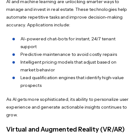
AI and machine learning are unlocking smarter ways to
manage and invest in real estate. These technologies help
automate repetitive tasks and improve decision-making
accuracy. Applications include:
AI-powered chat-bots for instant, 24/7 tenant
support
Predictive maintenance to avoid costly repairs
Intelligent pricing models that adjust based on
market behavior
Lead qualification engines that identify high-value
prospects
As AI gets more sophisticated, its ability to personalize user
experience and generate actionable insights continues to
grow.
Virtual and Augmented Reality (VR/AR)