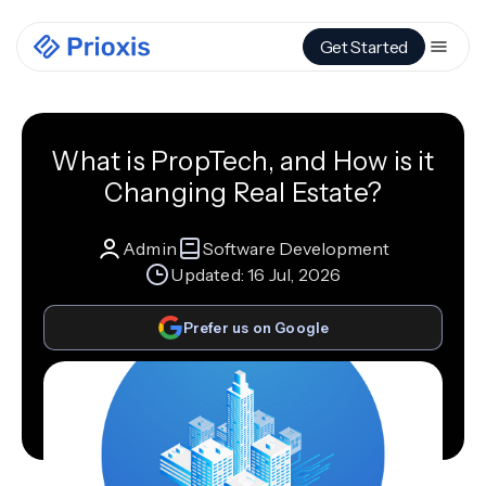
Get Started
What is PropTech, and How is it
Changing Real Estate?
Admin
Software Development
Updated:
16 Jul, 2026
Prefer us on Google