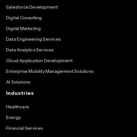
Salesforce Development
Digital Consulting
Digital Marketing
Data Engineering Services
Data Analytics Services
Cloud Application Development
Enterprise Mobility Management Solutions
AI Solutions
Industries
Healthcare
Energy
Financial Services