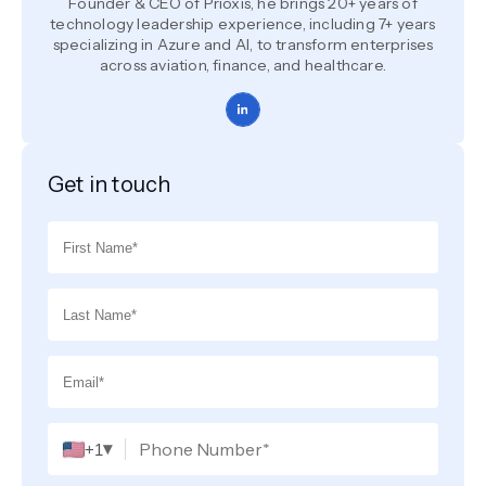
Founder & CEO of Prioxis, he brings 20+ years of
technology leadership experience, including 7+ years
specializing in Azure and AI, to transform enterprises
across aviation, finance, and healthcare.
Get in touch
▾
+1