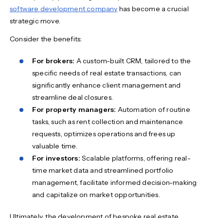
software development company
has become a crucial
strategic move.
Consider the benefits:
For brokers:
A custom-built CRM, tailored to the
specific needs of real estate transactions, can
significantly enhance client management and
streamline deal closures.
For property managers:
Automation of routine
tasks, such as rent collection and maintenance
requests, optimizes operations and frees up
valuable time.
For investors:
Scalable platforms, offering real-
time market data and streamlined portfolio
management, facilitate informed decision-making
and capitalize on market opportunities.
Ultimately, the development of bespoke real estate