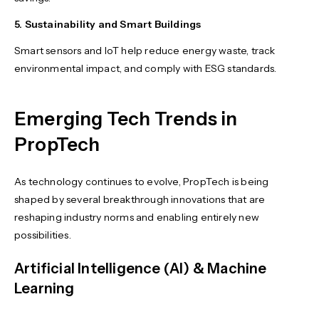
5. Sustainability and Smart Buildings
Smart sensors and IoT help reduce energy waste, track
environmental impact, and comply with ESG standards.
Emerging Tech Trends in
PropTech
As technology continues to evolve, PropTech is being
shaped by several breakthrough innovations that are
reshaping industry norms and enabling entirely new
possibilities.
Artificial Intelligence (AI) & Machine
Learning