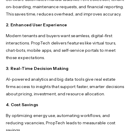
on-boarding, maintenance requests, and financial reporting.
This saves time, reduces overhead, and improves accuracy.
2. Enhanced User Experience
Modern tenants and buyers want seamless, digital-first
interactions. PropTech delivers features like virtual tours,
chat-bots, mobile apps, and self-service portals to meet
those expectations.
3. Real-Time Decision Making
AI-powered analytics and big data tools give real estate
firms access to insights that support faster, smarter decisions
about pricing, investment, and resource allocation.
4. Cost Savings
By optimizing energy use, automating workflows, and
reducing vacancies, PropTech leads to measurable cost
savings.