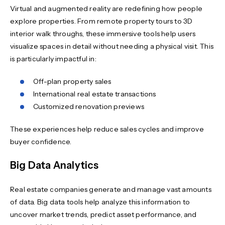
Virtual and augmented reality are redefining how people
explore properties. From remote property tours to 3D
interior walk throughs, these immersive tools help users
visualize spaces in detail without needing a physical visit. This
is particularly impactful in:
Off-plan property sales
International real estate transactions
Customized renovation previews
These experiences help reduce sales cycles and improve
buyer confidence.
Big Data Analytics
Real estate companies generate and manage vast amounts
of data. Big data tools help analyze this information to
uncover market trends, predict asset performance, and