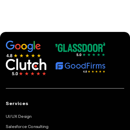
Services
UI/UX Design
Salesforce Consulting