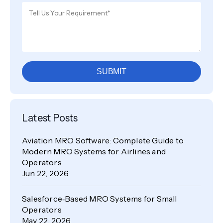
SUBMIT
Latest Posts
Aviation MRO Software: Complete Guide to
Modern MRO Systems for Airlines and
Operators
Jun 22, 2026
Salesforce‑Based MRO Systems for Small
Operators
May 22, 2026