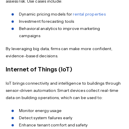
assess risk. Use cases include:
Dynamic pricing models for
rental properties
Investment forecasting tools
Behavioral analytics to improve marketing
campaigns
By leveraging big data, firms can make more confident,
evidence-based decisions.
Internet of Things (IoT)
IoT brings connectivity and intelligence to buildings through
sensor-driven automation. Smart devices collect real-time
data on building operations, which can be used to:
Monitor energy usage
Detect system failures early
Enhance tenant comfort and safety