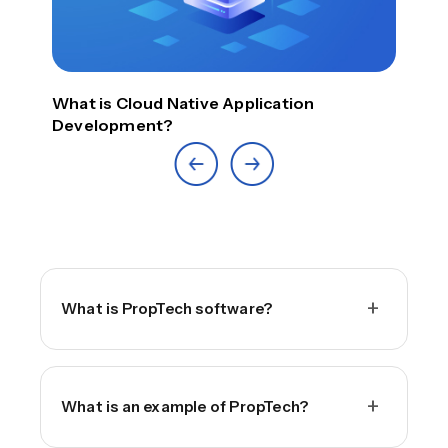
Top
What is Cloud Native Application
Development?
+
What is PropTech software?
+
What is an example of PropTech?