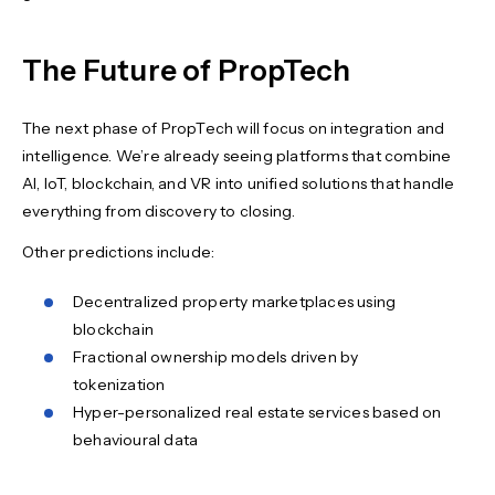
The Future of PropTech
The next phase of PropTech will focus on integration and
intelligence. We’re already seeing platforms that combine
AI, IoT, blockchain, and VR into unified solutions that handle
everything from discovery to closing.
Other predictions include:
Decentralized property marketplaces using
blockchain
Fractional ownership models driven by
tokenization
Hyper-personalized real estate services based on
behavioural data