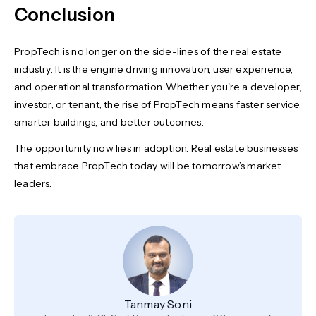
Conclusion
PropTech is no longer on the side-lines of the real estate
industry. It is the engine driving innovation, user experience,
and operational transformation. Whether you're a developer,
investor, or tenant, the rise of PropTech means faster service,
smarter buildings, and better outcomes.
The opportunity now lies in adoption. Real estate businesses
that embrace PropTech today will be tomorrow’s market
leaders.
Tanmay Soni