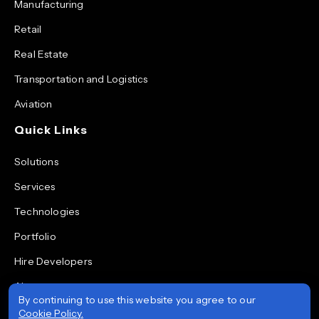
Manufacturing
Retail
Real Estate
Transportation and Logistics
Aviation
Quick Links
Solutions
Services
Technologies
Portfolio
Hire Developers
About
By continuing to use this website you agree to our
Blog
Cookie Policy.