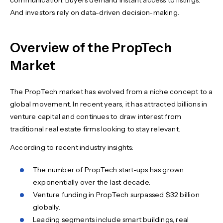
communication. Buyers demand instant access to listings.
And investors rely on data-driven decision-making.
Overview of the PropTech
Market
The PropTech market has evolved from a niche concept to a
global movement. In recent years, it has attracted billions in
venture capital and continues to draw interest from
traditional real estate firms looking to stay relevant.
According to recent industry insights:
The number of PropTech start-ups has grown
exponentially over the last decade.
Venture funding in PropTech surpassed $32 billion
globally.
Leading segments include smart buildings, real