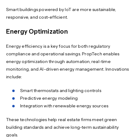
Smart buildings powered by IoT are more sustainable,
responsive, and cost-efficient.
Energy Optimization
Energy efficiency is a key focus for both regulatory
compliance and operational savings. PropTech enables
energy optimization through automation, real-time
monitoring, and AI-driven energy management. Innovations
include:
Smart thermostats and lighting controls
Predictive energy modeling
Integration with renewable energy sources
These technologies help real estate firms meet green
building standards and achieve long-term sustainability
goals.