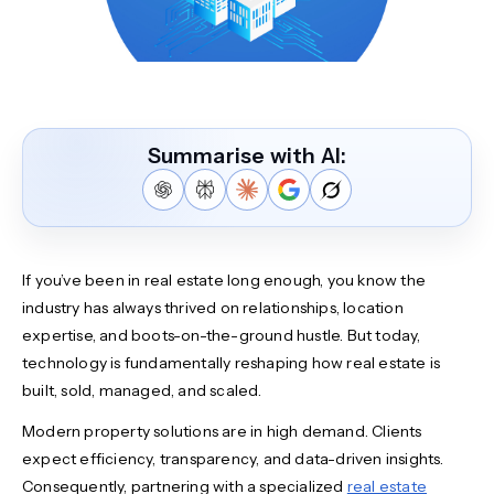
Summarise with AI:
If you’ve been in real estate long enough, you know the
industry has always thrived on relationships, location
expertise, and boots-on-the-ground hustle. But today,
technology is fundamentally reshaping how real estate is
built, sold, managed, and scaled.
Modern property solutions are in high demand. Clients
expect efficiency, transparency, and data-driven insights.
Consequently, partnering with a specialized
real estate