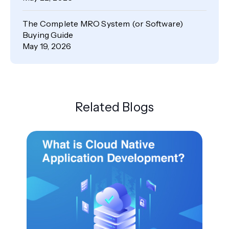
The Complete MRO System (or Software)
Buying Guide
May 19, 2026
Related Blogs