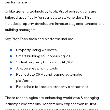
performance.
Unlike generic technology tools, PropTech solutions are
tailored specifically for real estate stakeholders. This
includes property developers, investors, agents, tenants, and
building managers.
Key PropTech tools and platforms include:
Property listing websites
Smart building solutions using IoT
Virtual property tours using AR/VR
AI-powered pricing tools
Real estate CRMs and leasing automation
platforms
Blockchain for secure property transactions
These technologies are enhancing workflows & changing
industry expectations. Tenants now expect mobile-first