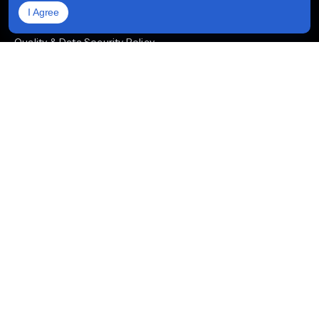
I Agree
Privacy Policy
Quality & Data Security Policy
Life at Prioxis
Areas We Serve
Hire Developers
Hire Full-Stack Developers
Hire ReactJS Developers
Hire Android App Developers
Hire iOS App Developers
Hire Node.js Developers
Hire AngularJS Developers
Hire .NET Developers