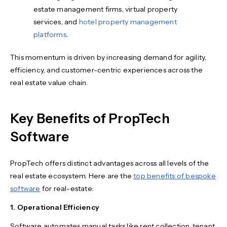
estate management firms, virtual property
services, and
hotel property management
platforms
.
This momentum is driven by increasing demand for agility,
efficiency, and customer-centric experiences across the
real estate value chain.
Key Benefits of PropTech
Software
PropTech offers distinct advantages across all levels of the
real estate ecosystem. Here are the
top benefits of bespoke
software
for real-estate:
1. Operational Efficiency
Software automates manual tasks like rent collection, tenant