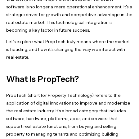
software is no longer a mere operational enhancement. It's a
strategic driver for growth and competitive advantage in the
real estate market. This technological integration is
becoming a key factor in future success.
Let’s explore what PropTech truly means, where the market
is heading, and how it's changing the way we interact with
real estate.
What Is PropTech?
PropTech (short for Property Technology) refers to the
application of digital innovations to improve and modernize
the real estate industry. It's a broad category that includes
software, hardware, platforms, apps, and services that
support real estate functions, from buying and selling
property to managing tenants and optimizing building