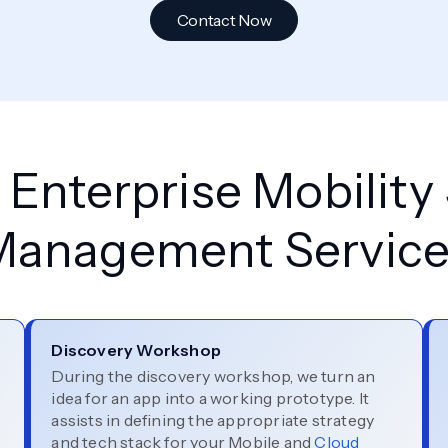
Contact Now
Enterprise Mobility
Management Service
Discovery Workshop
During the discovery workshop, we turn an
p
idea for an app into a working prototype. It
assists in defining the appropriate strategy
and tech stack for your Mobile and
Cloud