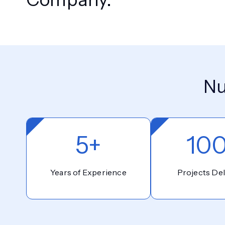
Nu
5+
10
Years of Experience
Projects Del