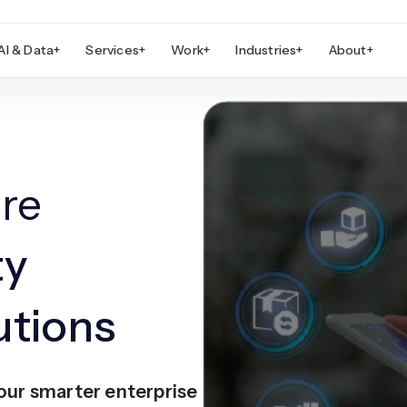
AI & Data
+
Services
+
Work
+
Industries
+
About
+
re
ty
tions
our smarter enterprise