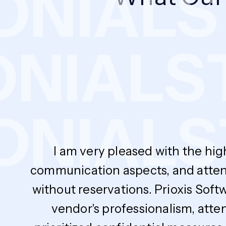
NIALS
T
MONIAL
NIALS
T
I am very pleased with the hig
communication aspects, and atten
without reservations. Prioxis Soft
vendor's professionalism, atte