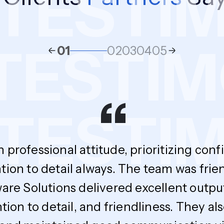
ESTIMO
S
TESTI
01
02
03
04
05
“
ESTIMO
h professional attitude, prioritizing con
tion to detail always. The team was fri
ware Solutions delivered excellent outpu
ntion to detail, and friendliness. The