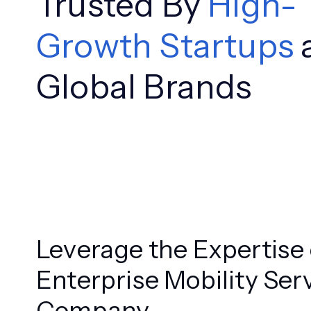
Trusted By
High-
Growth Startups
Global Brands
Leverage the Expertise 
Enterprise Mobility Ser
Company.