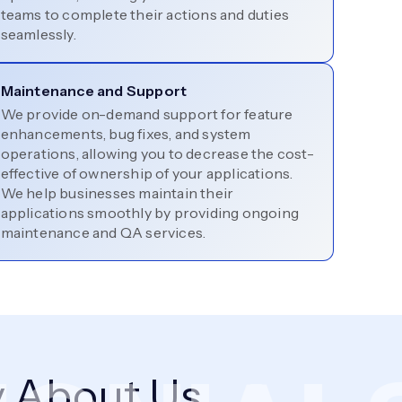
teams to complete their actions and duties
seamlessly.
Maintenance and Support
We provide on-demand support for feature
enhancements, bug fixes, and system
operations, allowing you to decrease the cost-
effective of ownership of your applications.
We help businesses maintain their
applications smoothly by providing ongoing
maintenance and QA services.
 About Us