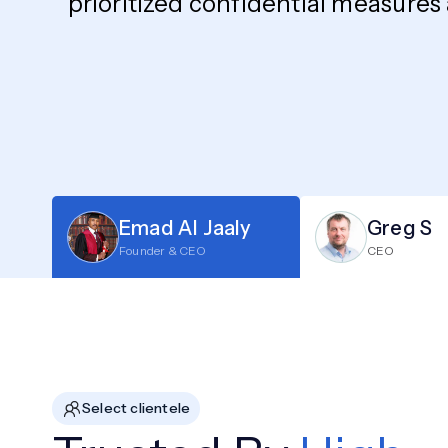
prioritized confidential measures
Emad Al Jaaly
Greg S
Founder & CEO
CEO
Select clientele