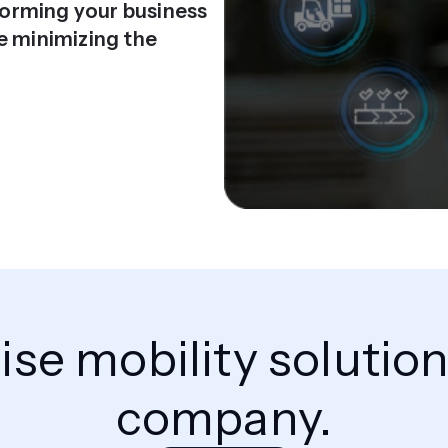
sforming your business
e minimizing the
rise mobility solutio
company.