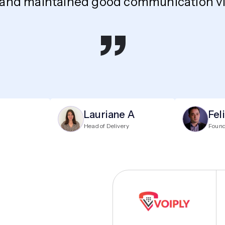
 and maintained good communication via
”
Lauriane A
Fel
Head of Delivery
Foun