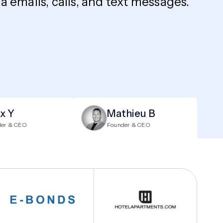
 emails, calls, and text messages.
ix Y
Mathieu B
der & CEO
Founder & CEO