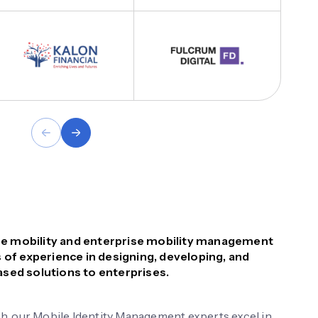
rise mobility and enterprise mobility management
 of experience in designing, developing, and
sed solutions to enterprises.
h, our Mobile Identity Management experts excel in