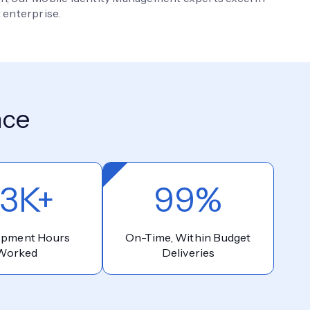
 enterprise.
nce
3K+
99%
opment Hours
On-Time, Within Budget
Worked
Deliveries