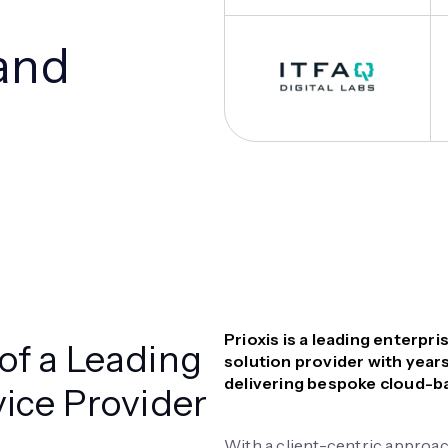
and
Prioxis is a leading enterp
of a Leading
solution provider with years
delivering bespoke cloud-ba
vice Provider
With a client-centric approac