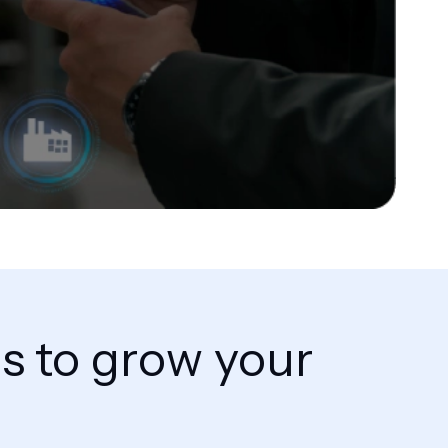
ns to grow your