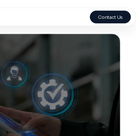
Contact Us