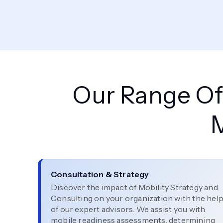
Our Range Of 
Consultation & Strategy
Discover the impact of Mobility Strategy and
Consulting on your organization with the hel
of our expert advisors. We assist you with
mobile readiness assessments, determining