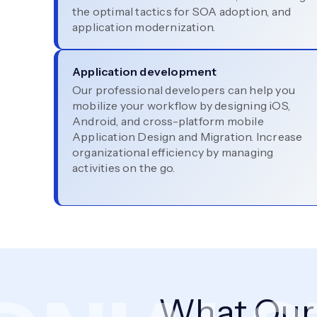
the optimal tactics for SOA adoption, and
application modernization.
Application development
Our professional developers can help you
mobilize your workflow by designing iOS,
Android, and cross-platform mobile
Application Design and Migration. Increase
organizational efficiency by managing
activities on the go.
What Ou