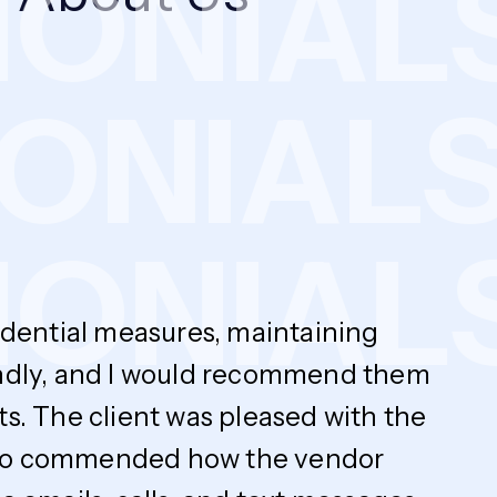
NIALS
MONIA
NIALS
fidential measures, maintaining
endly, and I would recommend them
ts. The client was pleased with the
y also commended how the vendor