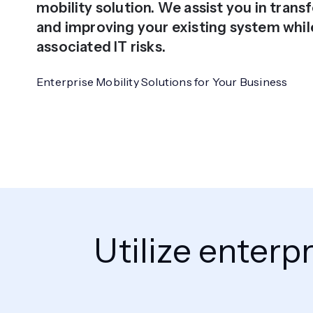
mobility solution. We assist you in tran
and improving your existing system whil
associated IT risks.
Enterprise Mobility Solutions for Your Business
Utilize enterp