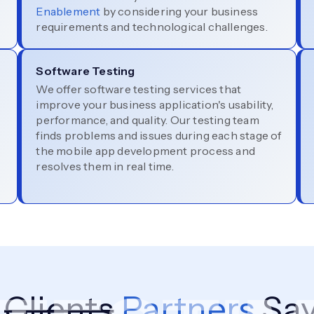
Enablement
by considering your business
requirements and technological challenges.
Software Testing
We offer software testing services that
improve your business application's usability,
performance, and quality. Our testing team
finds problems and issues during each stage of
the mobile app development process and
resolves them in real time.
r
Clients
Partners
Say