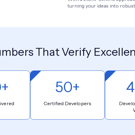
turning your ideas into robust
mbers That Verify Excelle
0+
50+
4
ivered
Certified Developers
Devel