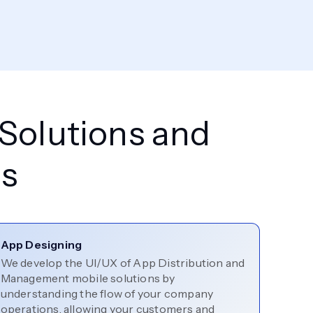
 Solutions and
s
App Designing
We develop the UI/UX of App Distribution and
Management mobile solutions by
understanding the flow of your company
operations, allowing your customers and