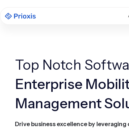
Top Notch Softwa
Enterprise Mobili
Management Solu
Drive business excellence by leveraging 