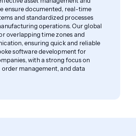
 effective asset management and
We ensure documented, real-time
ems and standardized processes
anufacturing operations. Our global
or overlapping time zones and
cation, ensuring quick and reliable
spoke software development for
mpanies, with a strong focus on
e, order management, and data