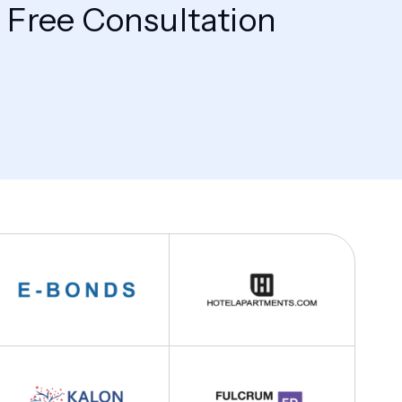
 Free Consultation