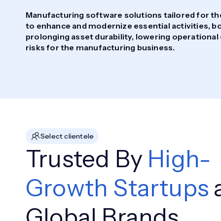
Manufacturing software solutions tailored for t
to enhance and modernize essential activities, bo
prolonging asset durability, lowering operational
risks for the manufacturing business.
Select clientele
Trusted By
High-
Growth Startups
Global Brands