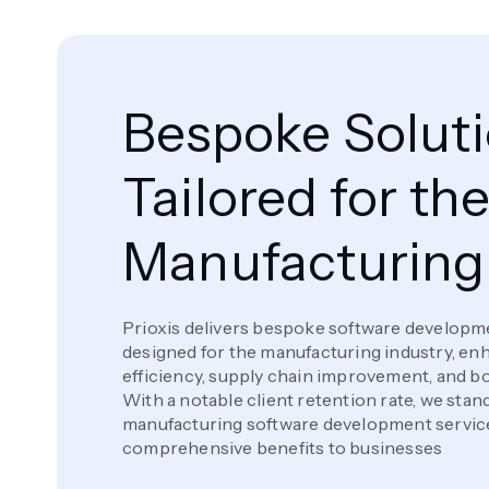
Bespoke Solut
Tailored for th
Manufacturing
Prioxis delivers bespoke software developme
designed for the manufacturing industry, en
efficiency, supply chain improvement, and bol
With a notable client retention rate, we stan
manufacturing software development service
comprehensive benefits to businesses