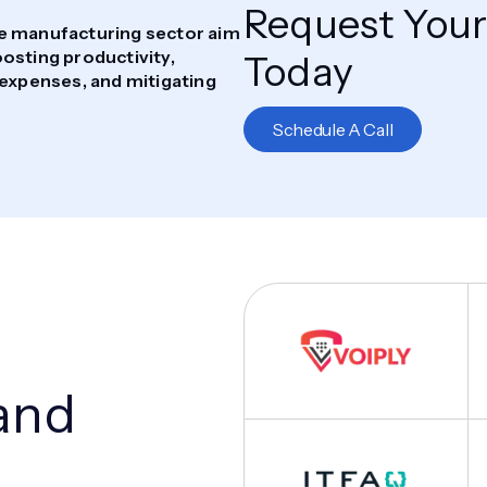
Request Your
he manufacturing sector aim
osting productivity,
Today
 expenses, and mitigating
Schedule A Call
and