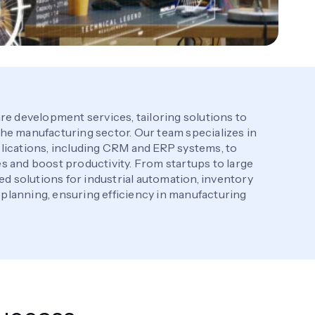
re development services, tailoring solutions to
he manufacturing sector. Our team specializes in
lications, including CRM and ERP systems, to
 and boost productivity. From startups to large
ed solutions for industrial automation, inventory
lanning, ensuring efficiency in manufacturing