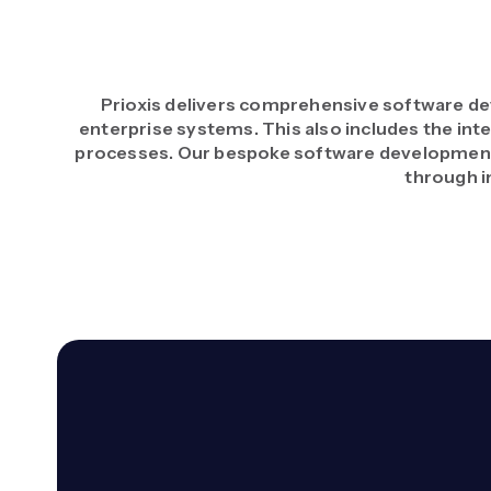
Prioxis delivers comprehensive software de
enterprise systems. This also includes the inte
processes. Our bespoke software development 
through i