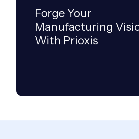
Forge Your
Manufacturing Visi
With Prioxis