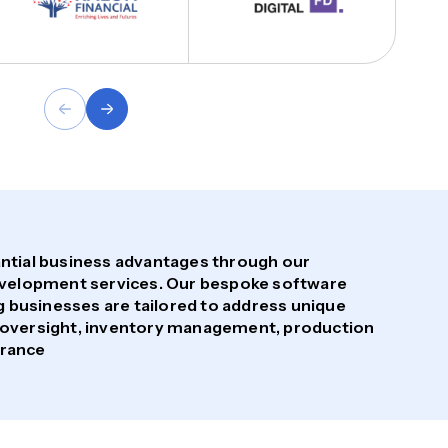
tantial business advantages through our
velopment services. Our bespoke software
 businesses are tailored to address unique
in oversight, inventory management, production
urance