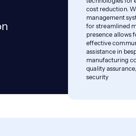
technologies for
cost reduction. 
management syst
on
for streamlined m
presence allows f
effective communi
assistance in be
manufacturing co
quality assuranc
security