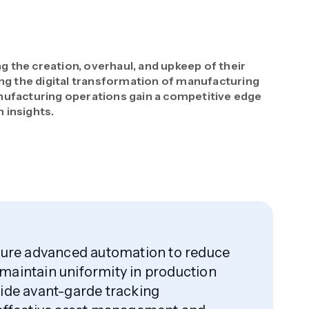
the creation, overhaul, and upkeep of their
ing the digital transformation of manufacturing
ufacturing operations gain a competitive edge
 insights.
ature advanced automation to reduce
maintain uniformity in production
ide avant-garde tracking