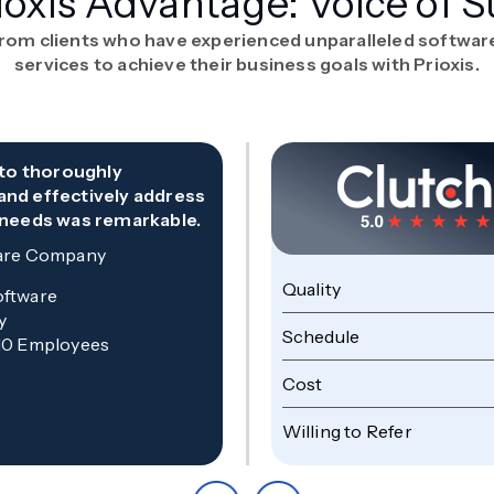
ioxis Advantage: Voice of S
from clients who have experienced unparalleled softwa
services to achieve their business goals with Prioxis.
y to thoroughly
and effectively address
 needs was remarkable.
are Company
Quality
oftware
y
Schedule
10 Employees
Cost
Willing to Refer