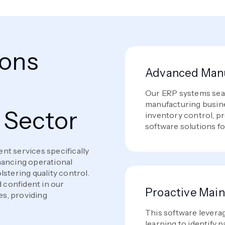
ions
Advanced Manu
e
Our ERP systems seam
manufacturing busine
 Sector
inventory control, pr
software solutions fo
nt services specifically
hancing operational
stering quality control.
d confident in our
Proactive Mai
s, providing
This software levera
learning to identify 