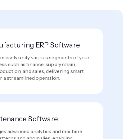
facturing ERP Software
lessly unify various segments of your
ss such as finance, supply chain,
oduction, and sales, delivering smart
r a streamlined operation.
ntenance Software
ges advanced analytics and machine
patterns and anomalies, enabling