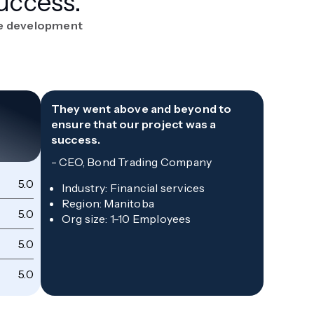
uccess.
re development
They went above and beyond to
ensure that our project was a
success.
-
CEO, Bond Trading Company
5.0
Qu
Industry
:
Financial services
Region
:
Manitoba
5.0
Sc
Org size
:
1-10 Employees
5.0
Co
5.0
Wi