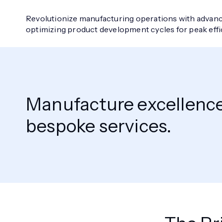
Revolutionize manufacturing operations with advanc
optimizing product development cycles for peak eff
Manufacture excellence 
bespoke services.