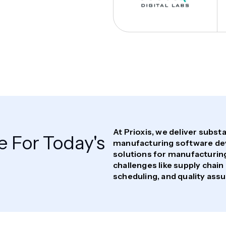
At Prioxis, we deliver subs
 For Today's
manufacturing software de
solutions for manufacturing
challenges like supply cha
scheduling, and quality ass