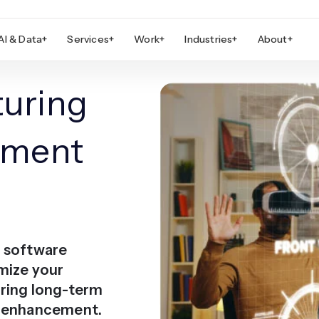
AI & Data
+
Services
+
Work
+
Industries
+
About
+
uring
pment
g software
mize your
ring long-term
e enhancement.