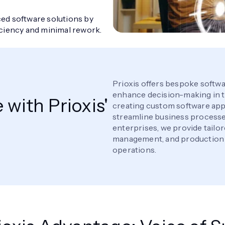
ed software solutions by
iciency and minimal rework.
Prioxis offers bespoke softwa
enhance decision-making in t
with Prioxis'
creating custom software app
streamline business processes
enterprises, we provide tailor
management, and production p
operations.