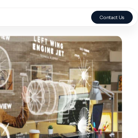
Contact Us