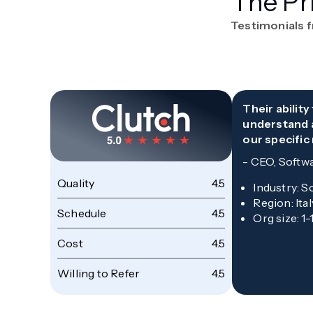
The Pr
Testimonials 
Their abilit
understand 
our specific
-
CEO, Softw
Quality
4.5
Industry
:
S
Region
:
Ital
Schedule
4.5
Org size
:
1-
Cost
4.5
Willing to Refer
4.5