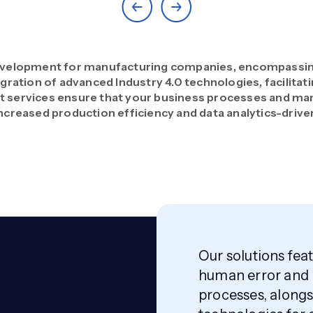
velopment for manufacturing companies, encompassing 
gration of advanced Industry 4.0 technologies, facilitat
services ensure that your business processes and man
ncreased production efficiency and data analytics-driven
Our solutions fe
human error and 
processes, alongs