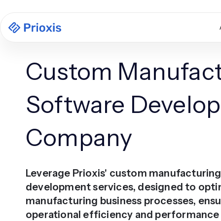
Custom Manufact
Software Develo
Company
Leverage Prioxis' custom manufacturin
development services, designed to opti
manufacturing business processes, ensu
operational efficiency and performanc