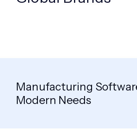
Manufacturing Software
Modern Needs