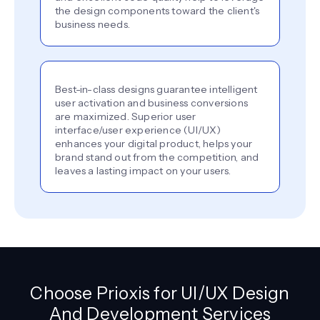
the design components toward the client's
business needs.
Best-in-class designs guarantee intelligent
user activation and business conversions
are maximized. Superior user
interface/user experience (UI/UX)
enhances your digital product, helps your
brand stand out from the competition, and
leaves a lasting impact on your users.
Choose Prioxis for UI/UX Design
And Development Services