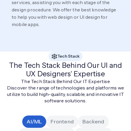
services, assisting you with each stage of the
design procedure. We offer the best knowledge
to help you with web design or UI design for
mobile apps.
Tech Stack
The Tech Stack Behind Our UI and
UX Designers' Expertise
The Tech Stack Behind Our IT Expertise
Discover the range of technologies and platforms we
utilize to build high-quality, scalable, and innovative IT
software solutions.
AI/ML
Frontend
Backend