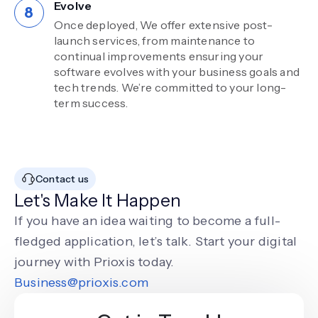
Evolve
Once deployed, We offer extensive post-
launch services, from maintenance to
continual improvements ensuring your
software evolves with your business goals and
tech trends. We’re committed to your long-
term success.
Contact us
Let's Make It Happen
If you have an idea waiting to become a full-
fledged application, let’s talk. Start your digital
journey with Prioxis today.
Business@prioxis.com