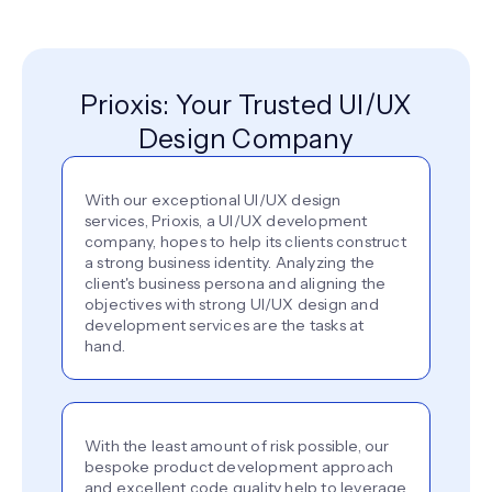
Prioxis: Your Trusted UI/UX
Design Company
With our exceptional UI/UX design
services, Prioxis, a UI/UX development
company, hopes to help its clients construct
a strong business identity. Analyzing the
client's business persona and aligning the
objectives with strong UI/UX design and
development services are the tasks at
hand.
With the least amount of risk possible, our
bespoke product development approach
and excellent code quality help to leverage