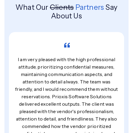
What Our
Clients
Partners
Say
About Us
“
I am very pleased with the high professional
attitude, prioritizing confidential measures,
maintaining communication aspects, and
attention to detail always. The team was
friendly, and I would recommend them without
reservations. Prioxis Software Solutions
delivered excellent outputs. The client was
pleased with the vendor's professionalism,
attention to detail, and friendliness. They also
commended how the vendor prioritized