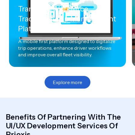
Transport Workforce
Tracking & Trip Management
Platform
A mobile first platform designed to digitalize
trip operations, enhance driver workflows
and improve overall fleet visibility.
Explore more
Benefits Of Partnering With The
UI/UX Development Services Of
Prioxis