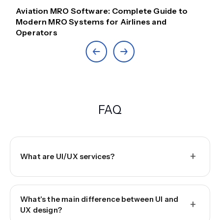
Aviation MRO Software: Complete Guide to
Modern MRO Systems for Airlines and
Operators
FAQ
+
What are UI/UX services?
What's the main difference between UI and
+
UX design?