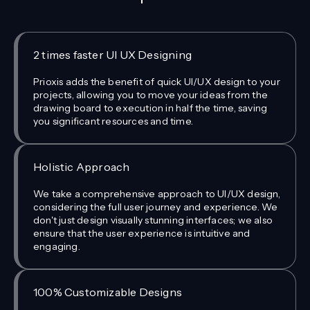
2 times faster UI UX Designing
Prioxis adds the benefit of quick UI/UX design to your
projects, allowing you to move your ideas from the
drawing board to execution in half the time, saving
you significant resources and time.
Holistic Approach
We take a comprehensive approach to UI/UX design,
considering the full user journey and experience. We
don't just design visually stunning interfaces; we also
ensure that the user experience is intuitive and
engaging.
100% Customizable Designs