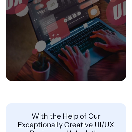
With the Help of Our
Exceptionally Creative UI/UX