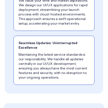
We value your time and market aspirations.
We design our UI/UX applications for rapid
deployment, streamlining your launch
process with cloud-hosted environments.
This approach ensures a swift operational
setup, accelerating your market entry.
Seamless Updates: Uninterrupted
Excellence
Maintaining the latest service standards is
our responsibility. We handle all updates
centrally in our UI/UX development,
ensuring you always have the most current
features and security, with no disruption to
your ongoing operations.