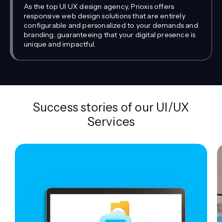
As the top UI UX design agency, Prioxis offers
responsive web design solutions that are entirely
configurable and personalized to your demands and
branding, guaranteeing that your digital presence is
unique and impactful.
Success stories of our UI/UX
Services