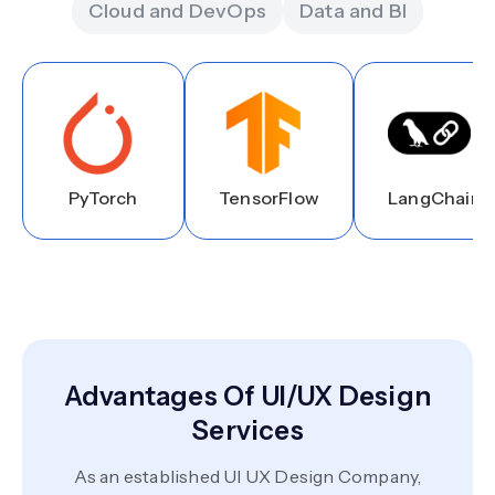
Cloud and DevOps
Data and BI
PyTorch
TensorFlow
LangChain
Advantages Of UI/UX Design
Services
As an established UI UX Design Company,