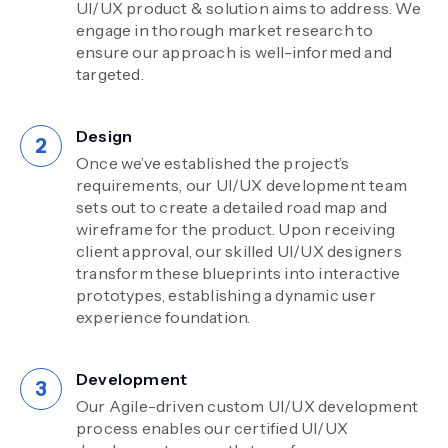
UI/UX product & solution aims to address. We
engage in thorough market research to
ensure our approach is well-informed and
targeted.
Design
Once we’ve established the project’s
requirements, our UI/UX development team
sets out to create a detailed road map and
wireframe for the product. Upon receiving
client approval, our skilled UI/UX designers
transform these blueprints into interactive
prototypes, establishing a dynamic user
experience foundation.
Development
Our Agile-driven custom UI/UX development
process enables our certified UI/UX