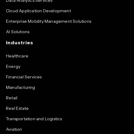
Data Analytics Services
Cloud Application Development
Enterprise Mobility Management Solutions
AI Solutions
Industries
Healthcare
Energy
Financial Services
Manufacturing
Retail
Real Estate
Transportation and Logistics
Aviation