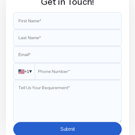
Get in Touch!
▾
+1
Submit