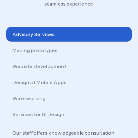
seamless experience.
Advisory Services
Making prototypes
Website Development
Design of Mobile Apps
Wire-working
Services for UI Design
Our staff offers knowledgeable consultation