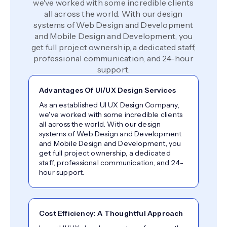
we've worked with some incredible clients
all across the world. With our design
systems of Web Design and Development
and Mobile Design and Development, you
get full project ownership, a dedicated staff,
professional communication, and 24-hour
support.
Advantages Of UI/UX Design Services
As an established UI UX Design Company,
we've worked with some incredible clients
all across the world. With our design
systems of Web Design and Development
and Mobile Design and Development, you
get full project ownership, a dedicated
staff, professional communication, and 24-
hour support.
Cost Efficiency: A Thoughtful Approach