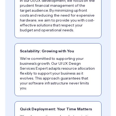
In our UI/UX development, we focus on the
prudent financial management of the
target audience. By minimizing upfront
costs and reducing the need for expensive
hardware, we aim to provide you with cost-
effective solutions that respect your
budget and operational needs.
Scalability: Growing with You
We're committed to supporting your
business's growth. Our UI UX Design
Services Expert adapts resource allocation
flexibly to support your business as it
evolves. This approach guarantees that
your software infrastructure never limits
you.
Quick Deployment: Your Time Matters