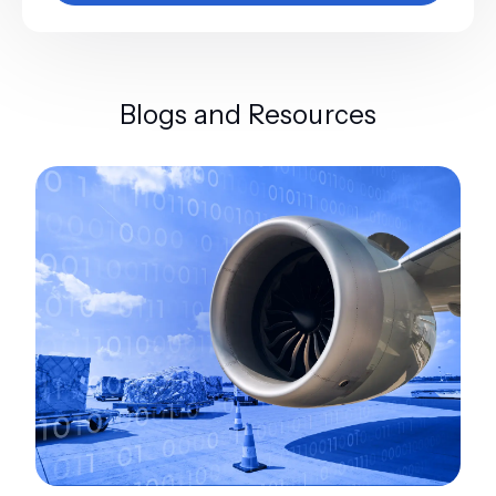
Blogs and Resources