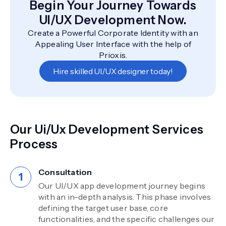
Begin Your Journey Towards
UI/UX Development Now.
Create a Powerful Corporate Identity with an
Appealing User Interface with the help of
Prioxis.
Hire skilled UI/UX designer today!
Our Ui/Ux Development Services
Process
Consultation
Our UI/UX app development journey begins
with an in-depth analysis. This phase involves
defining the target user base, core
functionalities, and the specific challenges our