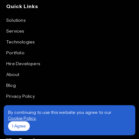
Quick Links
Solutions
Services
Technologies
Portfolio
Hire Developers
About
Blog
Privacy Policy
Quality & Data Security Policy
By continuing to use this website you agree to our
Life at Prioxis
Cookie Policy.
I Agree
Areas We Serve