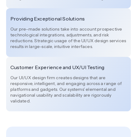
Providing Exceptional Solutions
Our pre-made solutions take into account prospective
technological integrations, adjustments, and risk
reductions. Strategic usage of the UI/UX design services
results in large-scale, intuitive interfaces.
Customer Experience and UX/UI Testing
Our UI/UX design firm creates designs that are
responsive, intelligent, and engaging across a range of
platforms and gadgets. Our systems' elemental and
navigational usability and scalability are rigorously
validated.