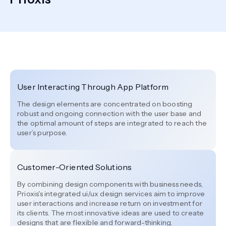
User Interacting Through App Platform
The design elements are concentrated on boosting
robust and ongoing connection with the user base and
the optimal amount of steps are integrated to reach the
user’s purpose.
Customer-Oriented Solutions
By combining design components with business needs,
Prioxis's integrated ui/ux design services aim to improve
user interactions and increase return on investment for
its clients. The most innovative ideas are used to create
designs that are flexible and forward-thinking.