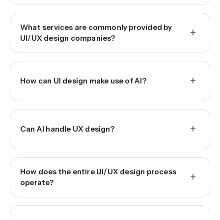
What services are commonly provided by
+
UI/UX design companies?
+
How can UI design make use of AI?
+
Can AI handle UX design?
How does the entire UI/UX design process
+
operate?