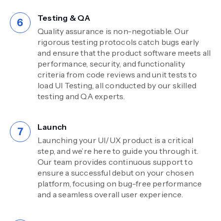
Testing & QA
Quality assurance is non-negotiable. Our
rigorous testing protocols catch bugs early
and ensure that the product software meets all
performance, security, and functionality
criteria from code reviews and unit tests to
load UI Testing, all conducted by our skilled
testing and QA experts.
Launch
Launching your UI/UX product is a critical
step, and we’re here to guide you through it.
Our team provides continuous support to
ensure a successful debut on your chosen
platform, focusing on bug-free performance
and a seamless overall user experience.