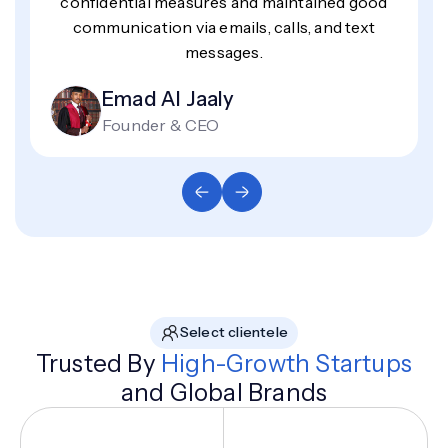
confidential measures and maintained good
communication via emails, calls, and text
messages.
Emad Al Jaaly
Founder & CEO
Select clientele
Trusted By
High-Growth Startups
and Global Brands