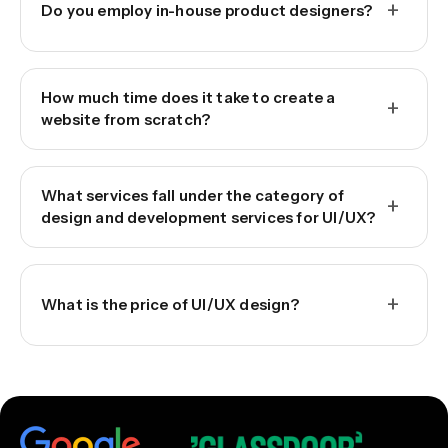
+
Do you employ in-house product designers?
How much time does it take to create a
+
website from scratch?
What services fall under the category of
+
design and development services for UI/UX?
+
What is the price of UI/UX design?