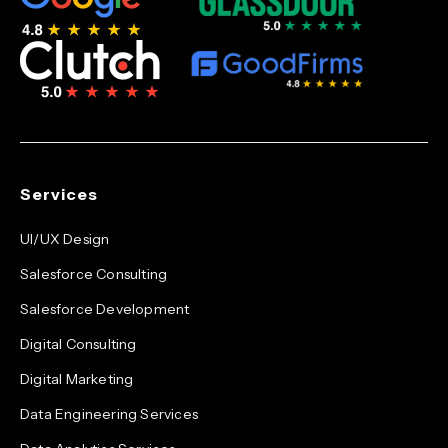
Services
UI/UX Design
Salesforce Consulting
Salesforce Development
Digital Consulting
Digital Marketing
Data Engineering Services