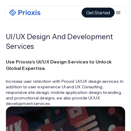
Get Started
UI/UX Design And Development
Services
Use Prioxis's UI/UX Design Services to Unlock
Global Expertise.
Increase user retention with Prioxis' UI/UX design services. In
addition to user experience UI and UX Consulting,
responsive site design, mobile application design, branding,
and promotional designs, we also provide UI/UX
development services.