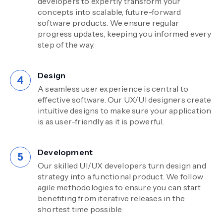
developers to expertly transform your
concepts into scalable, future-forward
software products. We ensure regular
progress updates, keeping you informed every
step of the way.
Design
A seamless user experience is central to
effective software. Our UX/UI designers create
intuitive designs to make sure your application
is as user-friendly as it is powerful.
Development
Our skilled UI/UX developers turn design and
strategy into a functional product. We follow
agile methodologies to ensure you can start
benefiting from iterative releases in the
shortest time possible.