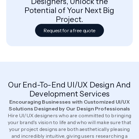
Designers, Unlock the
Potential of Your Next Big
Project.
Request for a free quote
Our End-To-End UI/UX Design And
Development Services
Encouraging Businesses with Customized UI/UX
Solutions Designed by Our Design Professionals
Hire UI/UX designers who are committed to bringing
your brand's vision to life and who will make sure that
your project designs are both aesthetically pleasing
and incredibly intuitive, giving users researching a