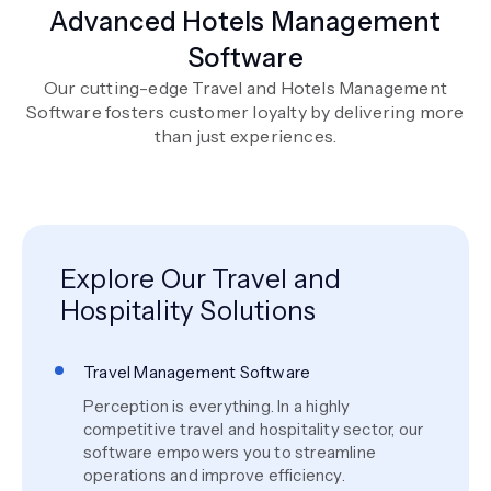
Advanced Hotels Management
Software
Our cutting-edge Travel and Hotels Management
Software fosters customer loyalty by delivering more
than just experiences.
Explore Our Travel and
Hospitality Solutions
Travel Management Software
Perception is everything. In a highly
competitive travel and hospitality sector, our
software empowers you to streamline
operations and improve efficiency.