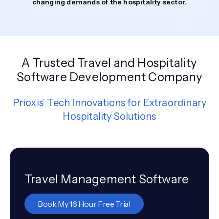
changing demands of the hospitality sector.
A Trusted Travel and Hospitality
Software Development Company
Prioxis' Tech Innovations for Extraordinary
Hospitality Solutions
Travel Management Software
Book My 16 Hour Free Trial