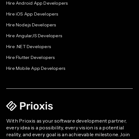
Hire Android App Developers
Hire iOS App Developers
Hire Node.js Developers
Hire AngularJS Developers
Hire .NET Developers
Hire Flutter Developers
Hire Mobile App Developers
With Prioxis as your software development partner,
every idea is a possibility, every vision is a potential
reality, and every goal is an achievable milestone. Join