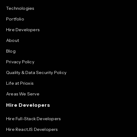
Technologies
Portfolio
Hire Developers
About
Blog
Privacy Policy
Quality & Data Security Policy
Life at Prioxis
Areas We Serve
Hire Developers
Hire Full-Stack Developers
Hire ReactJS Developers