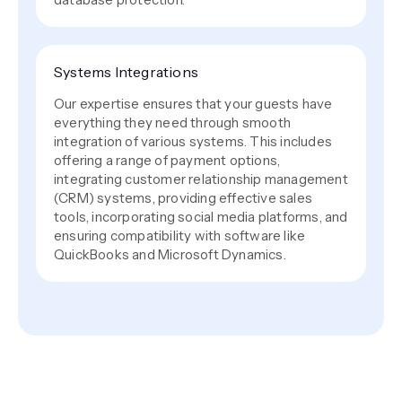
Systems Integrations
Our expertise ensures that your guests have
everything they need through smooth
integration of various systems. This includes
offering a range of payment options,
integrating customer relationship management
(CRM) systems, providing effective sales
tools, incorporating social media platforms, and
ensuring compatibility with software like
QuickBooks and Microsoft Dynamics.