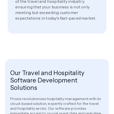
of the travel and hospitality industry,
ensuring that your business is not only
meeting but exceeding customer
expectations in today's fast-paced market.
Our Travel and Hospitality
Software Development
Solutions
Prioxis revolutionizes hospitality management with its
cloud-based solution, expertly crafted for the travel
and hospitality sector. Our software provides
immediate access to crucial guest data and real-time