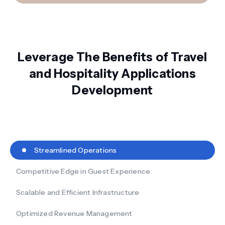
Leverage The Benefits of Travel
and Hospitality Applications
Development
Streamlined Operations
Competitive Edge in Guest Experience
Scalable and Efficient Infrastructure
Optimized Revenue Management