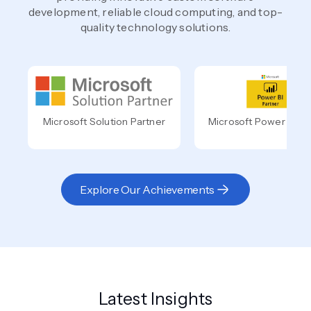
development, reliable cloud computing, and top-
quality technology solutions.
Microsoft Solution Partner
Microsoft Power BI Pa
Explore Our Achievements
Latest Insights