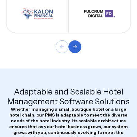
Adaptable and Scalable Hotel
Management Software Solutions
Whether managing a small boutique hotel or a large
hotel chain, our PMS is adaptable to meet the diverse
needs of the hotel industry. Its scalable architecture
ensures that as your hotel business grows, our system
grows with you, continuously evolving to meet the