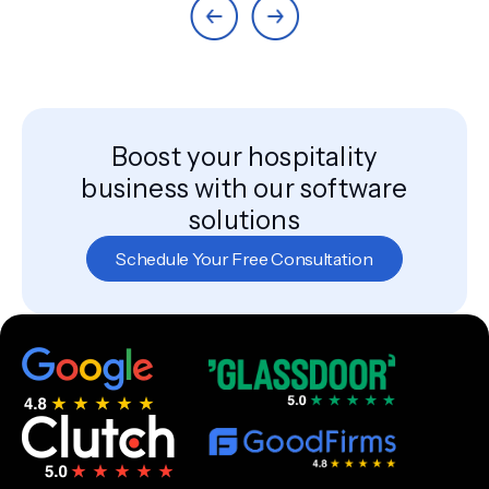
Boost your hospitality
business with our software
solutions
Schedule Your Free Consultation