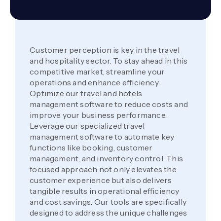
Customer perception is key in the travel
and hospitality sector. To stay ahead in this
competitive market, streamline your
operations and enhance efficiency.
Optimize our travel and hotels
management software to reduce costs and
improve your business performance.
Leverage our specialized travel
management software to automate key
functions like booking, customer
management, and inventory control. This
focused approach not only elevates the
customer experience but also delivers
tangible results in operational efficiency
and cost savings. Our tools are specifically
designed to address the unique challenges