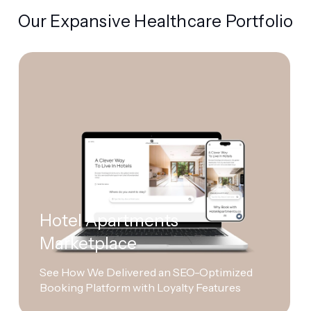
Our Expansive Healthcare Portfolio
Hotel Apartments
Marketplace
See How We Delivered an SEO-Optimized
Booking Platform with Loyalty Features