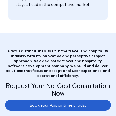
stays ahead in the competitive market.
Prioxis distinguishes itself in the travel and hospitality
industry with its innovative and perceptive project
approach. As a dedicated travel and hospitality
software development company, we build and deliver
solutions that focus on exceptional user experience and
operational efficiency.
Request Your No-Cost Consultation
Now
Book Your Appointment Today