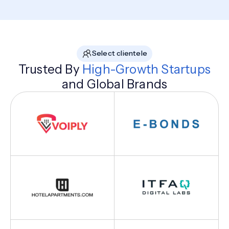
Select clientele
Trusted By
High-Growth Startups
and Global Brands