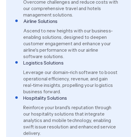
Overcome challenges and reduce costs with
our comprehensive travel and hotels
management solutions.
Airline Solutions
Ascend to new heights with our business-
enabling solutions, designed to deepen
customer engagement and enhance your
airline's performance with our airline
software solutions.
Logistics Solutions
Leverage our domain-rich software to boost
operational efficiency, revenue, and gain
real-time insights, propelling your logistics
business forward.
Hospitality Solutions
Reinforce your brand's reputation through
our hospitality solutions that integrate
analytics and mobile technology, enabling
swift issue resolution and enhanced service
delivery.