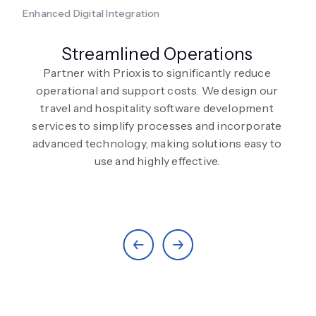
Enhanced Digital Integration
Streamlined Operations
Partner with Prioxis to significantly reduce
operational and support costs. We design our
travel and hospitality software development
services to simplify processes and incorporate
advanced technology, making solutions easy to
use and highly effective.