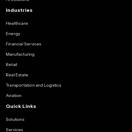
Industries
Healthcare
Energy
Financial Services
Manufacturing
Retail
Real Estate
Transportation and Logistics
Aviation
Quick Links
Solutions
Services