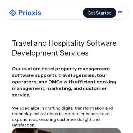
Get Started
Travel and Hospitality Software
Development Services
Our custom hotel property management
software supports travel agencies, tour
operators, and DMCs with efficient booking
management, marketing, and customer
service.
We specialize in crafting digital transformation and
technological solutions tailored to enhance travel
experiences, ensuring customer delight and
satisfaction.