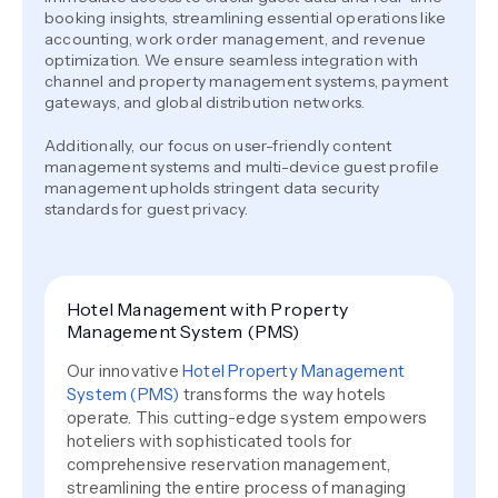
booking insights, streamlining essential operations like
accounting, work order management, and revenue
optimization. We ensure seamless integration with
channel and property management systems, payment
gateways, and global distribution networks.
Additionally, our focus on user-friendly content
management systems and multi-device guest profile
management upholds stringent data security
standards for guest privacy.
Hotel Management with Property
Management System (PMS)
Our innovative
Hotel Property Management
System (PMS)
transforms the way hotels
operate. This cutting-edge system empowers
hoteliers with sophisticated tools for
comprehensive reservation management,
streamlining the entire process of managing