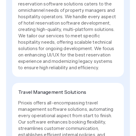
reservation software solutions caters to the
omnichannel needs of property managers and
hospitality operators. We handle every aspect
of hotel reservation software development,
creating high-quality, multi-platform solutions.
We tailor our services to meet specific
hospitality needs, offering scalable technical
solutions for ongoing development. We focus
on enhancing UI/UX for the best reservation
experience and modernizing legacy systems
to ensure high reliability and efficiency.
Travel Management Solutions
Prioxis offers all-encompassing travel
management software solutions, automating
every operational aspect from start to finish.
Our software enhances booking flexibility,
streamlines customer communication,
establishes efficient internal policies, and