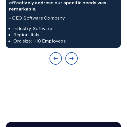
effectively address our specific needs was
remarkable.
-
CEO, Software Company
Industry
:
Software
Region
:
Italy
Org size
:
1-10 Employees