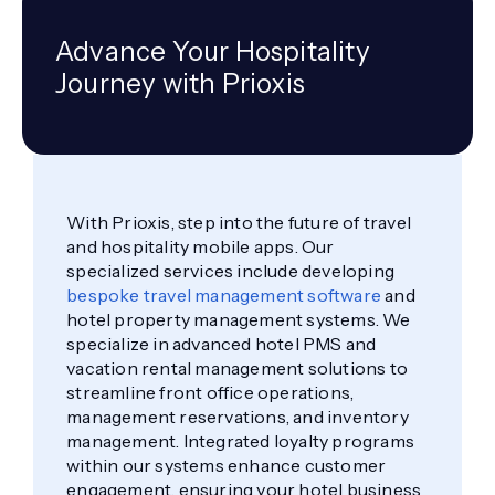
Advance Your Hospitality
Journey with Prioxis
With Prioxis, step into the future of travel
and hospitality mobile apps. Our
specialized services include developing
bespoke travel management software
and
hotel property management systems. We
specialize in advanced hotel PMS and
vacation rental management solutions to
streamline front office operations,
management reservations, and inventory
management. Integrated loyalty programs
within our systems enhance customer
engagement, ensuring your hotel business