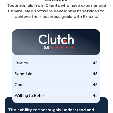
Testimonials from Clients who have experienced
unparalleled software development services to
achieve their business goals with Prioxis.
Quality
4.5
Schedule
4.5
Cost
4.5
Willing to Refer
4.5
Their ability to thoroughly understand and