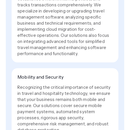
tracks transactions comprehensively. We
specialize in developing or upgrading travel
management software, analyzing specific
business and technical requirements, and
implementing cloud migration for cost-
effective operations. Our solutions also focus
on integrating advanced tools for simplified
travel management and enhancing software
performance and functionality.
Mobility and Security
Recognizing the critical importance of security
in travel and hospitality technology, we ensure
that your business remains both mobile and
secure. Our solutions cover secure mobile
payment systems, automated system
processes, rigorous app security,
comprehensive risk management, and robust
database protection.