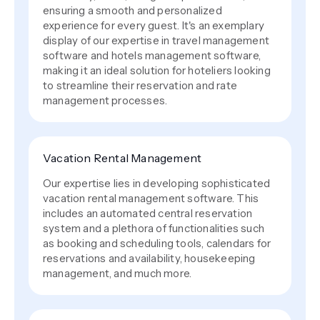
ensuring a smooth and personalized
experience for every guest. It's an exemplary
display of our expertise in travel management
software and hotels management software,
making it an ideal solution for hoteliers looking
to streamline their reservation and rate
management processes.
Vacation Rental Management
Our expertise lies in developing sophisticated
vacation rental management software. This
includes an automated central reservation
system and a plethora of functionalities such
as booking and scheduling tools, calendars for
reservations and availability, housekeeping
management, and much more.