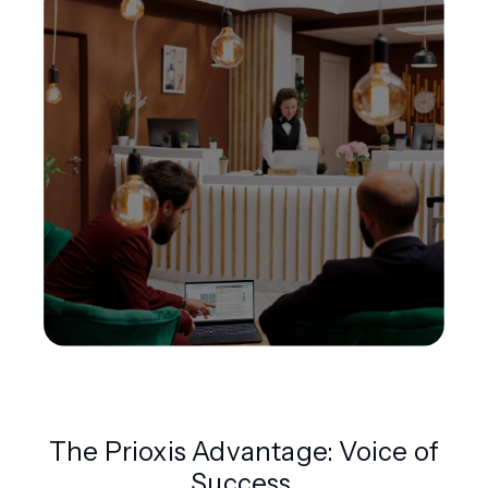
The Prioxis Advantage: Voice of
Success.