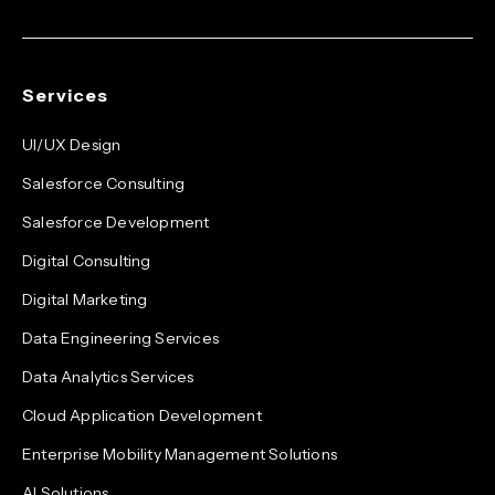
Services
UI/UX Design
Salesforce Consulting
Salesforce Development
Digital Consulting
Digital Marketing
Data Engineering Services
Data Analytics Services
Cloud Application Development
Enterprise Mobility Management Solutions
AI Solutions