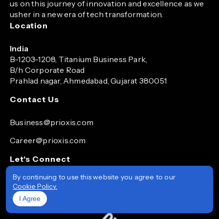
us on this journey of innovation and excellence as we
usher in a new era of tech transformation.
Location
India
B-1203-1208, Titanium Business Park,
B/h Corporate Road
Prahlad nagar, Ahmedabad, Gujarat 380051
Contact Us
Business@prioxis.com
Career@prioxis.com
Let's Connect
By continuing to use this website you agree to our
Cookie Policy.
I Agree