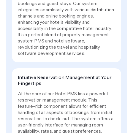
bookings and guest stays. Our system
integrates seamlessly with various distribution
channels and online booking engines,
enhancing your hotel's visibility and
accessibility in the competitive hotel industry.
It's a perfect blend of property management
system PMS and hotel software,
revolutionizing the travel and hospitality
software development services.
Intuitive Reservation Management at Your
Fingertips
At the core of our Hotel PMS lies a powerful
reservation management module. This
feature-rich component allows for efficient
handling of all aspects of bookings, from initial
reservation to check-out. The system offers a
user-friendly interface for managing room
availability, rates, and guest preferences,