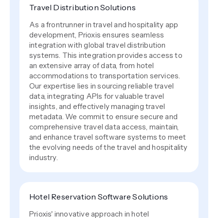
Travel Distribution Solutions
As a frontrunner in travel and hospitality app
development, Prioxis ensures seamless
integration with global travel distribution
systems. This integration provides access to
an extensive array of data, from hotel
accommodations to transportation services.
Our expertise lies in sourcing reliable travel
data, integrating APIs for valuable travel
insights, and effectively managing travel
metadata. We commit to ensure secure and
comprehensive travel data access, maintain,
and enhance travel software systems to meet
the evolving needs of the travel and hospitality
industry.
Hotel Reservation Software Solutions
Prioxis' innovative approach in hotel