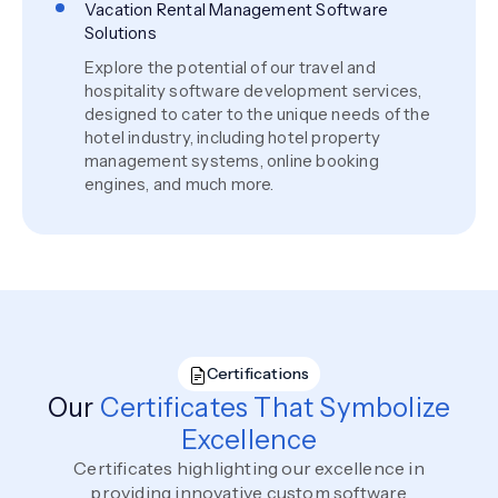
Vacation Rental Management Software
Solutions
Explore the potential of our travel and
hospitality software development services,
designed to cater to the unique needs of the
hotel industry, including hotel property
management systems, online booking
engines, and much more.
Certifications
Our
Certificates That Symbolize
Excellence
Certificates highlighting our excellence in
providing innovative custom software