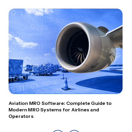
Aviation MRO Software: Complete Guide to
Modern MRO Systems for Airlines and
Operators