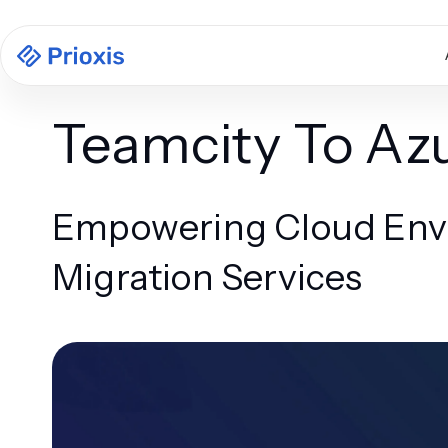
Teamcity To Az
Empowering Cloud Envi
Migration Services