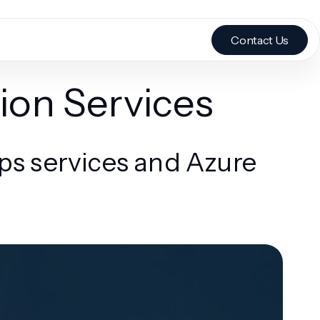
Contact Us
ion Services
s services and Azure