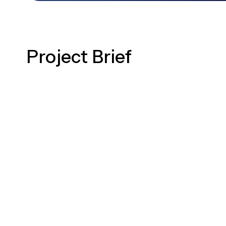
Project Brief