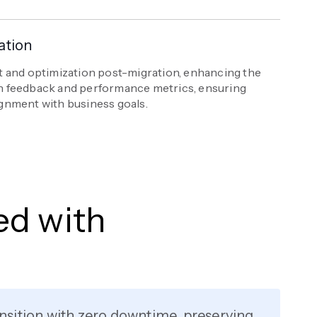
ation
 and optimization post-migration, enhancing the
 feedback and performance metrics, ensuring
gnment with business goals.
ed with
nsition with zero downtime, preserving