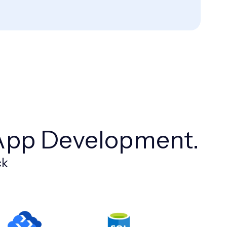
App Development.
ck