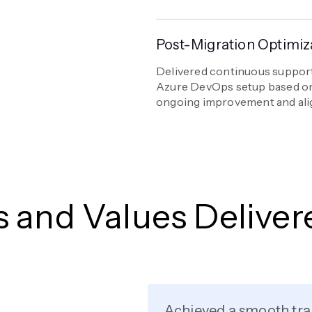
Post-Migration Optimiz
Delivered continuous support
Azure DevOps setup based on
ongoing improvement and ali
s and Values Deliver
Achieved a smooth tra