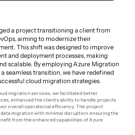
ed a project transitioning a client from
vOps, aiming to modernize their
ent. This shift was designed to improve
ment and deployment processes, making
nd scalable. By employing Azure Migration
 a seamless transition, we have redefined
ccessful cloud migration strategies.
ud migration services, we facilitated better
ices, enhanced the client’s ability to handle projects
eir overall operational efficiency. The project
data migration with minimal disruption, ensuring the
enefit from the enhanced capabilities of Azure