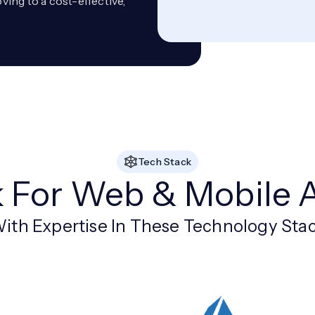
ing to a cost-effective,
Tech Stack
k For Web & Mobile 
ith Expertise In These Technology Sta