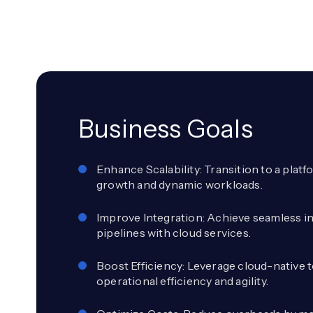
Business Goals
Enhance Scalability: Transition to a plat
growth and dynamic workloads.
Improve Integration: Achieve seamless i
pipelines with cloud services.
Boost Efficiency: Leverage cloud-native t
operational efficiency and agility.