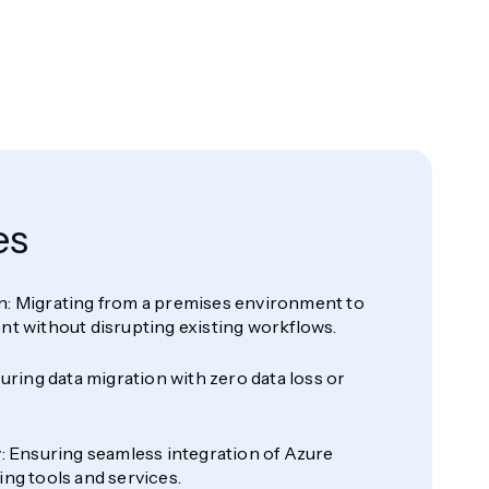
es
: Migrating from a premises environment to
nt without disrupting existing workflows.
suring data migration with zero data loss or
: Ensuring seamless integration of Azure
ng tools and services.