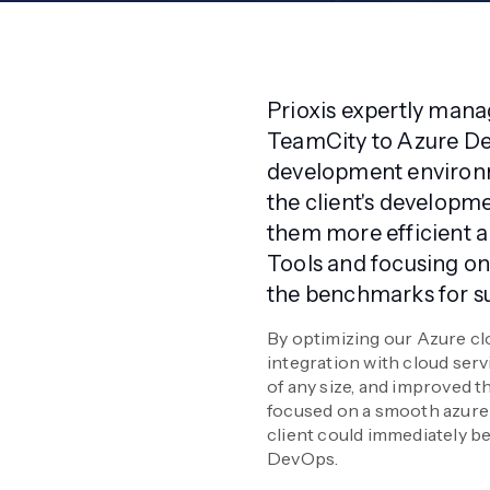
Prioxis expertly manag
TeamCity to Azure De
development environm
the client's develop
them more efficient a
Tools and focusing on
the benchmarks for su
By optimizing our Azure clo
integration with cloud serv
of any size, and improved th
focused on a smooth azure 
client could immediately b
DevOps.