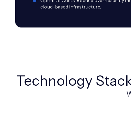
Optimize Costs: Reduce overheads by mov
cloud-based infrastructure.
Technology Stac
W