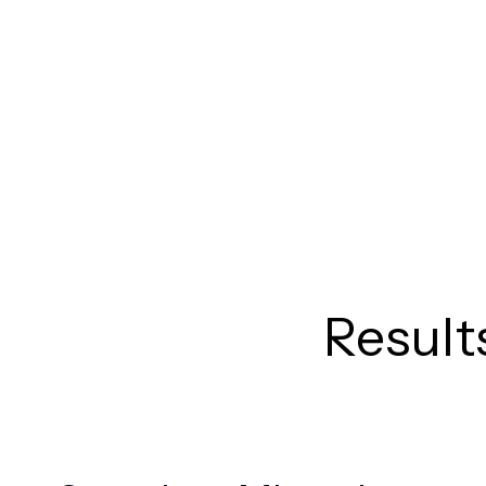
Result