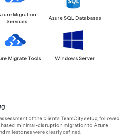
Azure Migration
Azure SQL Databases
Services
ure Migrate Tools
Windows Server
ng
sessment of the client’s TeamCity setup, followed
phased, minimal-disruption migration to Azure
d milestones were clearly defined.