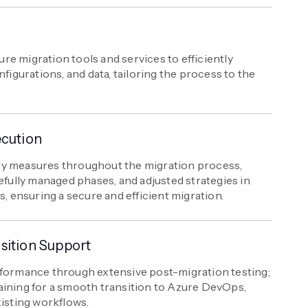
e migration tools and services to efficiently
nfigurations, and data, tailoring the process to the
ecution
ty measures throughout the migration process,
efully managed phases, and adjusted strategies in
s, ensuring a secure and efficient migration.
sition Support
rformance through extensive post-migration testing;
aining for a smooth transition to Azure DevOps,
xisting workflows.