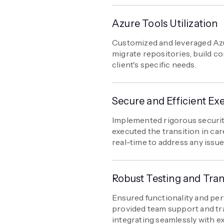
Azure Tools Utilization
Customized and leveraged Azur
migrate repositories, build co
client's specific needs.
Secure and Efficient Ex
Implemented rigorous securi
executed the transition in car
real-time to address any issue
Robust Testing and Tran
Ensured functionality and pe
provided team support and tr
integrating seamlessly with e