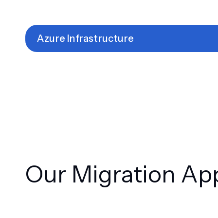
Azure Infrastructure
Our Migration Ap