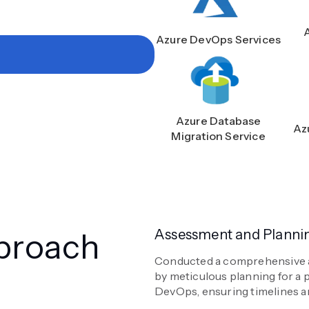
Azure DevOps Services
Azure Database
Az
Migration Service
proach
Assessment and Planni
Conducted a comprehensive as
by meticulous planning for a 
DevOps, ensuring timelines an