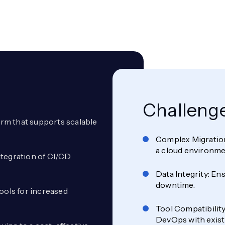
Challeng
form that supports scalable
Complex Migration
a cloud environme
ntegration of CI/CD
Data Integrity: En
downtime.
ools for increased
Tool Compatibility
DevOps with existi