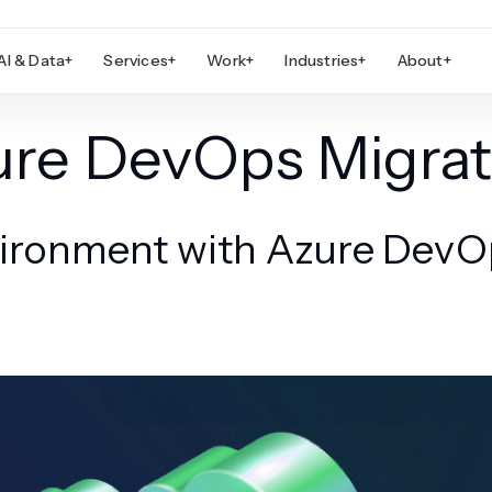
AI & Data
+
Services
+
Work
+
Industries
+
About
+
ure DevOps Migrat
ronment with Azure DevOp