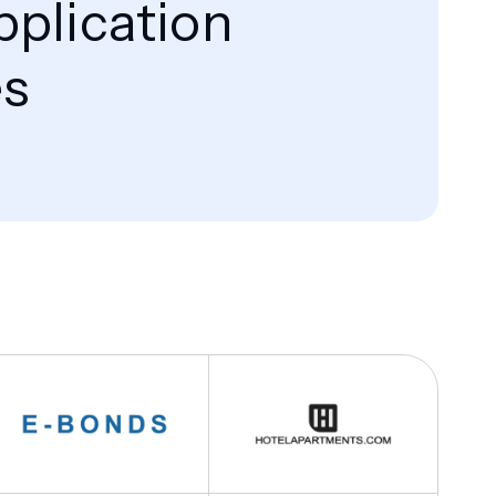
pplication
es