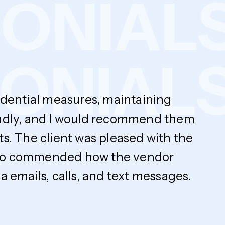
MONIA
NIALS
fidential measures, maintaining
endly, and I would recommend them
ts. The client was pleased with the
y also commended how the vendor
 emails, calls, and text messages.