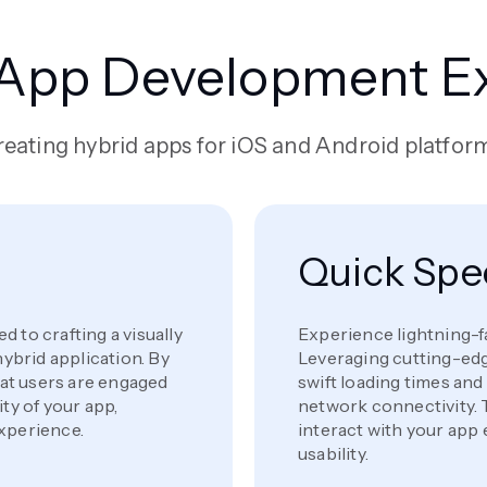
 App Development Ex
eating hybrid apps for iOS and Android platfor
Quick Sp
 to crafting a visually
Experience lightning-f
hybrid application. By
Leveraging cutting-edg
that users are engaged
swift loading times an
ty of your app,
network connectivity. 
experience.
interact with your app 
usability.