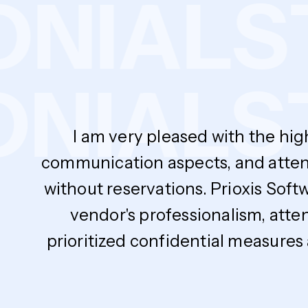
MONIAL
NIALS
T
I am very pleased with the hig
communication aspects, and atten
without reservations. Prioxis Soft
vendor's professionalism, atte
prioritized confidential measures