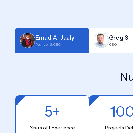
Emad Al Jaaly
Greg S
Founder & CEO
CEO
Nu
5+
10
Years of Experience
Projects Del