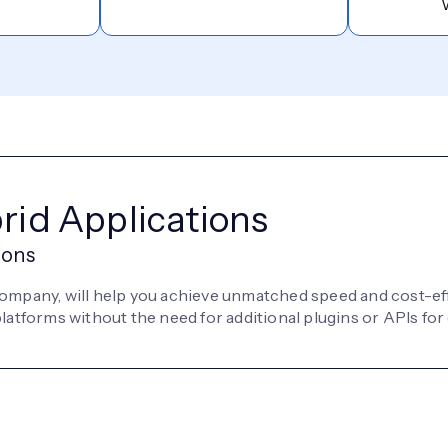
brid Applications
ions
company, will help you achieve unmatched speed and cost-ef
atforms without the need for additional plugins or APIs for 