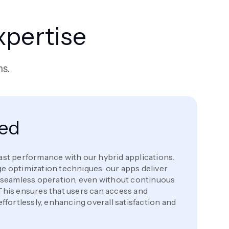
pertise
ms.
eed
ast performance with our hybrid applications.
e optimization techniques, our apps deliver
d seamless operation, even without continuous
This ensures that users can access and
effortlessly, enhancing overall satisfaction and