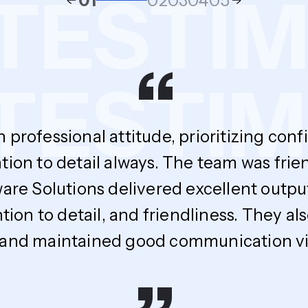
S
TESTI
01
02
03
04
05
“
ESTIMO
h professional attitude, prioritizing con
tion to detail always. The team was fri
ware Solutions delivered excellent outpu
ntion to detail, and friendliness. The
 and maintained good communication via