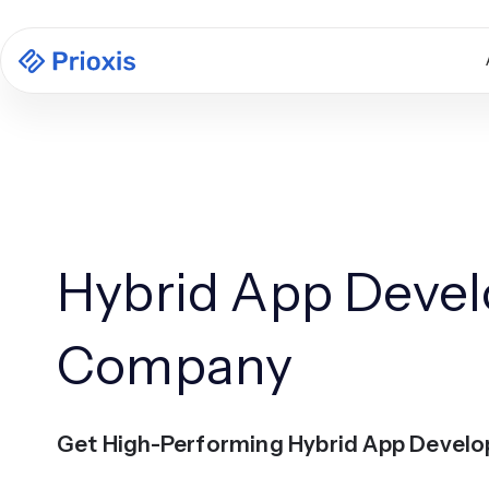
Hybrid App Deve
Company
Get High-Performing Hybrid App Devel