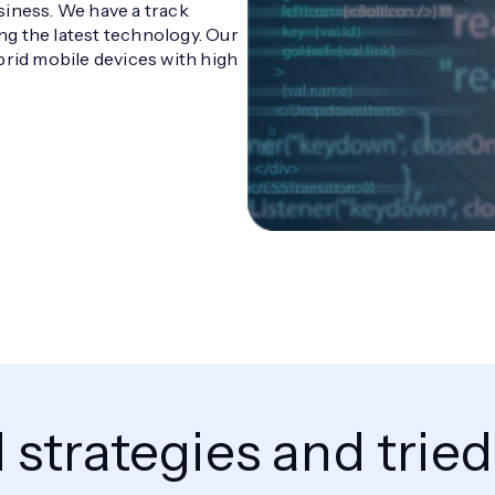
siness. We have a track
g the latest technology. Our
brid mobile devices with high
strategies and trie