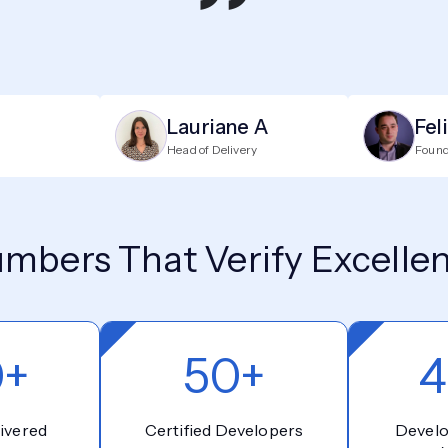
”
Lauriane A
Fel
Head of Delivery
Foun
mbers That Verify Excelle
0+
50+
4
ivered
Certified Developers
Devel