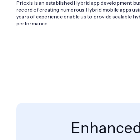
Prioxis is an established Hybrid app development bu
record of creating numerous Hybrid mobile apps usin
years of experience enable us to provide scalable hy
performance.
Enhanced 