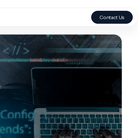
Contact Us