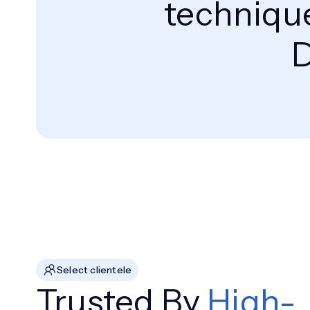
technique
D
Select clientele
Trusted By
High-