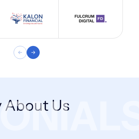
NIALS
 About Us