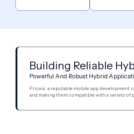
Building Reliable Hy
Powerful And Robust Hybrid Applicat
Prioxis, a reputable mobile app development 
and making them compatible with a variety of pl