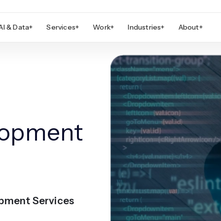
AI & Data
+
Services
+
Work
+
Industries
+
About
+
lopment
opment Services