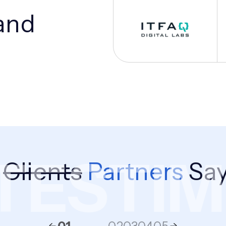
and
ESTIMO
r
Clients
Partners
Say