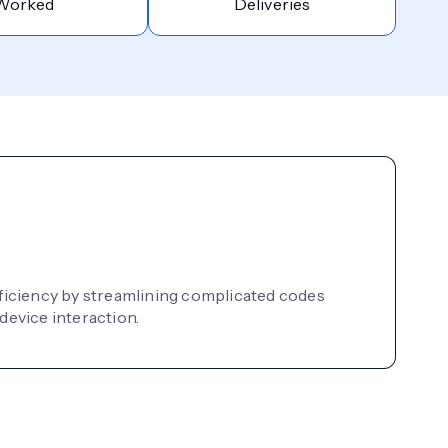
Worked
Deliveries
ficiency by streamlining complicated codes
device interaction.