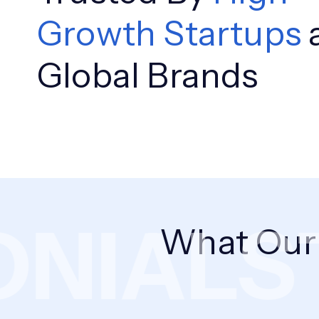
Growth Startups
Global Brands
NIALS
T
What Ou