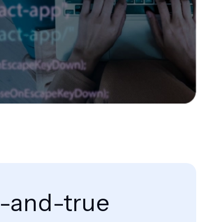
d-and-true