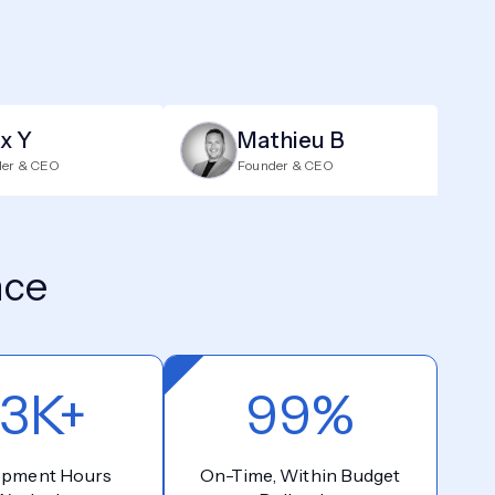
ix Y
Mathieu B
der & CEO
Founder & CEO
nce
3K+
99%
opment Hours
On-Time, Within Budget