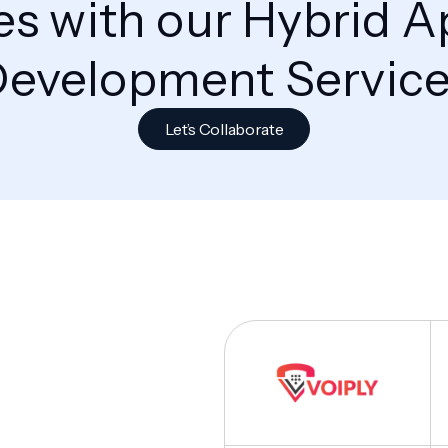
s with our Hybrid A
evelopment Servic
Let’s Collaborate