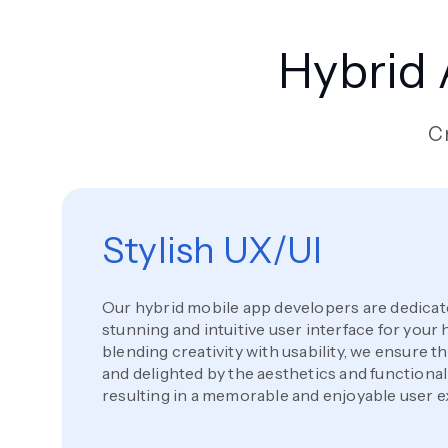
Hybrid
Cr
Stylish UX/UI
Our hybrid mobile app developers are dedicated
stunning and intuitive user interface for your 
blending creativity with usability, we ensure 
and delighted by the aesthetics and functionali
resulting in a memorable and enjoyable user 