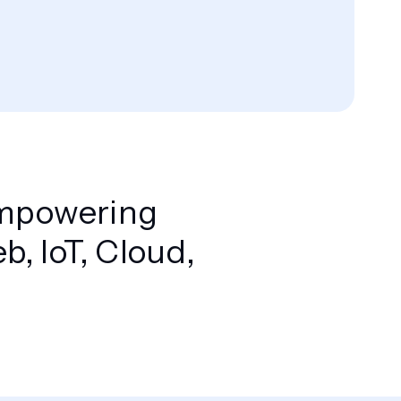
 Empowering
, IoT, Cloud,