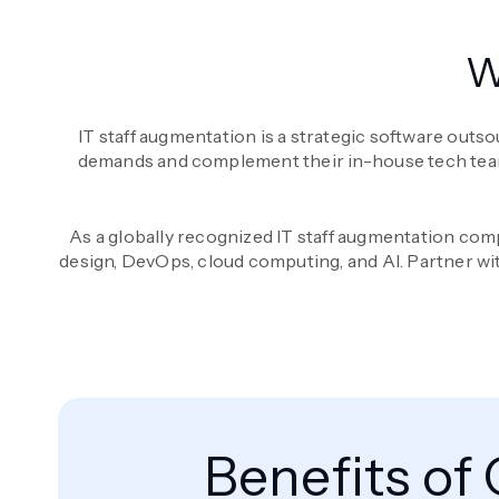
W
IT staff augmentation is a strategic software outso
demands and complement their in-house tech teams. I
As a globally recognized IT staff augmentation comp
design, DevOps, cloud computing, and AI. Partner wi
Benefits of