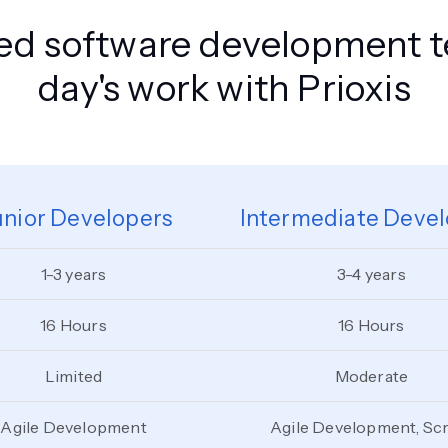
zed software development 
day's work with Prioxis
unior Developers
Intermediate Devel
1-3 years
3-4 years
16 Hours
16 Hours
Limited
Moderate
Agile Development
Agile Development, Sc