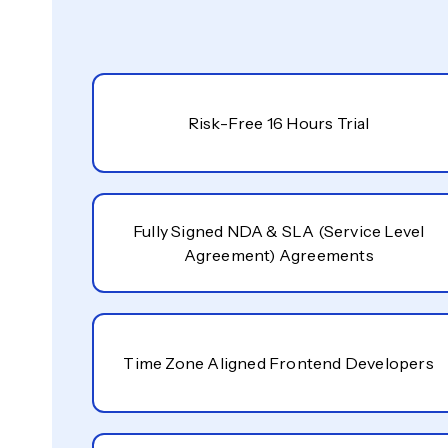
Risk-Free 16 Hours Trial
Fully Signed NDA & SLA (Service Level
Agreement) Agreements
Time Zone Aligned Frontend Developers