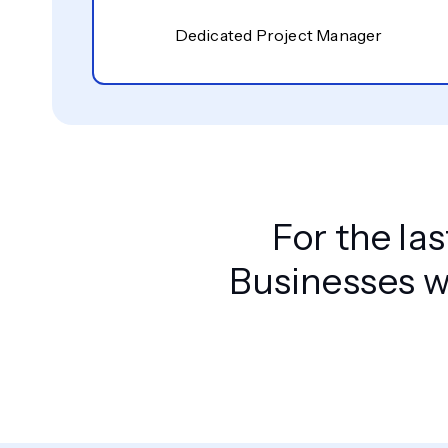
Dedicated Project Manager
For the la
Businesses w