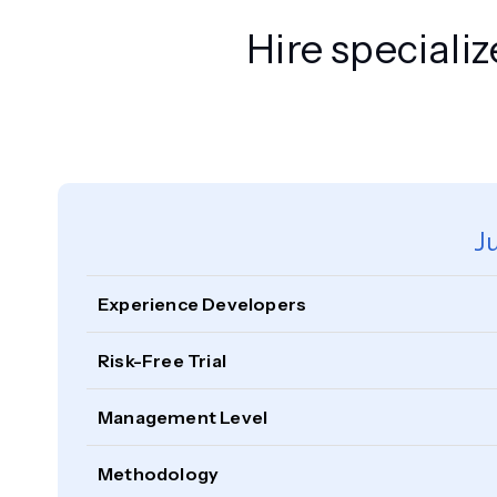
Hire speciali
J
Experience Developers
Risk-Free Trial
Management Level
Methodology