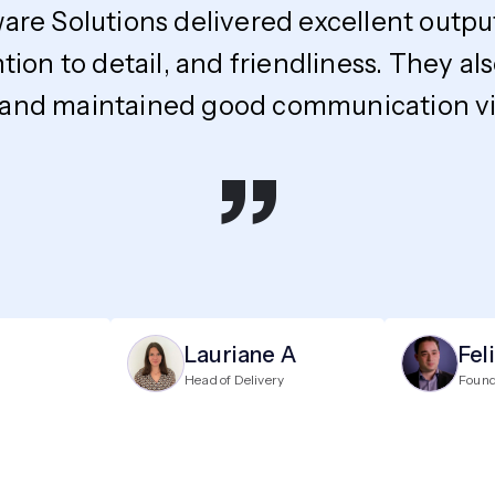
ware Solutions delivered excellent outpu
ntion to detail, and friendliness. The
 and maintained good communication via
”
Lauriane A
Fel
Head of Delivery
Foun