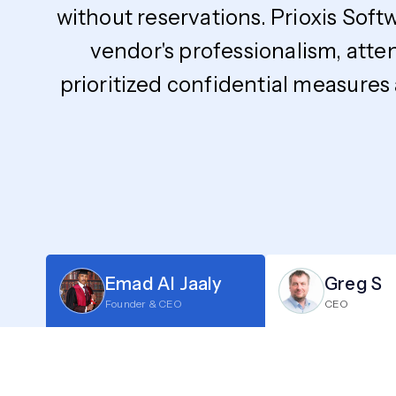
without reservations. Prioxis Soft
vendor's professionalism, atte
prioritized confidential measures
Emad Al Jaaly
Greg S
Founder & CEO
CEO