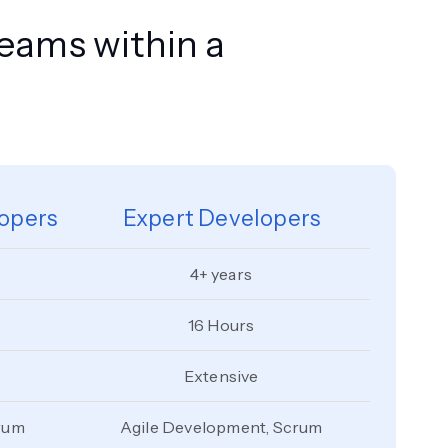
teams within a
opers
Expert Developers
4+ years
16 Hours
Extensive
rum
Agile Development, Scrum