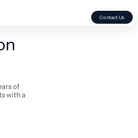
Contact Us
on
ears of
s with a