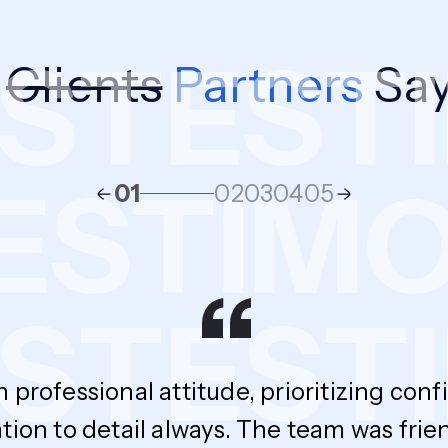
S
TESTI
r
Clients
Partners
Say
TESTIM
01
02
03
04
05
“
S
TESTI
h professional attitude, prioritizing con
tion to detail always. The team was fri