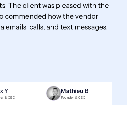
ts. The client was pleased with the
y also commended how the vendor
 emails, calls, and text messages.
ix Y
Mathieu B
der & CEO
Founder & CEO