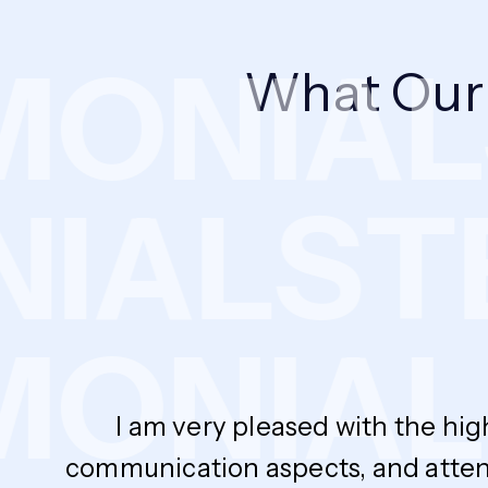
ONIAL
What Ou
NIALS
ONIAL
I am very pleased with the hig
communication aspects, and atten