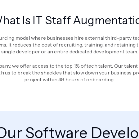
hat Is IT Staff Augmentati
urcing model where businesses hire external third-party tech
t reduces the cost of recruiting, training, and retaining tech
single developer or an entire dedicated development team.
any, we offer access to the top 1% of tech talent. Our talen
th us to break the shackles that slow down your business pr
project within 48 hours of onboarding.
 Our Software Devel