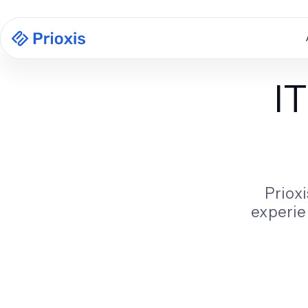
I
Prioxi
experie