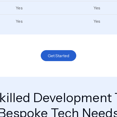
Yes
Yes
Yes
Yes
Get Started
killed Development 
Bespoke Tech Need