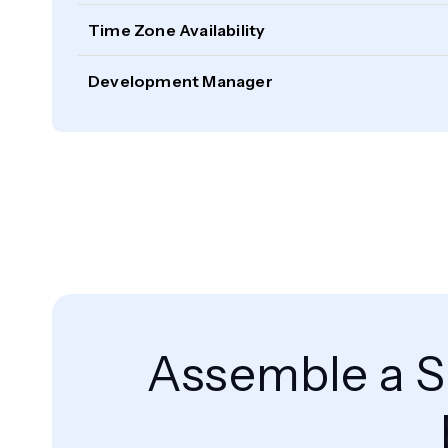
Time Zone Availability
Development Manager
Assemble a S