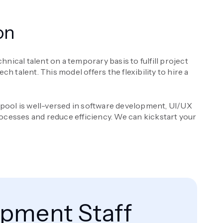
on
nical talent on a temporary basis to fulfill project
 talent. This model offers the flexibility to hire a
t pool is well-versed in software development, UI/UX
ocesses and reduce efficiency. We can kickstart your
opment Staff