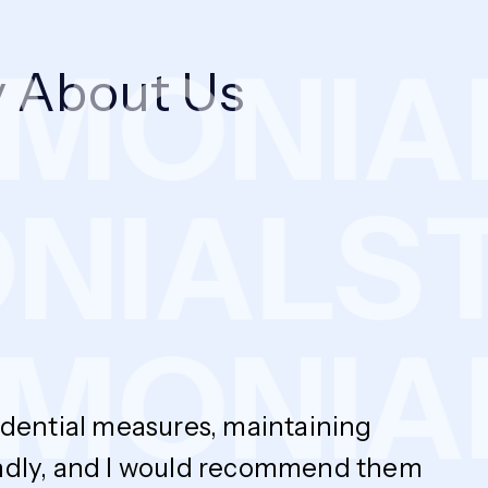
MONIAL
 About Us
ONIALS
MONIAL
fidential measures, maintaining
endly, and I would recommend them