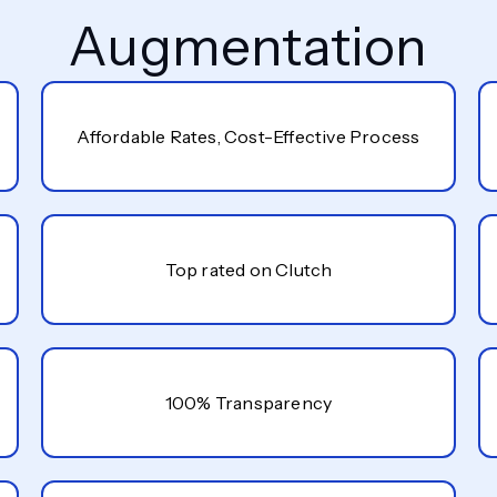
Augmentation
Affordable Rates, Cost-Effective Process
Top rated on Clutch
100% Transparency