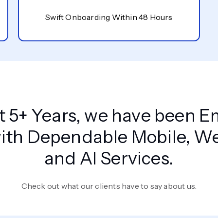
Swift Onboarding Within 48 Hours
st 5+ Years, we have been
ith Dependable Mobile, Web
and AI Services.
Check out what our clients have to say about us.