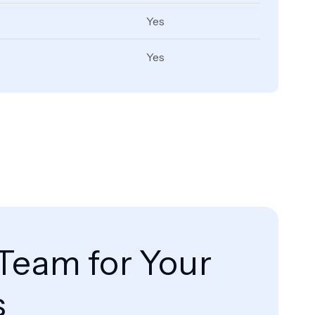
Yes
Yes
Team for Your
s