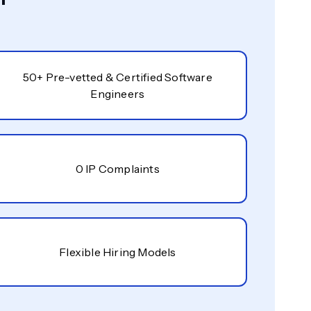
50+ Pre-vetted & Certified Software
Engineers
0 IP Complaints
Flexible Hiring Models