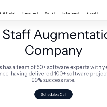
AI & Data
+
Services
+
Work
+
Industries
+
About
+
T Staff Augmentati
Company
s has a team of 50+ software experts with y
nce, having delivered 100+ software project
99% success rate.
Schedule a Call