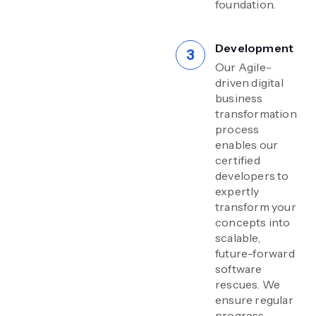
foundation.
Development
Our Agile-
driven digital
business
transformation
process
enables our
certified
developers to
expertly
transform your
concepts into
scalable,
future-forward
software
rescues. We
ensure regular
progress