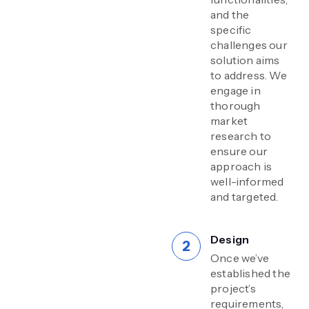
and the
specific
challenges our
solution aims
to address. We
engage in
thorough
market
research to
ensure our
approach is
well-informed
and targeted.
Design
Once we’ve
established the
project’s
requirements,