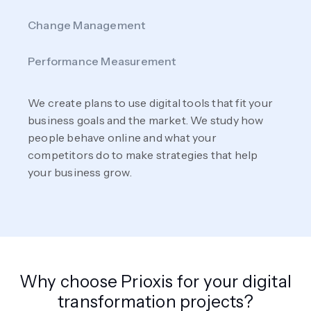
Change Management
Performance Measurement
We create plans to use digital tools that fit your
business goals and the market. We study how
people behave online and what your
competitors do to make strategies that help
your business grow.
Why choose Prioxis for your digital
transformation projects?