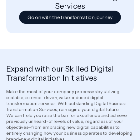
Services
Go on with the transformation journey
Expand with our Skilled Digital
Transformation Initiatives
Make the most of your company processes by utilizing
scalable, science-driven, value-induced digital
transformation services. With outstanding Digital Business
Transformation Services, reimagine your digital future.
We can help you raise the bar for excellence and achieve
previously unheard-of levels of value, regardless of your
objectives—from embracing new digital capabilities to
entirely changing how your business operates to developing
brand-new digital initiatives.