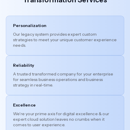
Personalization
Our legacy system provides expert custom
strategies to meet your unique customer experience
needs.
Reliability
A trusted transformed company for your enterprise
for seamless business operations and business
strategy in real-time.
Excellence
We're your prime axis for digital excellence & our
expert cloud solution leaves no crumbs when it
comes to user experience.