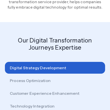
transformation service provider, helps companies
fully embrace digital technology for optimal results.
Our Digital Transformation
Journeys Expertise
Digital Strategy Development
Process Optimization
Customer Experience Enhancement
Technology Integration