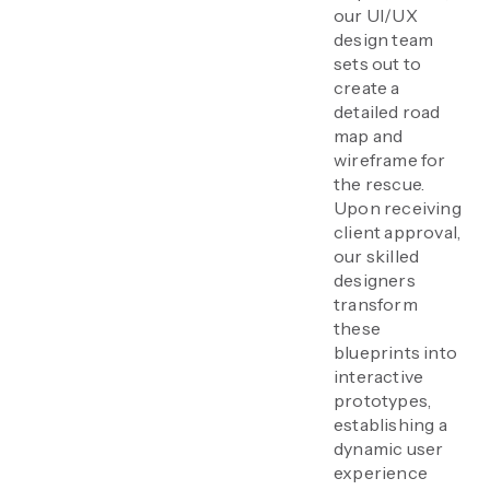
our UI/UX
design team
sets out to
create a
detailed road
map and
wireframe for
the rescue.
Upon receiving
client approval,
our skilled
designers
transform
these
blueprints into
interactive
prototypes,
establishing a
dynamic user
experience