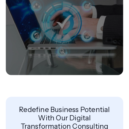
Redefine Business Potential
With Our Digital
Transformation Consulting