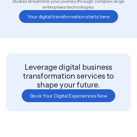
studies streamline your journey through complex large
enterprises technologies.
Your digital transformation starts here
Leverage digital business
transformation services to
shape your future.
Book Your Digital Experiences Now