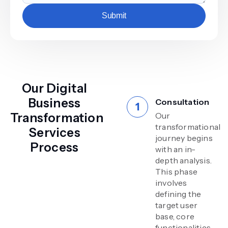
Submit
Our Digital
Business
Consultation
Transformation
Our
transformational
Services
journey begins
Process
with an in-
depth analysis.
This phase
involves
defining the
target user
base, core
functionalities,