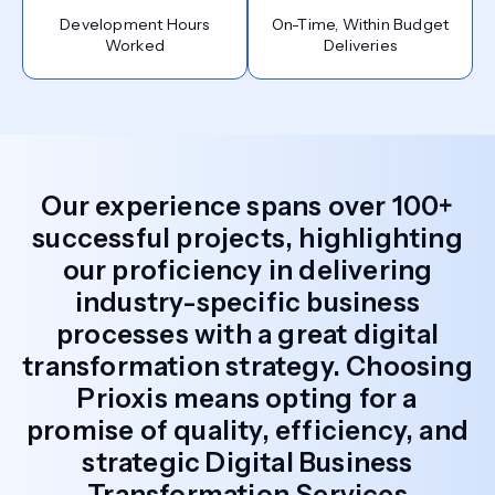
Development Hours
On-Time, Within Budget
Worked
Deliveries
Our experience spans over 100+
successful projects, highlighting
our proficiency in delivering
industry-specific business
processes with a great digital
transformation strategy. Choosing
Prioxis means opting for a
promise of quality, efficiency, and
strategic Digital Business
Transformation Services