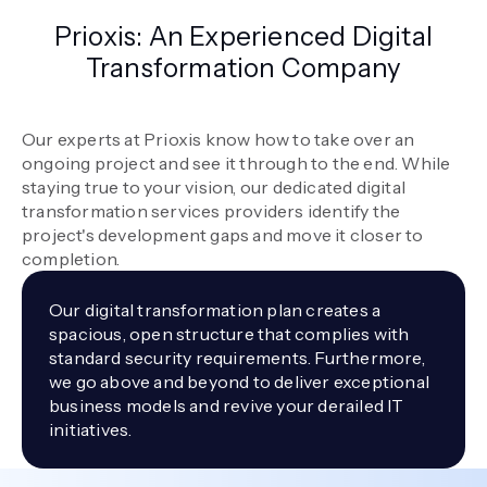
Prioxis: An Experienced Digital
Transformation Company
Our experts at Prioxis know how to take over an
ongoing project and see it through to the end. While
staying true to your vision, our dedicated digital
transformation services providers identify the
project's development gaps and move it closer to
completion.
Our digital transformation plan creates a
spacious, open structure that complies with
standard security requirements. Furthermore,
we go above and beyond to deliver exceptional
business models and revive your derailed IT
initiatives.