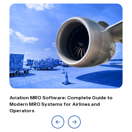
Aviation MRO Software: Complete Guide to
Modern MRO Systems for Airlines and
Operators