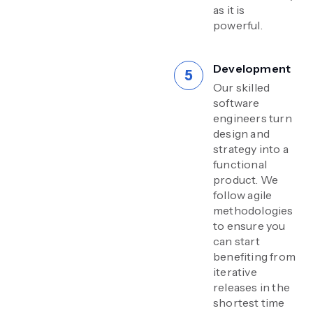
as it is
powerful.
Development
Our skilled
software
engineers turn
design and
strategy into a
functional
product. We
follow agile
methodologies
to ensure you
can start
benefiting from
iterative
releases in the
shortest time