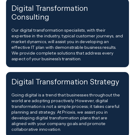
Digital Transformation
Consulting
Our digital transformation specialists, with their
expertise in the industry, typical customer journeys, and
market dynamics, will assist you in developing an
effective IT plan with demonstrable business results.
We provide complete solutions that address every
aspect of your business's transition.
Digital Transformation Strategy
Going digital is a trend that businesses throughout the
world are adopting proactively. However, digital
transformation is not a simple process; it takes careful
planning and strategy. At Prioxis, we assist you in
developing digital transformation plans that are
aligned with your company goals and promote
collaborative innovation.