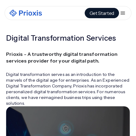
Get Started
Digital Transformation Services
Prioxis - A trustworthy digital transformation
services provider for your digital path.
Digital transformation serves as an introduction to the
marvels of the digital age for enterprises. As an Experienced
Digital Transformation Company, Prioxis has incorporated
personalized digital transformation services. For numerous
clients, we have reimagined business trips using these
solutions.