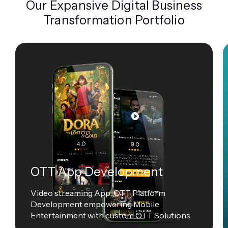
Our Expansive Digital Business
Transformation Portfolio
OTT App Development
Video streaming App: OTT Platform
Development empowering Mobile
Entertainment with custom OTT Solutions