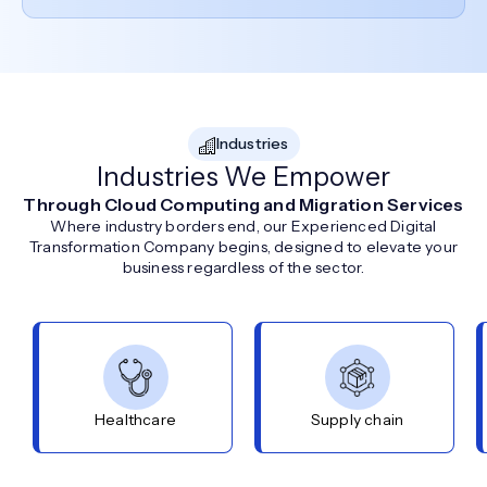
Industries
Industries We Empower
Through Cloud Computing and Migration Services
Where industry borders end, our Experienced Digital
Transformation Company begins, designed to elevate your
business regardless of the sector.
Healthcare
Supply chain