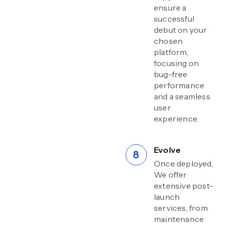
ensure a
successful
debut on your
chosen
platform,
focusing on
bug-free
performance
and a seamless
user
experience.
Evolve
Once deployed,
We offer
extensive post-
launch
services, from
maintenance