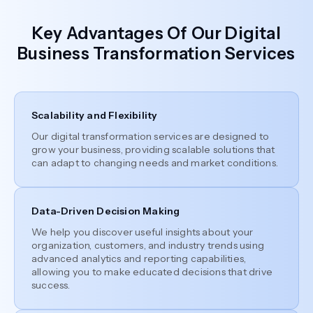
Key Advantages Of Our Digital
Business Transformation Services
Scalability and Flexibility
Our digital transformation services are designed to
grow your business, providing scalable solutions that
can adapt to changing needs and market conditions.
Data-Driven Decision Making
We help you discover useful insights about your
organization, customers, and industry trends using
advanced analytics and reporting capabilities,
allowing you to make educated decisions that drive
success.