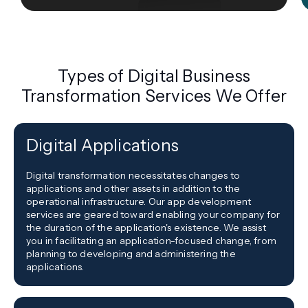
Types of Digital Business
Transformation Services We Offer
Digital Applications
Digital transformation necessitates changes to
applications and other assets in addition to the
operational infrastructure. Our app development
services are geared toward enabling your company for
the duration of the application's existence. We assist
you in facilitating an application-focused change, from
planning to developing and administering the
applications.