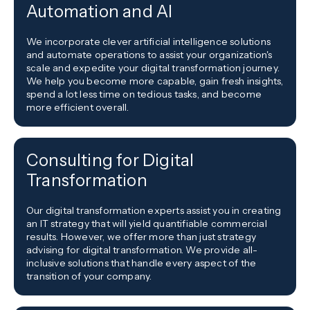
Automation and AI
We incorporate clever artificial intelligence solutions
and automate operations to assist your organization's
scale and expedite your digital transformation journey.
We help you become more capable, gain fresh insights,
spend a lot less time on tedious tasks, and become
more efficient overall.
Consulting for Digital
Transformation
Our digital transformation experts assist you in creating
an IT strategy that will yield quantifiable commercial
results. However, we offer more than just strategy
advising for digital transformation. We provide all-
inclusive solutions that handle every aspect of the
transition of your company.