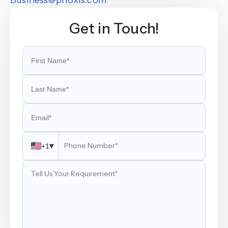
Get in Touch!
▾
+1