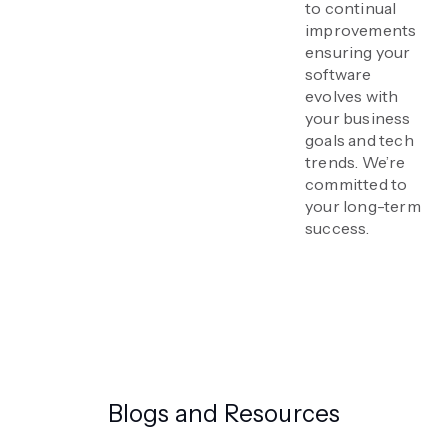
to continual
improvements
ensuring your
software
evolves with
your business
goals and tech
trends. We’re
committed to
your long-term
success.
Blogs and Resources