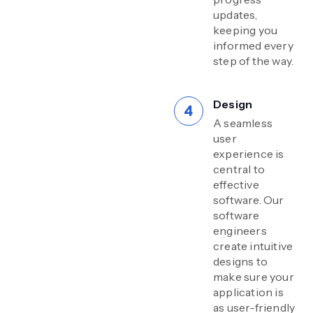
updates,
keeping you
informed every
step of the way.
Design
A seamless
user
experience is
central to
effective
software. Our
software
engineers
create intuitive
designs to
make sure your
application is
as user-friendly