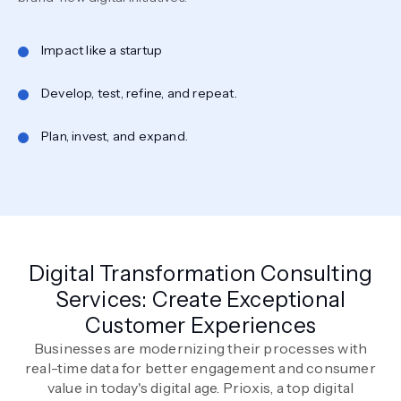
Impact like a startup
Develop, test, refine, and repeat.
Plan, invest, and expand.
Digital Transformation Consulting
Services: Create Exceptional
Customer Experiences
Businesses are modernizing their processes with
real-time data for better engagement and consumer
value in today's digital age. Prioxis, a top digital