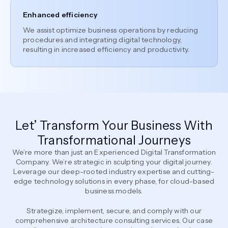
Enhanced efficiency
We assist optimize business operations by reducing
procedures and integrating digital technology,
resulting in increased efficiency and productivity.
Let’ Transform Your Business With
Transformational Journeys
We’re more than just an Experienced Digital Transformation
Company. We’re strategic in sculpting your digital journey.
Leverage our deep-rooted industry expertise and cutting-
edge technology solutions in every phase, for cloud-based
business models.
Strategize, implement, secure, and comply with our
comprehensive architecture consulting services. Our case