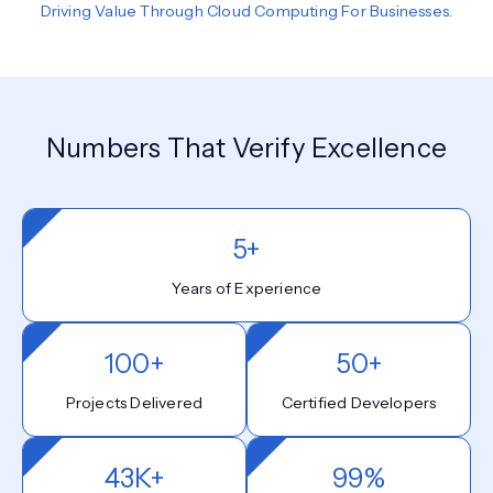
Driving Value Through Cloud Computing For Businesses.
Numbers That Verify Excellence
5+
Years of Experience
100+
50+
Projects Delivered
Certified Developers
43K+
99%