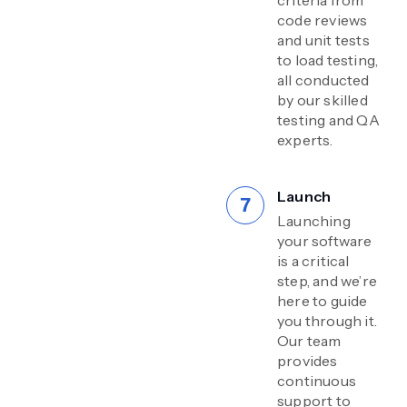
code reviews
and unit tests
to load testing,
all conducted
by our skilled
testing and QA
experts.
Launch
Launching
your software
is a critical
step, and we’re
here to guide
you through it.
Our team
provides
continuous
support to