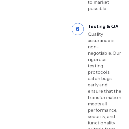
to market
possible.
Testing & QA
Quality
assurance is
non-
negotiable. Our
rigorous
testing
protocols
catch bugs
early and
ensure that the
transformation
meets all
performance,
security, and
functionality
criteria from