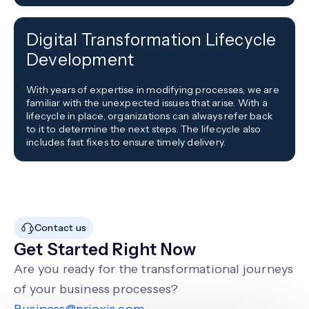
Digital Transformation Lifecycle
Development
With years of expertise in modifying processes, we are
familiar with the unexpected issues that arise. With a
lifecycle in place, organizations can always refer back
to it to determine the next steps. The lifecycle also
includes fast fixes to ensure timely delivery.
Contact us
Get Started Right Now
Are you ready for the transformational journeys
of your business processes?
Business@prioxis.com