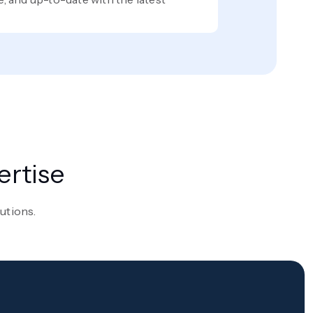
ertise
lutions.