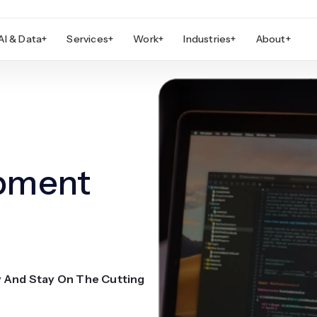
AI & Data
+
Services
+
Work
+
Industries
+
About
+
opment
y And Stay On The Cutting