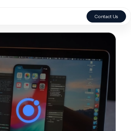
Contact Us