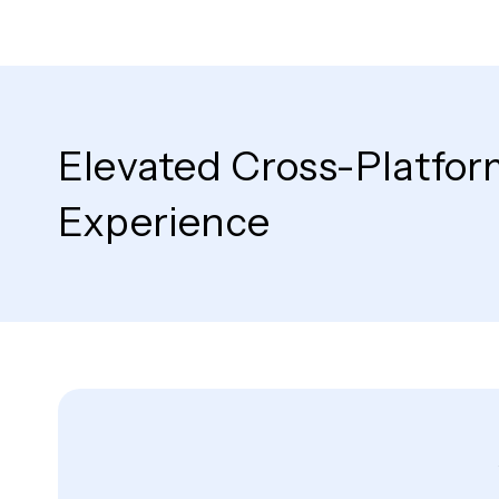
Elevated Cross-Platfor
Experience