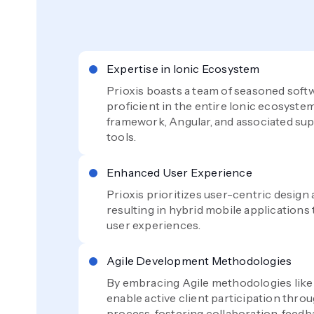
Expertise in Ionic Ecosystem
Prioxis boasts a team of seasoned soft
proficient in the entire Ionic ecosystem
framework, Angular, and associated sup
tools.
Enhanced User Experience
Prioxis prioritizes user-centric desig
resulting in hybrid mobile applications 
user experiences.
Agile Development Methodologies
By embracing Agile methodologies lik
enable active client participation thr
process, fostering collaboration, feed