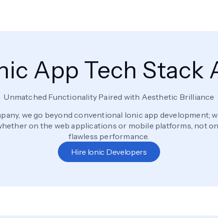
Ionic App Tech Stack
Unmatched Functionality Paired with Aesthetic Brilliance
any, we go beyond conventional Ionic app development; we 
ether on the web applications or mobile platforms, not only
flawless performance.
Hire Ionic Developers