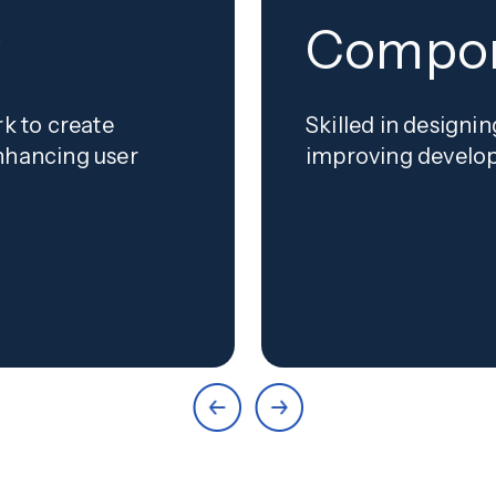
y
Compon
rk to create
Skilled in design
nhancing user
improving develop