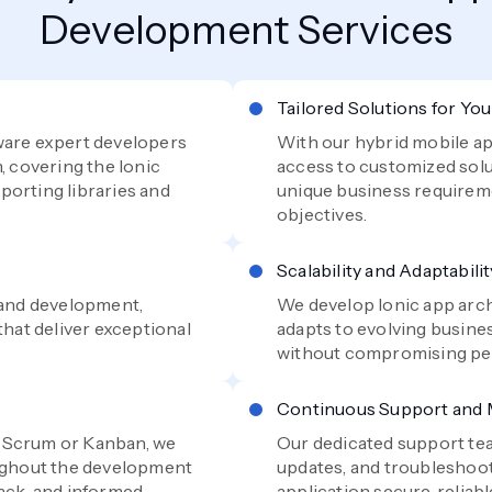
Development Services
Tailored Solutions for Yo
ware expert developers
With our hybrid mobile ap
, covering the Ionic
access to customized solu
porting libraries and
unique business requirem
objectives.
Scalability and Adaptabilit
n and development,
We develop Ionic app arch
that deliver exceptional
adapts to evolving busine
without compromising per
Continuous Support and
e Scrum or Kanban, we
Our dedicated support te
oughout the development
updates, and troubleshoot
back, and informed
application secure, reliabl