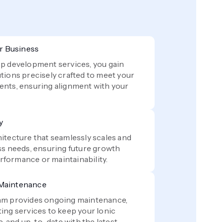
ur Business
p development services, you gain
tions precisely crafted to meet your
ents, ensuring alignment with your
y
itecture that seamlessly scales and
ss needs, ensuring future growth
formance or maintainability.
 Maintenance
am provides ongoing maintenance,
ing services to keep your Ionic
e, and up-to-date with the latest