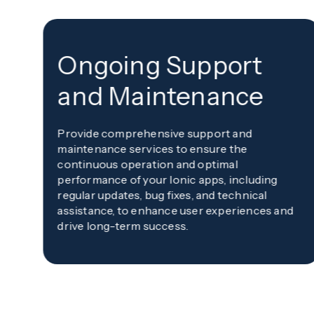
Ongoing Support
and Maintenance
Provide comprehensive support and
maintenance services to ensure the
continuous operation and optimal
performance of your Ionic apps, including
regular updates, bug fixes, and technical
assistance, to enhance user experiences and
drive long-term success.