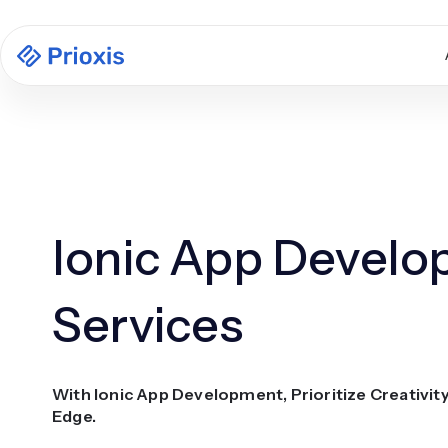
Ionic App Devel
Services
With Ionic App Development, Prioritize Creativit
Edge.