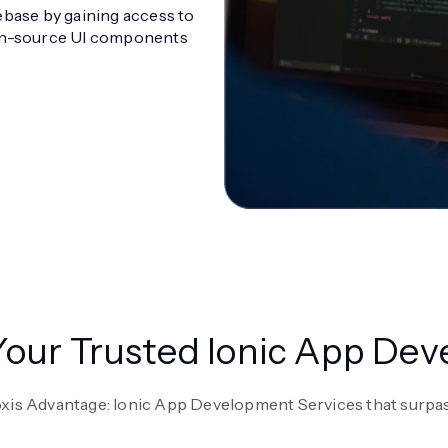
ebase by gaining access to
pen-source UI components
 Your Trusted Ionic App D
oxis Advantage: Ionic App Development Services that surpas