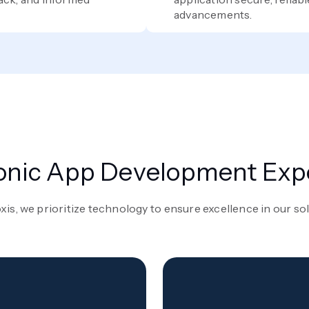
advancements.
onic App Development Exp
xis, we prioritize technology to ensure excellence in our so