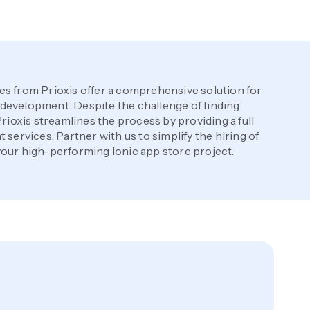
es from Prioxis offer a comprehensive solution for
development. Despite the challenge of finding
Prioxis streamlines the process by providing a full
 services. Partner with us to simplify the hiring of
our high-performing Ionic app store project.
p