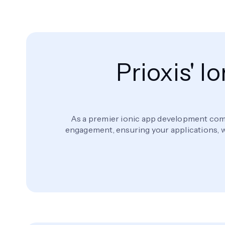
Prioxis' 
As a premier ionic app development comp
engagement, ensuring your applications, wh