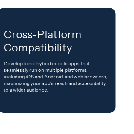
Cross-Platform
U
Compatibility
Pr
Develop Ionic hybrid mobile apps that
cr
seamlessly run on multiple platforms,
re
including iOS and Android, and web browsers,
us
maximizing your app's reach and accessibility
to a wider audience.