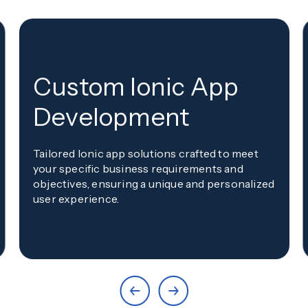
Custom Ionic App
Development
Tailored Ionic app solutions crafted to meet
your specific business requirements and
objectives, ensuring a unique and personalized
user experience.