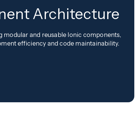
ent Architecture
ing modular and reusable Ionic components,
ment efficiency and code maintainability.