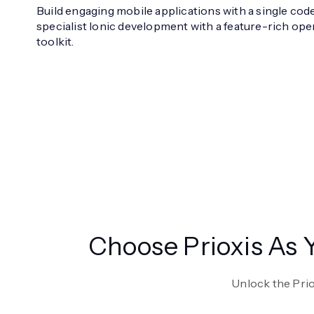
Build engaging mobile applications with a single cod
specialist Ionic development with a feature-rich o
toolkit.
Choose Prioxis As
Unlock the Pri