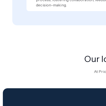
decision-making.
Our I
At Prio