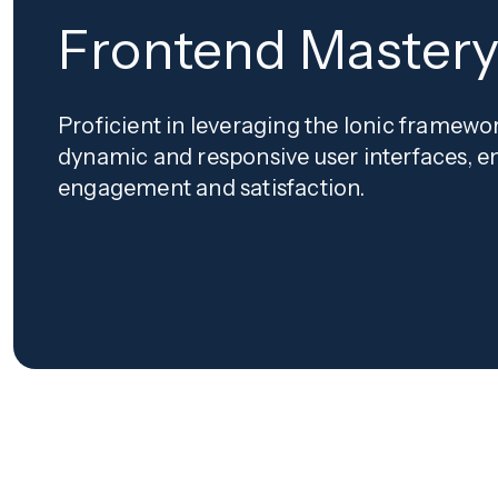
Frontend Master
Proficient in leveraging the Ionic framewo
dynamic and responsive user interfaces, e
engagement and satisfaction.