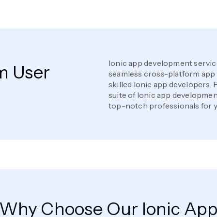
Ionic app development servic
m User
seamless cross-platform app 
skilled Ionic app developers, 
suite of Ionic app development
top-notch professionals for y
Why Choose Our Ionic Ap