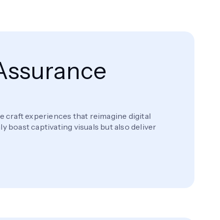
 Assurance
craft experiences that reimagine digital
 boast captivating visuals but also deliver