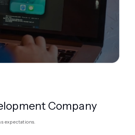
evelopment Company
s expectations.