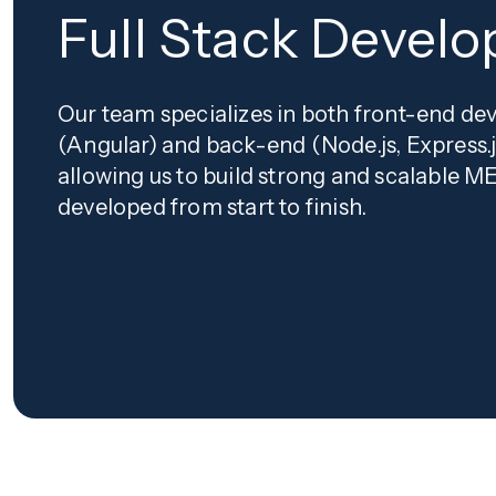
Full Stack Devel
Our team specializes in both front-end d
(Angular) and back-end (Node.js, Express.
allowing us to build strong and scalable 
developed from start to finish.