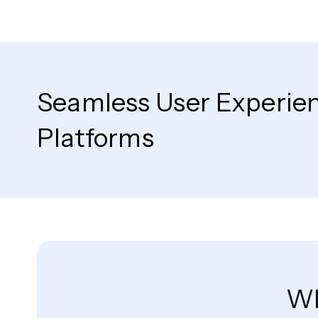
Seamless User Experie
Platforms
Wh