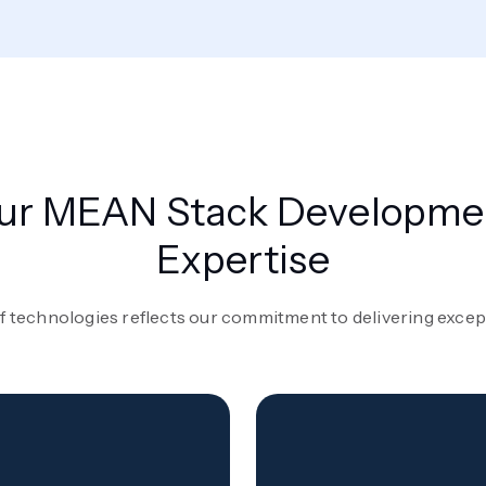
ur MEAN Stack Developme
Expertise
f technologies reflects our commitment to delivering excepti