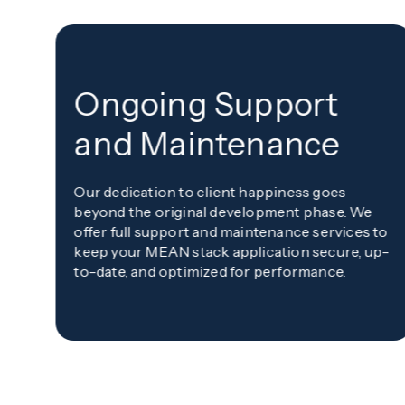
Ongoing Support
and Maintenance
Our dedication to client happiness goes
beyond the original development phase. We
offer full support and maintenance services to
keep your MEAN stack application secure, up-
to-date, and optimized for performance.