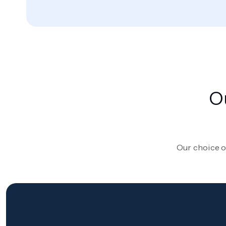
O
Our choice o