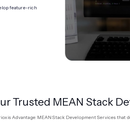
elop feature-rich
Your Trusted MEAN Stack 
rioxis Advantage: MEAN Stack Development Services that d