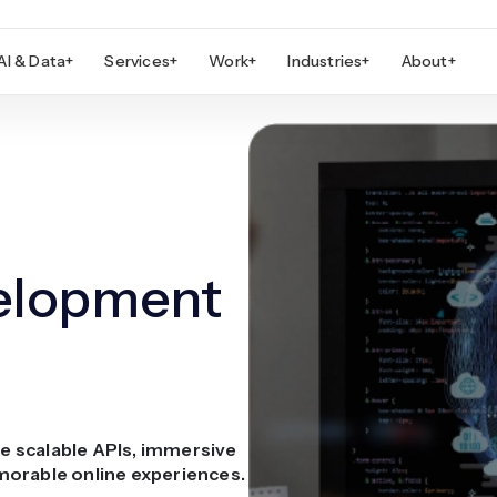
AI & Data
+
Services
+
Work
+
Industries
+
About
+
elopment
e scalable APIs, immersive
morable online experiences.