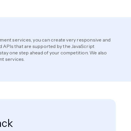
ent services, you can create very responsive and
 APIs that are supported by the JavaScript
 stay one step ahead of your competition. We also
t services.
ack