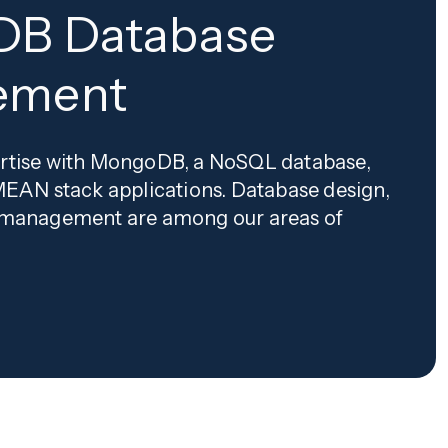
B Database
ement
rtise with MongoDB, a NoSQL database,
MEAN stack applications. Database design,
 management are among our areas of