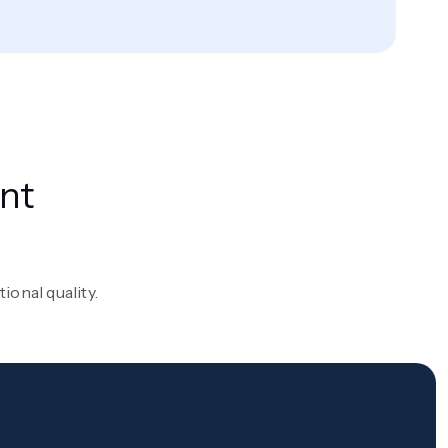
nt
onal quality.