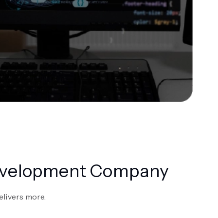
Development Company
elivers more.