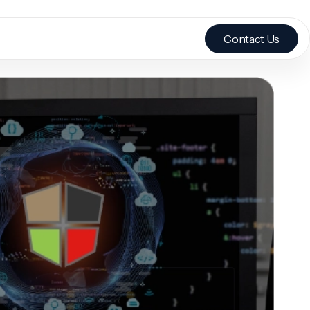
Contact Us