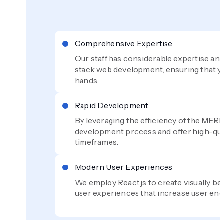
Comprehensive Expertise
Our staff has considerable expertise 
stack web development, ensuring that y
hands.
Rapid Development
By leveraging the efficiency of the MER
development process and offer high-qua
timeframes.
Modern User Experiences
We employ React.js to create visually be
user experiences that increase user e