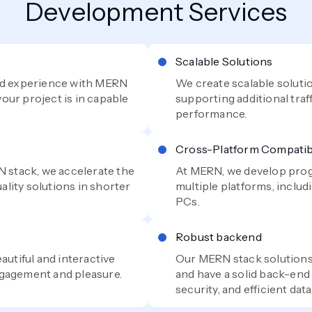
Development Services
Scalable Solutions
and experience with MERN
We create scalable soluti
our project is in capable
supporting additional traf
performance.
Cross-Platform Compatibi
N stack, we accelerate the
At MERN, we develop prog
lity solutions in shorter
multiple platforms, inclu
PCs.
Robust backend
autiful and interactive
Our MERN stack solution
ngagement and pleasure.
and have a solid back-end 
security, and efficient da