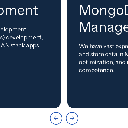
opment
MongoD
Manag
evelopment
js) development,
MEAN stack apps
We have vast expe
and store data in 
optimization, and
competence.