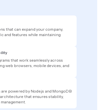
ons that can expand your company,
fic and features while maintaining
lity
rams that work seamlessly across
ding web browsers, mobile devices, and
s are powered by Node.js and MongoDB
architecture that ensures stability,
ta management.