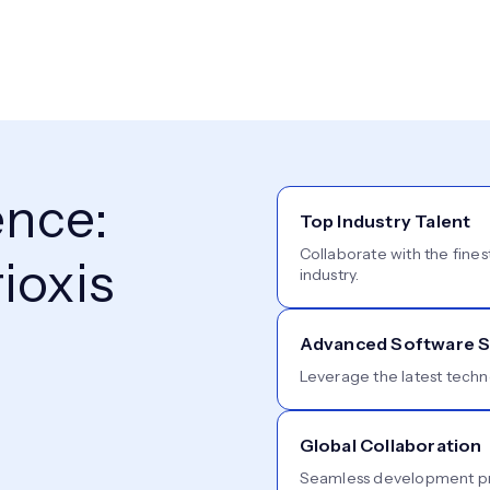
ence:
Top Industry Talent
Collaborate with the fines
ioxis
industry.
Advanced Software S
Leverage the latest techn
Global Collaboration
Seamless development pro