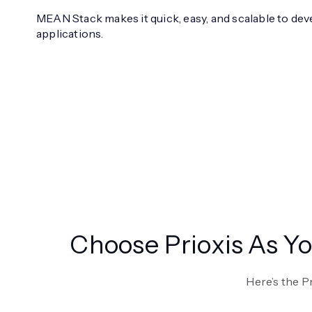
MEAN Stack makes it quick, easy, and scalable to dev
applications.
Choose Prioxis As 
Here’s the P