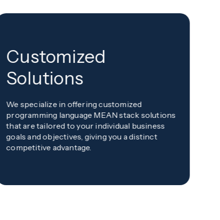
Customized
F
Solutions
m
We specialize in offering customized
Wi
programming language MEAN stack solutions
pr
that are tailored to your individual business
de
goals and objectives, giving you a distinct
pr
competitive advantage.
co