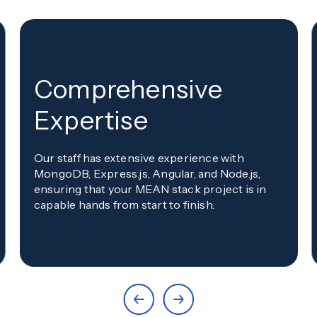
Comprehensive
Expertise
Our staff has extensive experience with
MongoDB, Express.js, Angular, and Node.js,
ensuring that your MEAN stack project is in
capable hands from start to finish.