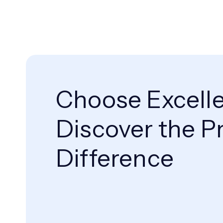
Choose Excell
Discover the Pr
Difference