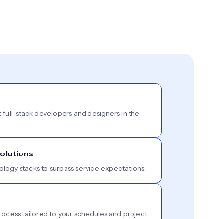
t full-stack developers and designers in the
olutions
ology stacks to surpass service expectations.
cess tailored to your schedules and project