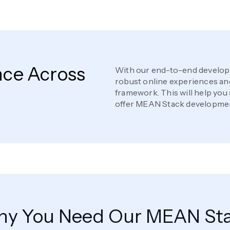
nce Across
With our end-to-end developm
robust online experiences and
framework. This will help you
offer MEAN Stack developmen
y You Need Our MEAN St