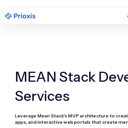
MEAN Stack Dev
Services
Leverage Mean Stack's MVP architecture to creat
apps, and interactive web portals that create me