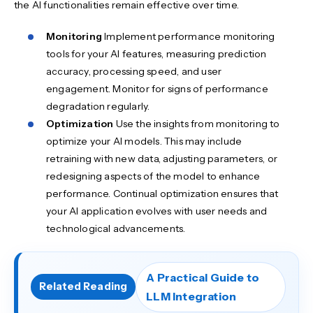
the AI functionalities remain effective over time.
Monitoring
Implement performance monitoring
tools for your AI features, measuring prediction
accuracy, processing speed, and user
engagement. Monitor for signs of performance
degradation regularly.
Optimization
Use the insights from monitoring to
optimize your AI models. This may include
retraining with new data, adjusting parameters, or
redesigning aspects of the model to enhance
performance. Continual optimization ensures that
your AI application evolves with user needs and
technological advancements.
A Practical Guide to
Related Reading
LLM Integration