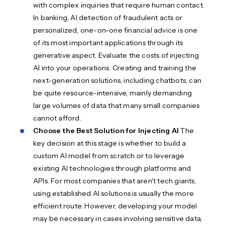
with complex inquiries that require human contact.
In banking, AI detection of fraudulent acts or
personalized, one-on-one financial advice is one
of its most important applications through its
generative aspect. Evaluate the costs of injecting
AI into your operations. Creating and training the
next-generation solutions, including chatbots, can
be quite resource-intensive, mainly demanding
large volumes of data that many small companies
cannot afford.
Choose the Best Solution for Injecting AI
The
key decision at this stage is whether to build a
custom AI model from scratch or to leverage
existing AI technologies through platforms and
APIs. For most companies that aren't tech giants,
using established AI solutions is usually the more
efficient route. However, developing your model
may be necessary in cases involving sensitive data,