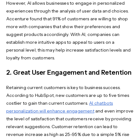
However, AI allows businesses to engage in personalized
experiences through the analysis of user data and choices.
Accenture found that 91% of customers are willing to shop
more with companies that show their preferences and
suggest products accordingly. With AI, companies can
establish more intuitive apps to appeal to users on a
personal level; this may help increase satisfaction levels and
loyalty from customers.
2. Great User Engagement and Retention
Retaining current customers is key to business success.
According to HubSpot, new customers are up to five times
costlier to gain than current customers.
AI chatbots
personalization will enhance engagement
and even improve
the level of satisfaction that customers receive by providing
relevant suggestions. Customer retention can lead to
revenue increase as high as 25-95% due to a simple 5% rise