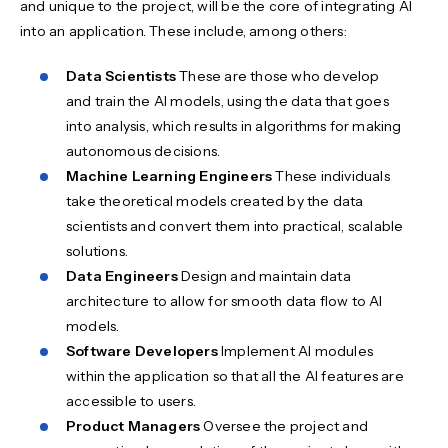
and unique to the project, will be the core of integrating AI
into an application. These include, among others:
Data Scientists
These are those who develop
and train the AI models, using the data that goes
into analysis, which results in algorithms for making
autonomous decisions.
Machine Learning Engineers
These individuals
take theoretical models created by the data
scientists and convert them into practical, scalable
solutions.
Data Engineers
Design and maintain data
architecture to allow for smooth data flow to AI
models.
Software Developers
Implement AI modules
within the application so that all the AI features are
accessible to users.
Product Managers
Oversee the project and