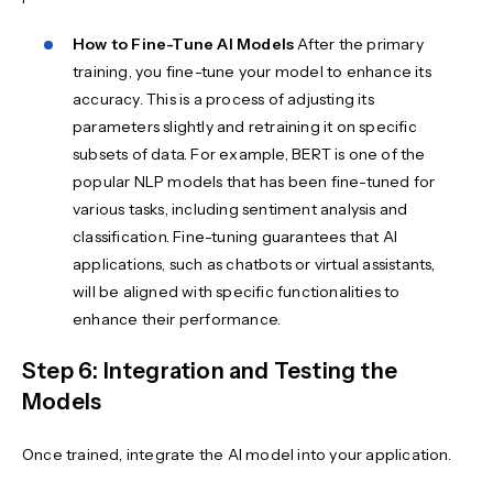
How to Fine-Tune AI Models
After the primary
training, you fine-tune your model to enhance its
accuracy. This is a process of adjusting its
parameters slightly and retraining it on specific
subsets of data. For example, BERT is one of the
popular NLP models that has been fine-tuned for
various tasks, including sentiment analysis and
classification. Fine-tuning guarantees that AI
applications, such as chatbots or virtual assistants,
will be aligned with specific functionalities to
enhance their performance.
Step 6: Integration and Testing the
Models
Once trained, integrate the AI model into your application.