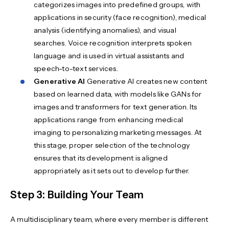
categorizes images into predefined groups, with
applications in security (face recognition), medical
analysis (identifying anomalies), and visual
searches. Voice recognition interprets spoken
language and is used in virtual assistants and
speech-to-text services.
Generative AI
Generative AI creates new content
based on learned data, with models like GANs for
images and transformers for text generation. Its
applications range from enhancing medical
imaging to personalizing marketing messages. At
this stage, proper selection of the technology
ensures that its development is aligned
appropriately as it sets out to develop further.
Step 3: Building Your Team
A multidisciplinary team, where every member is different