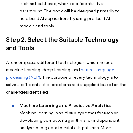
such as healthcare, where confidentiality is
paramount. The book will be designed primarily to
help build AI applications by using pre-built AI
models and tools.
Step 2: Select the Suitable Technology
and Tools
AI encompasses different technologies, which include
machine learning, deep learning, and
natural language
processing (NLP)
. The purpose of every technology is to
solve a different set of problems and is applied based on the
challenges identified.
Machine Learning and Predictive Analytics
Machine learning is an AI sub-type that focuses on
developing computer algorithms for independent
analysis of big data to establish patterns. More