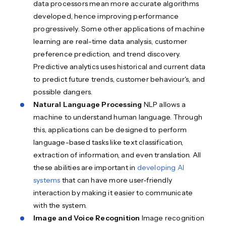
data processors mean more accurate algorithms
developed, hence improving performance
progressively. Some other applications of machine
learning are real-time data analysis, customer
preference prediction, and trend discovery.
Predictive analytics uses historical and current data
to predict future trends, customer behaviour's, and
possible dangers.
Natural Language Processing
NLP allows a
machine to understand human language. Through
this, applications can be designed to perform
language-based tasks like text classification,
extraction of information, and even translation. All
these abilities are important in
developing AI
systems
that can have more user-friendly
interaction by making it easier to communicate
with the system.
Image and Voice Recognition
Image recognition