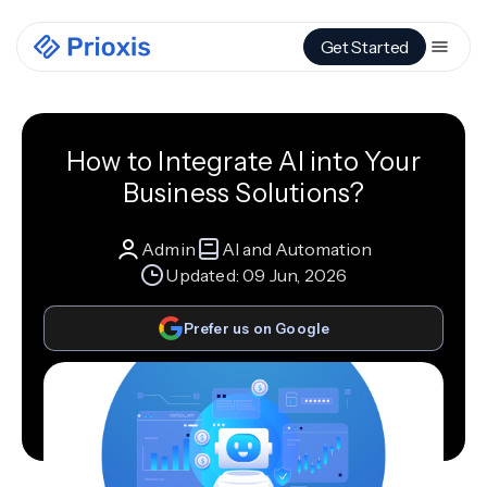
Get Started
How to Integrate AI into Your
Business Solutions?
Admin
AI and Automation
Updated:
09 Jun, 2026
Prefer us on Google