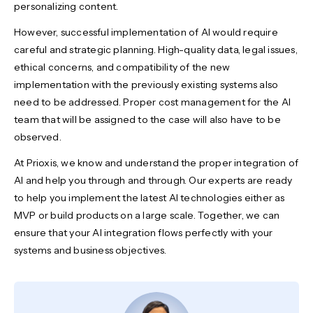
personalizing content.
However, successful implementation of AI would require
careful and strategic planning. High-quality data, legal issues,
ethical concerns, and compatibility of the new
implementation with the previously existing systems also
need to be addressed. Proper cost management for the AI
team that will be assigned to the case will also have to be
observed.
At Prioxis, we know and understand the proper integration of
AI and help you through and through. Our experts are ready
to help you implement the latest AI technologies either as
MVP or build products on a large scale. Together, we can
ensure that your AI integration flows perfectly with your
systems and business objectives.