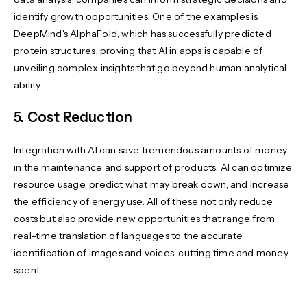
identify growth opportunities. One of the examples is
DeepMind's AlphaFold, which has successfully predicted
protein structures, proving that AI in apps is capable of
unveiling complex insights that go beyond human analytical
ability.
5. Cost Reduction
Integration with AI can save tremendous amounts of money
in the maintenance and support of products. AI can optimize
resource usage, predict what may break down, and increase
the efficiency of energy use. All of these not only reduce
costs but also provide new opportunities that range from
real-time translation of languages to the accurate
identification of images and voices, cutting time and money
spent.