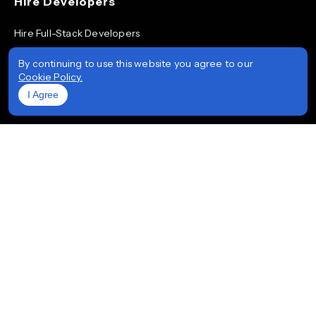
Hire Developers
Hire Full-Stack Developers
Hire ReactJS Developers
By continuing to use this website you agree to our
Cookie Policy.
Hire Android App Developers
I Agree
Hire iOS App Developers
Hire Node.js Developers
Hire AngularJS Developers
Hire .NET Developers
Hire Flutter Developers
Hire Mobile App Developers