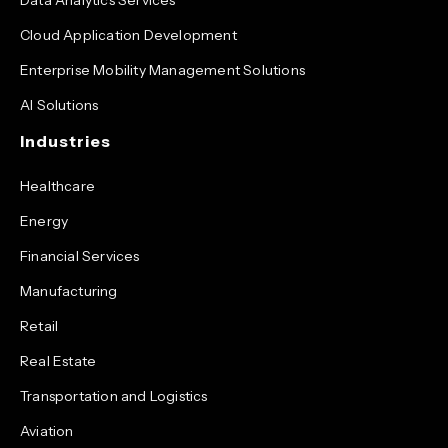
Cloud Application Development
Enterprise Mobility Management Solutions
AI Solutions
Industries
Healthcare
Energy
Financial Services
Manufacturing
Retail
Real Estate
Transportation and Logistics
Aviation