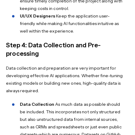
ensure timely completion of the project along with
keeping costs in control.
UI/UX Designers
Keep the application user-
friendly while making AI functionalities intuitive as
well within the experience.
Step 4: Data Collection and Pre-
processing
Data collection and preparation are very important for
developing effective AI applications. Whether fine-tuning
existing models or building new ones, high-quality data is
always required.
Data Collection
As much data as possible should
be included. This incorporates not only structured
but also unstructured data from internal sources,
such as CRMs and spreadsheets or just even public
datasets-which are numerous. Datasets on GitHub