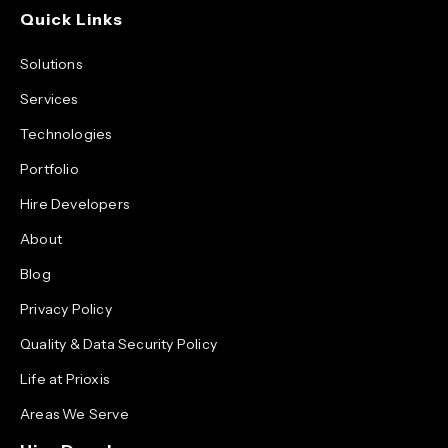
Quick Links
Solutions
Services
Technologies
Portfolio
Hire Developers
About
Blog
Privacy Policy
Quality & Data Security Policy
Life at Prioxis
Areas We Serve