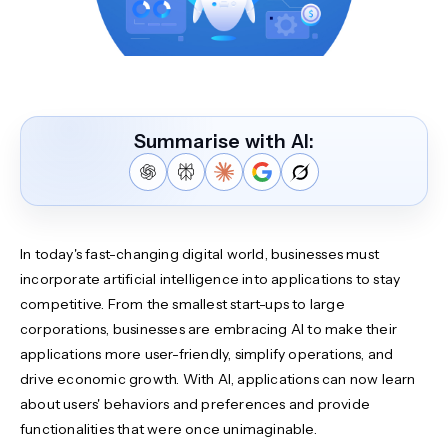
Summarise with AI:
In today's fast-changing digital world, businesses must
incorporate artificial intelligence into applications to stay
competitive. From the smallest start-ups to large
corporations, businesses are embracing AI to make their
applications more user-friendly, simplify operations, and
drive economic growth. With AI, applications can now learn
about users' behaviors and preferences and provide
functionalities that were once unimaginable.