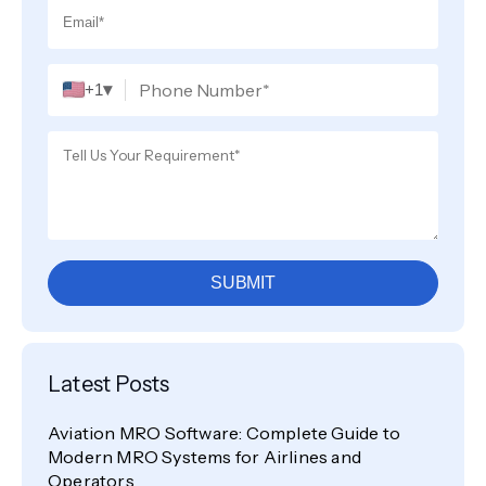
▾
+1
SUBMIT
Latest Posts
Aviation MRO Software: Complete Guide to
Modern MRO Systems for Airlines and
Operators