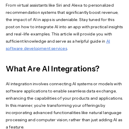
From virtual assistants like Siri and Alexa to personalized
recommendation systems that significantly boost revenue,
the impact of AI in apps is undeniable. Stay tuned for this
post on how to integrate AI into an app with practical insights
and real-life examples. This article will provide you with
sufficient knowledge and serve as a helpful guide in
AI
software development services
.
What Are AI Integrations?
AI integration involves connecting AI systems or models with
software applications to enable seamless data exchange,
enhancing the capabilities of your products and applications.
In this manner, you're transforming your offerings by
incorporating advanced functionalities like natural language
processing and computer vision, rather than just adding AI as
a feature.