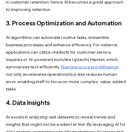
in customer retention; hence AI becomes a great approach
to improving retention.
3. Process Optimization and Automation
AI algorithms can automate routine tasks, streamline
business processes and enhance efficiency. For instance,
applications can utilize chatbots for customer service
inquiries or AI-powered tools like Uptech’s Hamlet, which
summarizes text efficiently.
Business process intelligence
not only accelerates operations but also reduces human
error, enabling staff to focus on more complex, value-added
tasks.
4. Data Insights
AI excels in analyzing vast datasets to reveal trends and
insights that might not be evident at first. By leveraging AI for
data analysis, companies can inform strategic decisions and