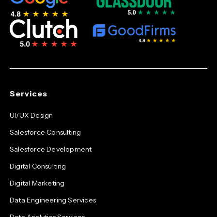
Services
UI/UX Design
Salesforce Consulting
Salesforce Development
Digital Consulting
Digital Marketing
Data Engineering Services
Data Analytics Services