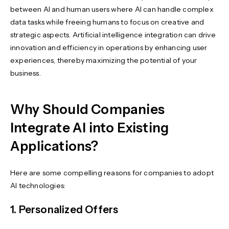
between AI and human users where AI can handle complex
data tasks while freeing humans to focus on creative and
strategic aspects. Artificial intelligence integration can drive
innovation and efficiency in operations by enhancing user
experiences, thereby maximizing the potential of your
business.
Why Should Companies
Integrate AI into Existing
Applications?
Here are some compelling reasons for companies to adopt
AI technologies:
1. Personalized Offers