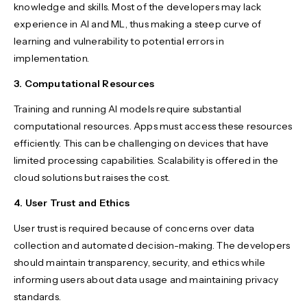
knowledge and skills. Most of the developers may lack
experience in AI and ML, thus making a steep curve of
learning and vulnerability to potential errors in
implementation.
3. Computational Resources
Training and running AI models require substantial
computational resources. Apps must access these resources
efficiently. This can be challenging on devices that have
limited processing capabilities. Scalability is offered in the
cloud solutions but raises the cost.
4. User Trust and Ethics
User trust is required because of concerns over data
collection and automated decision-making. The developers
should maintain transparency, security, and ethics while
informing users about data usage and maintaining privacy
standards.