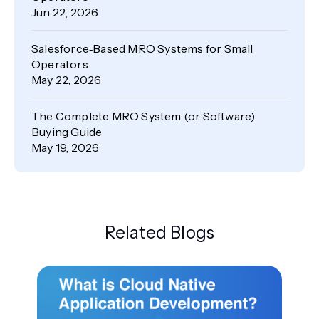
Jun 22, 2026
Salesforce‑Based MRO Systems for Small
Operators
May 22, 2026
The Complete MRO System (or Software)
Buying Guide
May 19, 2026
Related Blogs