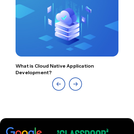
What is Cloud Native Application
Top
Development?