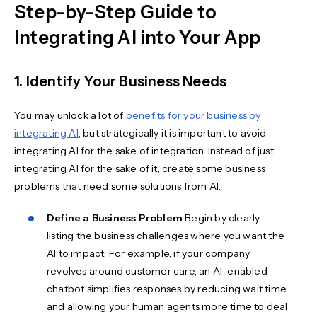
Step-by-Step Guide to
Integrating AI into Your App
1. Identify Your Business Needs
You may unlock a lot of
benefits for your business by
integrating AI
, but strategically it is important to avoid
integrating AI for the sake of integration. Instead of just
integrating AI for the sake of it, create some business
problems that need some solutions from AI.
Define a Business Problem
Begin by clearly
listing the business challenges where you want the
AI to impact. For example, if your company
revolves around customer care, an AI-enabled
chatbot simplifies responses by reducing wait time
and allowing your human agents more time to deal