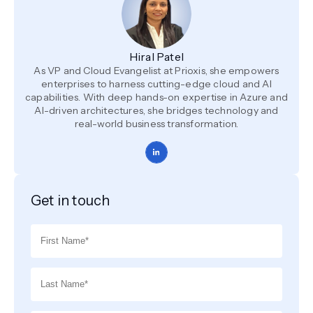
Hiral Patel
As VP and Cloud Evangelist at Prioxis, she empowers
enterprises to harness cutting-edge cloud and AI
capabilities. With deep hands-on expertise in Azure and
AI-driven architectures, she bridges technology and
real-world business transformation.
Get in touch