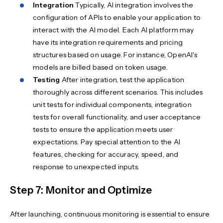
Integration
Typically, AI integration involves the
configuration of APIs to enable your application to
interact with the AI model. Each AI platform may
have its integration requirements and pricing
structures based on usage. For instance, OpenAI's
models are billed based on token usage.
Testing
After integration, test the application
thoroughly across different scenarios. This includes
unit tests for individual components, integration
tests for overall functionality, and user acceptance
tests to ensure the application meets user
expectations. Pay special attention to the AI
features, checking for accuracy, speed, and
response to unexpected inputs.
Step 7: Monitor and Optimize
After launching, continuous monitoring is essential to ensure