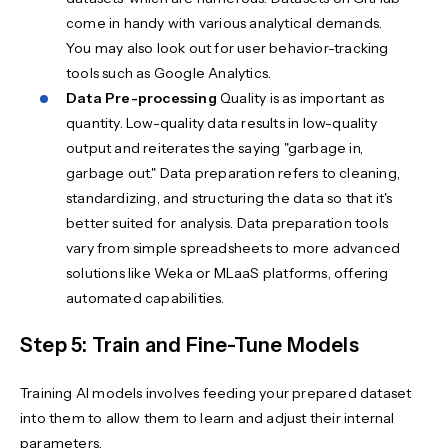
come in handy with various analytical demands.
You may also look out for user behavior-tracking
tools such as Google Analytics.
Data Pre-processing
Quality is as important as
quantity. Low-quality data results in low-quality
output and reiterates the saying "garbage in,
garbage out." Data preparation refers to cleaning,
standardizing, and structuring the data so that it's
better suited for analysis. Data preparation tools
vary from simple spreadsheets to more advanced
solutions like Weka or MLaaS platforms, offering
automated capabilities.
Step 5: Train and Fine-Tune Models
Training AI models involves feeding your prepared dataset
into them to allow them to learn and adjust their internal
parameters.