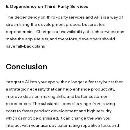
5. Dependency on Third-Party Services
The dependency on third-party services and APIs is a way of
streamlining the development process but creates
dependencies. Changes or unavailability of such services can
make the app useless, and therefore, developers should
have fall-back plans.
Conclusion
Integrate AI into your app with no longer a fantasy but rather
a strategic necessity that can help enhance productivity,
improve decision-making skills, and better customer
experiences. The substantial benefits range from saving
costs to faster product development and high security,
which cannot be dismissed. It can change the way you
interact with your users by automating repetitive tasks and