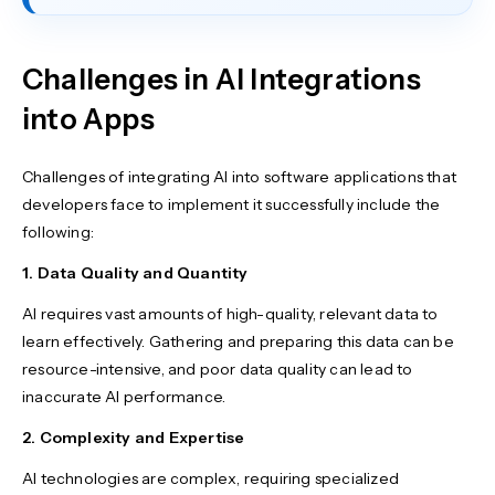
Challenges in AI Integrations
into Apps
Challenges of integrating AI into software applications that
developers face to implement it successfully include the
following:
1. Data Quality and Quantity
AI requires vast amounts of high-quality, relevant data to
learn effectively. Gathering and preparing this data can be
resource-intensive, and poor data quality can lead to
inaccurate AI performance.
2. Complexity and Expertise
AI technologies are complex, requiring specialized