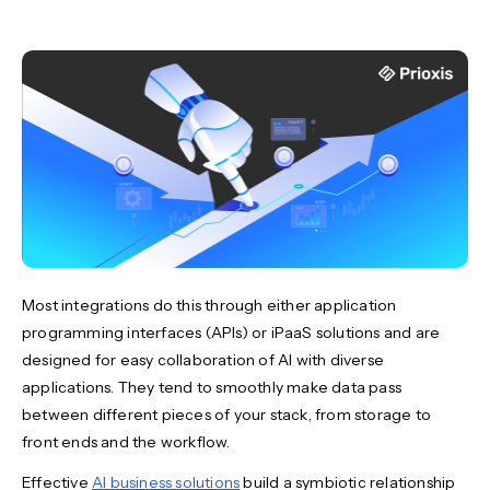
Most integrations do this through either application
programming interfaces (APIs) or iPaaS solutions and are
designed for easy collaboration of AI with diverse
applications. They tend to smoothly make data pass
between different pieces of your stack, from storage to
front ends and the workflow.
Effective
AI business solutions
build a symbiotic relationship