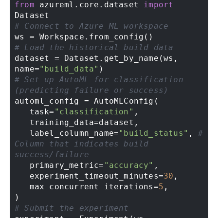
from
 azureml.core.dataset 
import
# Connect to Azure ML workspace 
# Load the historical build data 
dataset = Dataset.get_by_name(ws, 
name=
"build_data"
# Set up AutoML for classification 
(predicting failure or success) 
automl_config = AutoMLConfig( 

   task=
"classification"
, 

   training_data=dataset, 

   label_column_name=
"build_status"
, 
# 
Column that indicates build 
success/failure 
   primary_metric=
"accuracy"
, 

   experiment_timeout_minutes=
30
, 

   max_concurrent_iterations=
5
, 

# Submit the experiment 