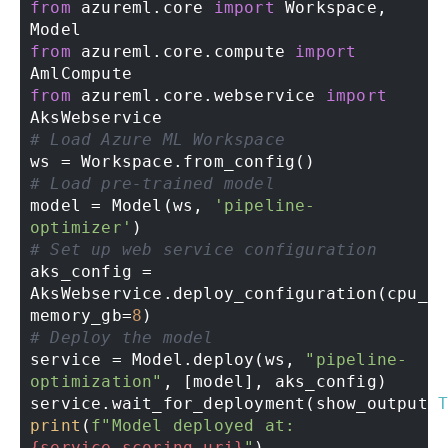
from
 azureml.core 
import
 Workspace, 
from
 azureml.core.compute 
import
from
 azureml.core.webservice 
import
# Load Azure ML Workspace 
# Load pre-trained model 
model = Model(ws, 
'pipeline-
optimizer'
# Set up web service configuration 
aks_config = 
AksWebservice.deploy_configuration(cpu_c
memory_gb=
8
# Deploy the model 
service = Model.deploy(ws, 
"pipeline-
optimization"
, [model], aks_config) 

service.wait_for_deployment(show_output=
print
(
f"Model deployed at: 
{service.scoring_uri}
"