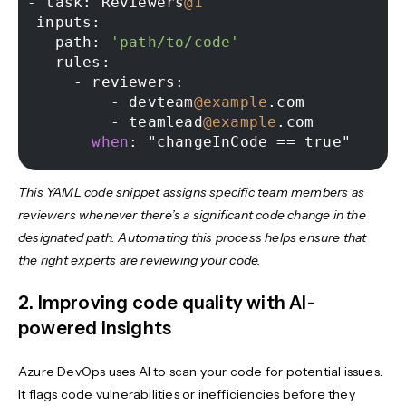
-
 task: Reviewers
@1
 inputs: 

   path: 
'path/to/code'
   rules: 

-
 reviewers: 

-
 devteam
@example
.com 

-
 teamlead
@example
.com 

when
This YAML code snippet assigns specific team members as
reviewers whenever there’s a significant code change in the
designated path. Automating this process helps ensure that
the right experts are reviewing your code.
2. Improving code quality with AI-
powered insights
Azure DevOps uses AI to scan your code for potential issues.
It flags code vulnerabilities or inefficiencies before they