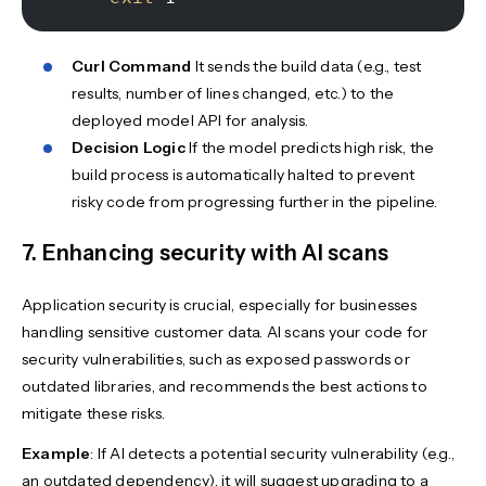
Curl Command
It sends the build data (e.g., test
results, number of lines changed, etc.) to the
deployed model API for analysis.
Decision Logic
If the model predicts high risk, the
build process is automatically halted to prevent
risky code from progressing further in the pipeline.
7. Enhancing security with AI scans
Application security is crucial, especially for businesses
handling sensitive customer data. AI scans your code for
security vulnerabilities, such as exposed passwords or
outdated libraries, and recommends the best actions to
mitigate these risks.
Example
: If AI detects a potential security vulnerability (e.g.,
an outdated dependency), it will suggest upgrading to a