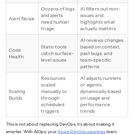
Dozens of logs
AI filters out non-
and alerts
issues and
Alert Noise
need human
highlights what
triage
actually matters
AI reviews changes
Static tools
based on context,
Code
catch surface-
past bugs, and
Health
level issues
team-specific
patterns
Resources
AI adjusts runners
scaled
or agents
Scaling
manually or
dynamically based
Builds
through
on usage and
scheduled
performance
triggers
trends
This is not about replacing DevOps, it’s about making it
smarter. With AIOps, your
Azure DevOps pipelines
learn,