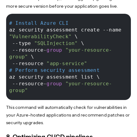
more secure version before your application goes live.
# Install Azure CLI 
az security assessment create --name 
"VulnerabilityCheck"
 \ 

 --type 
"SQLInjection"
 \ 

 --resource-
group
"your-resource-
group"
 \ 

 --resource 
"app-service"
# Perform security assessment 
az security assessment list \ 

 --resource-
group
"your-resource-
group"
This command will automatically check for vulnerabilities in
your Azure-hosted applications and recommend patches or
security upgrades.
8. Optimizing CI/CD pipelines