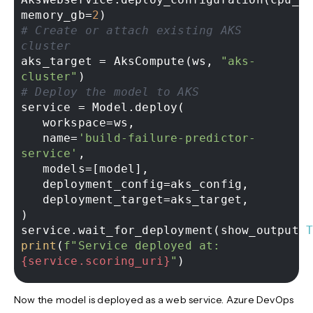
memory_gb=
2
# Create or attach existing AKS 
cluster 
aks_target = AksCompute(ws, 
"aks-
cluster"
# Deploy the model to AKS 
service = Model.deploy( 

   workspace=ws, 

   name=
'build-failure-predictor-
service'
, 

   models=[model], 

   deployment_config=aks_config, 

   deployment_target=aks_target, 

) 

service.wait_for_deployment(show_output=
print
(
f"Service deployed at: 
{service.scoring_uri}
"
Now the model is deployed as a web service. Azure DevOps