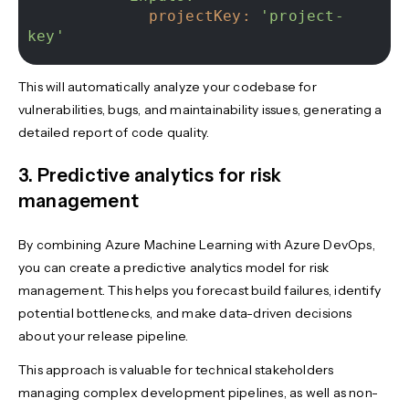
projectKey:
'project-
key'
This will automatically analyze your codebase for
vulnerabilities, bugs, and maintainability issues, generating a
detailed report of code quality.
3. Predictive analytics for risk
management
By combining Azure Machine Learning with Azure DevOps,
you can create a predictive analytics model for risk
management. This helps you forecast build failures, identify
potential bottlenecks, and make data-driven decisions
about your release pipeline.
This approach is valuable for technical stakeholders
managing complex development pipelines, as well as non-