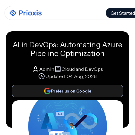
Get Started
AI in DevOps: Automating Azure
Pipeline Optimization
Admin
Cloud and DevOps
Updated:
04 Aug, 2026
Prefer us on Google