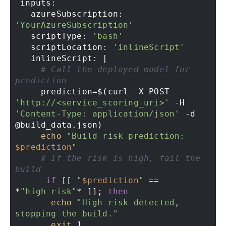
 inputs: 

   azureSubscription: 
'YourAzureSubscription'
   scriptType: 
'bash'
   scriptLocation: 
'inlineScript'
   inlineScript: | 

# Call the deployed model for 
prediction 
     prediction=$(curl -X POST 
'http://<service_scoring_uri>'
 -H 
'Content-Type: application/json'
 -d 
@build_data.json) 

echo
"Build risk prediction: 
$prediction
"
# If the risk is high, fail the 
build 
if
 [[ 
"
$prediction
"
 == 
*
"high_risk"
* ]]; 
then
echo
"High risk detected, 
stopping the build."
exit