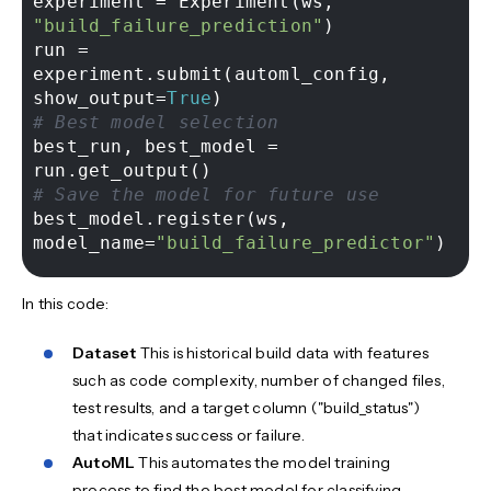
experiment = Experiment(ws, 
"build_failure_prediction"
) 

run = 
experiment.submit(automl_config, 
show_output=
True
# Best model selection 
best_run, best_model = 
# Save the model for future use 
best_model.register(ws, 
model_name=
"build_failure_predictor"
In this code:
Dataset
This is historical build data with features
such as code complexity, number of changed files,
test results, and a target column ("build_status")
that indicates success or failure.
AutoML
This automates the model training
process to find the best model for classifying