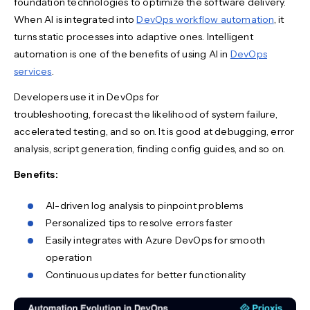
foundation technologies to optimize the software delivery.
When AI is integrated into
DevOps workflow automation
, it
turns static processes into adaptive ones. Intelligent
automation is one of the benefits of using AI in
DevOps
services
.
Developers use it in DevOps for
troubleshooting, forecast the likelihood of system failure,
accelerated testing, and so on. It is good at debugging, error
analysis, script generation, finding config guides, and so on.
Benefits:
AI-driven log analysis to pinpoint problems
Personalized tips to resolve errors faster
Easily integrates with Azure DevOps for smooth
operation
Continuous updates for better functionality