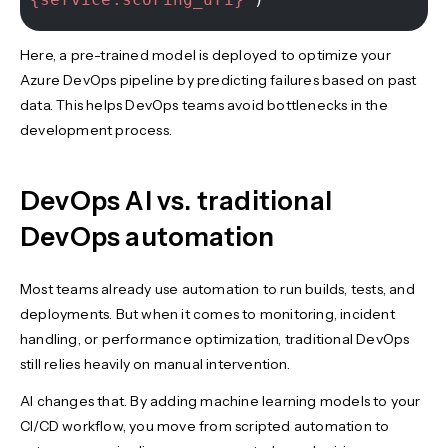
Here, a pre-trained model is deployed to optimize your
Azure DevOps pipeline by predicting failures based on past
data. This helps DevOps teams avoid bottlenecks in the
development process.
DevOps AI vs. traditional
DevOps automation
Most teams already use automation to run builds, tests, and
deployments. But when it comes to monitoring, incident
handling, or performance optimization, traditional DevOps
still relies heavily on manual intervention.
AI changes that. By adding machine learning models to your
CI/CD workflow, you move from scripted automation to