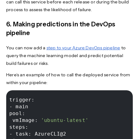
can call this service before each release or during the build
process to assess the likelihood of failure.
6. Making predictions in the DevOps
pipeline
You can now add a
step to your Azure DevOps pipeline
to
query the machine learning model and predict potential
build failures or risks.
Here’s an example of how to call the deployed service from
within your pipeline:
trigger: 

- main 

pool: 

 vmImage: 
'ubuntu-latest'
steps: 

- task: AzureCLI@2 
