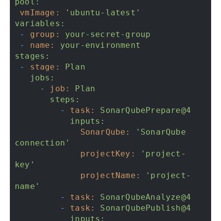
pool:
vmImage:
'ubuntu-latest'
variables:
-
group:
your-secret-group
-
name:
your-environment
stages:
-
stage:
Plan
jobs:
-
job:
Plan
steps:
-
task:
SonarQubePrepare@4
inputs:
SonarQube:
'SonarQube 
connection'
projectKey:
'project-
key'
projectName:
'project-
name'
-
task:
SonarQubeAnalyze@4
-
task:
SonarQubePublish@4
inputs: