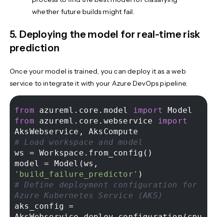
whether future builds might fail.
5. Deploying the model for real-time risk
prediction
Once your model is trained, you can deploy it as a web
service to integrate it with your Azure DevOps pipeline.
from
 azureml.core.model 
import
from
 azureml.core.webservice 
import
# Load workspace and model 
ws = Workspace.from_config() 

model = Model(ws, 
'build_failure_predictor'
# Define deployment configuration for 
Azure Kubernetes Service (AKS) 
aks_config = 
AksWebservice.deploy_configuration(cpu_c