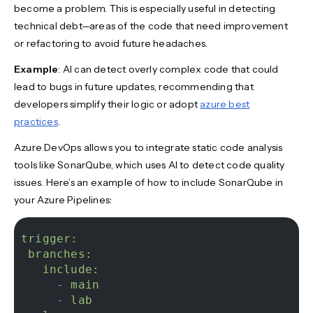
become a problem. This is especially useful in detecting
technical debt—areas of the code that need improvement
or refactoring to avoid future headaches.
Example
: AI can detect overly complex code that could
lead to bugs in future updates, recommending that
developers simplify their logic or adopt
azure best
practices
.
Azure DevOps allows you to integrate static code analysis
tools like SonarQube, which uses AI to detect code quality
issues. Here’s an example of how to include SonarQube in
your Azure Pipelines:
trigger:
branches:
include:
-
main
-
lab