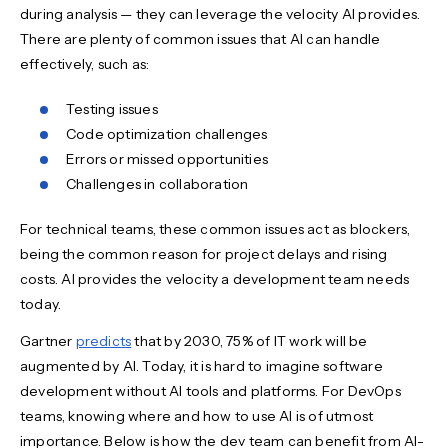
during analysis — they can leverage the velocity AI provides.
There are plenty of common issues that AI can handle
effectively, such as:
Testing issues
Code optimization challenges
Errors or missed opportunities
Challenges in collaboration
For technical teams, these common issues act as blockers,
being the common reason for project delays and rising
costs. AI provides the velocity a development team needs
today.
Gartner
predicts
that by 2030, 75% of IT work will be
augmented by AI. Today, it is hard to imagine software
development without AI tools and platforms. For DevOps
teams, knowing where and how to use AI is of utmost
importance. Below is how the dev team can benefit from AI-