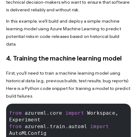
technical decision-makers who want to ensure that software
is delivered reliably and without risk.
In this example, we'll build and deploy a simple machine
learning model using Azure Machine Learning to predict
potential risks in code releases based on historical build
data.
4. Training the machine learning model
First, you'll need to train a machine learning model using
historical data (e.g., previous builds, test results, bug reports).
Here is a Python code snippet for training a model to predict
build failures.
from
 azureml.core 
import
 Workspace, 
from
 azureml.train.automl 
import