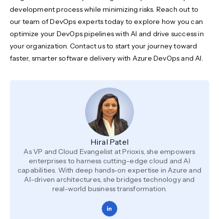
development process while minimizing risks. Reach out to
our team of DevOps experts today to explore how you can
optimize your DevOps pipelines with AI and drive success in
your organization. Contact us to start your journey toward
faster, smarter software delivery with Azure DevOps and AI.
Hiral Patel
As VP and Cloud Evangelist at Prioxis, she empowers
enterprises to harness cutting-edge cloud and AI
capabilities. With deep hands-on expertise in Azure and
AI-driven architectures, she bridges technology and
real-world business transformation.