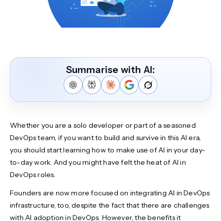
Summarise with AI:
Whether you are a solo developer or part of a seasoned
DevOps team, if you want to build and survive in this AI era,
you should start learning how to make use of AI in your day-
to-day work. And you might have felt the heat of AI in
DevOps roles.
Founders are now more focused on integrating AI in DevOps
infrastructure, too, despite the fact that there are challenges
with AI adoption in DevOps. However, the benefits it