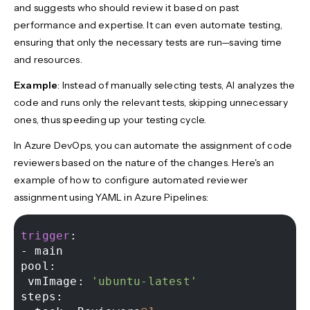
and suggests who should review it based on past
performance and expertise. It can even automate testing,
ensuring that only the necessary tests are run—saving time
and resources.
Example
: Instead of manually selecting tests, AI analyzes the
code and runs only the relevant tests, skipping unnecessary
ones, thus speeding up your testing cycle.
In Azure DevOps, you can automate the assignment of code
reviewers based on the nature of the changes. Here's an
example of how to configure automated reviewer
assignment using YAML in Azure Pipelines:
trigger
-
 main 

pool: 

 vmImage: 
'ubuntu-latest'