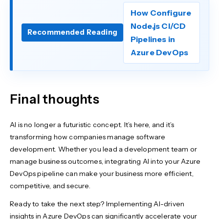
How Configure
Node.js CI/CD
Recommended Reading
Pipelines in
Azure DevOps
Final thoughts
AI is no longer a futuristic concept. It’s here, and it’s
transforming how companies manage software
development. Whether you lead a development team or
manage business outcomes, integrating AI into your Azure
DevOps pipeline can make your business more efficient,
competitive, and secure.
Ready to take the next step? Implementing AI-driven
insights in Azure DevOps can significantly accelerate your