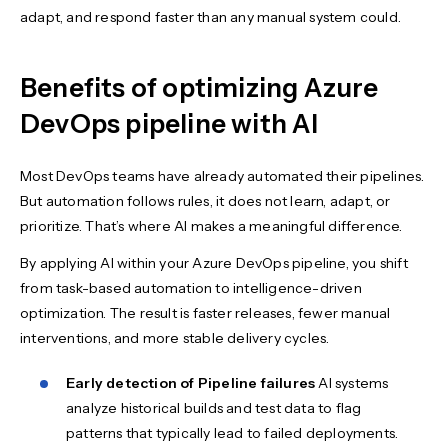
adapt, and respond faster than any manual system could.
Benefits of optimizing Azure
DevOps pipeline with AI
Most DevOps teams have already automated their pipelines.
But automation follows rules, it does not learn, adapt, or
prioritize. That’s where AI makes a meaningful difference.
By applying AI within your Azure DevOps pipeline, you shift
from task-based automation to intelligence-driven
optimization. The result is faster releases, fewer manual
interventions, and more stable delivery cycles.
Early detection of Pipeline failures
AI systems
analyze historical builds and test data to flag
patterns that typically lead to failed deployments.