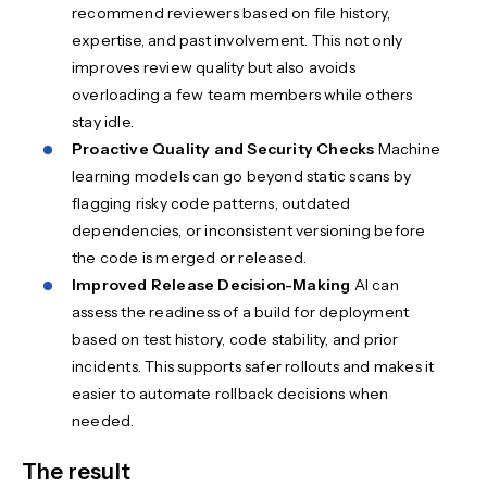
recommend reviewers based on file history,
expertise, and past involvement. This not only
improves review quality but also avoids
overloading a few team members while others
stay idle.
Proactive Quality and Security Checks
Machine
learning models can go beyond static scans by
flagging risky code patterns, outdated
dependencies, or inconsistent versioning before
the code is merged or released.
Improved Release Decision-Making
AI can
assess the readiness of a build for deployment
based on test history, code stability, and prior
incidents. This supports safer rollouts and makes it
easier to automate rollback decisions when
needed.
The result