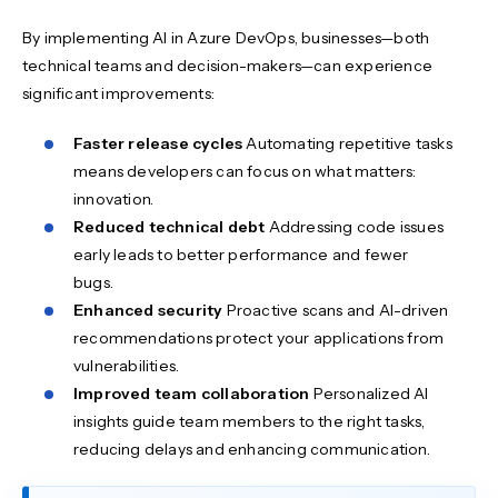
By implementing AI in Azure DevOps, businesses—both
technical teams and decision-makers—can experience
significant improvements:
Faster release cycles
Automating repetitive tasks
means developers can focus on what matters:
innovation.
Reduced technical debt
Addressing code issues
early leads to better performance and fewer
bugs.
Enhanced security
Proactive scans and AI-driven
recommendations protect your applications from
vulnerabilities.
Improved team collaboration
Personalized AI
insights guide team members to the right tasks,
reducing delays and enhancing communication.