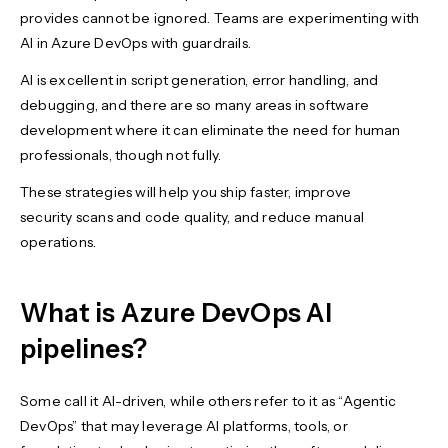
provides cannot be ignored. Teams are experimenting with
AI in Azure DevOps with guardrails.
AI is excellent in script generation, error handling, and
debugging, and there are so many areas in software
development where it can eliminate the need for human
professionals, though not fully.
These strategies will help you ship faster, improve
security scans and code quality, and reduce manual
operations.
What is Azure DevOps AI
pipelines?
Some call it AI-driven, while others refer to it as “Agentic
DevOps” that may leverage AI platforms, tools, or