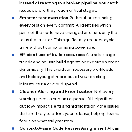
Instead of reacting to a broken pipeline, you catch
issues before they reach critical stages.
Smarter test execution
Rather than rerunning
every test on every commit, AI identifies which
parts of the code have changed and runs only the
tests that matter. This significantly reduces cycle
time without compromising coverage.
Efficient use of build resources
AI tracks usage
trends and adjusts build agents or execution order
dynamically. This avoids unnecessary workloads
and helps you get more out of your existing
infrastructure or cloud spend.
Cleaner Alerting and Prioritization
Not every
warning needs a human response. AI helps filter
out low-impact alerts and highlights only the issues
that are likely to affect your release, helping teams
focus on what truly matters.
Context-Aware Code Review Assignment
AI can