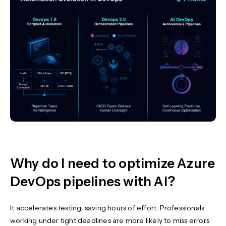
Why do I need to optimize Azure
DevOps pipelines with AI?
It accelerates testing, saving hours of effort. Professionals
working under tight deadlines are more likely to miss errors