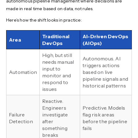
autonomous pipeline management where decisions are
made in real time based on data, not rules.
Here’s how the shift looks in practice:
Traditional
AI-Driven DevOps
Area
DevOps
(AIOps)
High, but still
Autonomous. AI
needs manual
triggers actions
input to
Automation
based on live
monitor and
pipeline signals and
respond to
historical patterns
issues
Reactive.
Engineers
Predictive. Models
Failure
investigate
flag risk areas
Detection
after
before the pipeline
something
fails
breaks