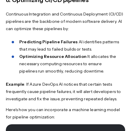
Continuous Integration and Continuous Deployment (CI/CD)
pipelines are the backbone of modern software delivery. AI
can optimize these pipelines by:
Predicting Pipeline Failures
AI identifies patterns
that may lead to failed builds or tests.
Optimizing Resource Allocation
It allocates the
necessary computing resources to ensure
pipelines run smoothly, reducing downtime.
Example
: If Azure DevOps AI notices that certain tests
frequently cause pipeline failures, it will alert developers to
investigate and fix the issue, preventing repeated delays.
Here's how you can incorporate a machine learning model
for pipeline optimization: