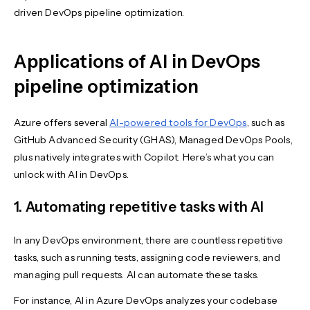
driven DevOps pipeline optimization.
Applications of AI in DevOps
pipeline optimization
Azure offers several
AI-powered tools for DevOps
, such as
GitHub Advanced Security (GHAS), Managed DevOps Pools,
plus natively integrates with Copilot. Here’s what you can
unlock with AI in DevOps.
1. Automating repetitive tasks with AI
In any DevOps environment, there are countless repetitive
tasks, such as running tests, assigning code reviewers, and
managing pull requests. AI can automate these tasks.
For instance, AI in Azure DevOps analyzes your codebase