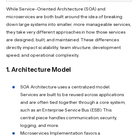
While Service-Oriented Architecture (SOA) and
microservices are both built around the idea of breaking
down large systems into smaller, more manageable services,
they take very different approaches in how those services
are designed, built, and maintained. These differences
directly impact scalability, team structure, development
speed, and operational complexity.
1. Architecture Model
SOA Architecture uses a centralized model.
Services are built to be reused across applications
and are often tied together through a core system,
such as an Enterprise Service Bus (ESB). This
central piece handles communication, security,
logging, and more.
Microservices Implementation favors a