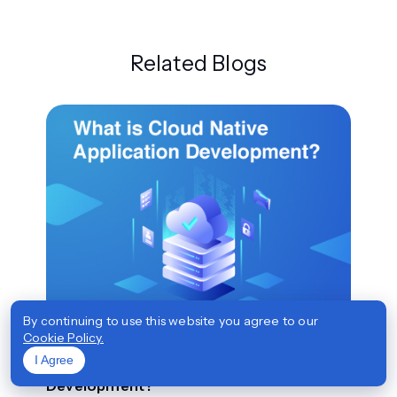
Related Blogs
By continuing to use this website you agree to our
Top
Cookie Policy.
I Agree
What is Cloud Native Application
Development?