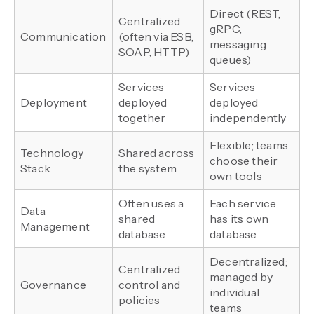
Direct (REST,
Centralized
gRPC,
Communication
(often via ESB,
messaging
SOAP, HTTP)
queues)
Services
Services
Deployment
deployed
deployed
together
independently
Flexible; teams
Technology
Shared across
choose their
Stack
the system
own tools
Often uses a
Each service
Data
shared
has its own
Management
database
database
Decentralized;
Centralized
managed by
Governance
control and
individual
policies
teams