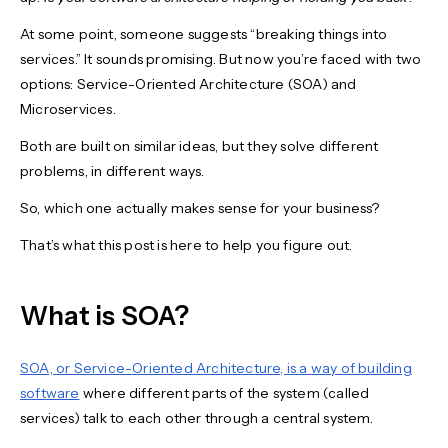
At some point, someone suggests “breaking things into
services.” It sounds promising. But now you’re faced with two
options: Service-Oriented Architecture (SOA) and
Microservices.
Both are built on similar ideas, but they solve different
problems, in different ways.
So, which one actually makes sense for your business?
That’s what this post is here to help you figure out.
What is SOA?
SOA, or Service-Oriented Architecture, is a way of building
software
where different parts of the system (called
services) talk to each other through a central system.