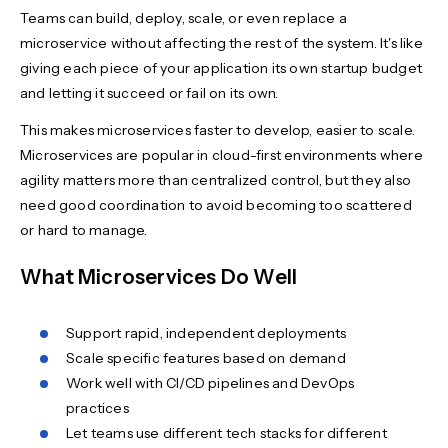
Teams can build, deploy, scale, or even replace a
microservice without affecting the rest of the system. It's like
giving each piece of your application its own startup budget
and letting it succeed or fail on its own.
This makes microservices faster to develop, easier to scale.
Microservices are popular in cloud-first environments where
agility matters more than centralized control, but they also
need good coordination to avoid becoming too scattered
or hard to manage.
What Microservices Do Well
Support rapid, independent deployments
Scale specific features based on demand
Work well with CI/CD pipelines and DevOps
practices
Let teams use different tech stacks for different