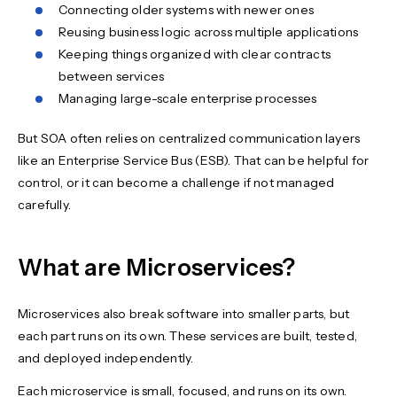
Connecting older systems with newer ones
Reusing business logic across multiple applications
Keeping things organized with clear contracts
between services
Managing large-scale enterprise processes
But SOA often relies on centralized communication layers
like an Enterprise Service Bus (ESB). That can be helpful for
control, or it can become a challenge if not managed
carefully.
What are Microservices?
Microservices also break software into smaller parts, but
each part runs on its own. These services are built, tested,
and deployed independently.
Each microservice is small, focused, and runs on its own.