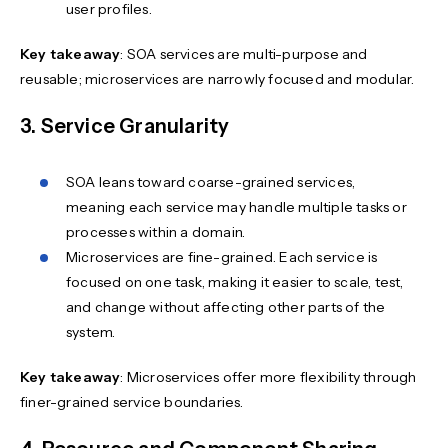
user profiles.
Key takeaway
: SOA services are multi-purpose and
reusable; microservices are narrowly focused and modular.
3. Service Granularity
SOA leans toward coarse-grained services,
meaning each service may handle multiple tasks or
processes within a domain.
Microservices are fine-grained. Each service is
focused on one task, making it easier to scale, test,
and change without affecting other parts of the
system.
Key takeaway
: Microservices offer more flexibility through
finer-grained service boundaries.