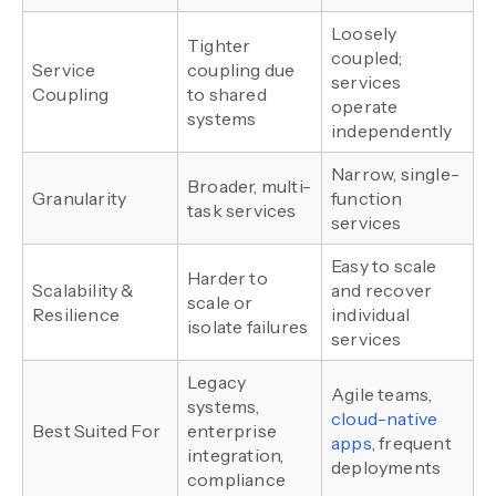
Loosely
Tighter
coupled;
Service
coupling due
services
Coupling
to shared
operate
systems
independently
Narrow, single-
Broader, multi-
Granularity
function
task services
services
Easy to scale
Harder to
Scalability &
and recover
scale or
Resilience
individual
isolate failures
services
Legacy
Agile teams,
systems,
cloud-native
Best Suited For
enterprise
apps
, frequent
integration,
deployments
compliance