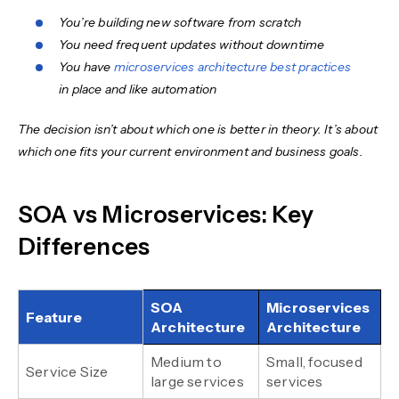
You’re building new software from scratch
You need frequent updates without downtime
You have
microservices architecture best practices
in place and like automation
The decision isn’t about which one is better in theory. It’s about
which one fits your current environment and business goals.
SOA vs Microservices: Key
Differences
SOA
Microservices
Feature
Architecture
Architecture
Medium to
Small, focused
Service Size
large services
services