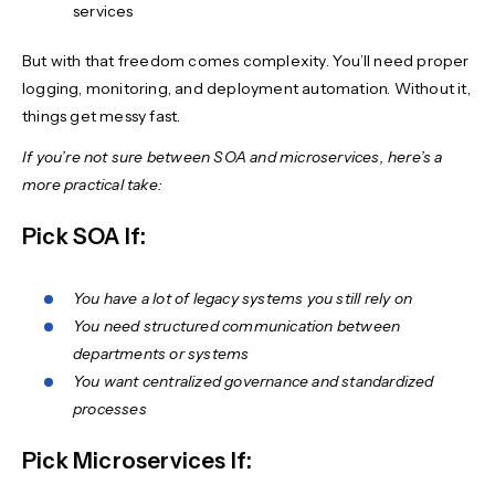
services
But with that freedom comes complexity. You’ll need proper
logging, monitoring, and deployment automation. Without it,
things get messy fast.
If you’re not sure between SOA and microservices, here’s a
more practical take:
Pick SOA If:
You have a lot of legacy systems you still rely on
You need structured communication between
departments or systems
You want centralized governance and standardized
processes
Pick Microservices If: