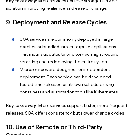
Key takeaway
: Microservices achieve stronger service
isolation, improving resilience and ease of change.
9. Deployment and Release Cycles
SOA services are commonly deployed in large
batches or bundled into enterprise applications.
This means updates to one service might require
retesting and redeploying the entire system.
Microservices are designed for independent
deployment. Each service can be developed,
tested, and released on its own schedule using
containers and automation tools like Kubernetes.
Key takeaway
: Microservices support faster, more frequent
releases; SOA offers consistency but slower change cycles.
10. Use of Remote or Third-Party