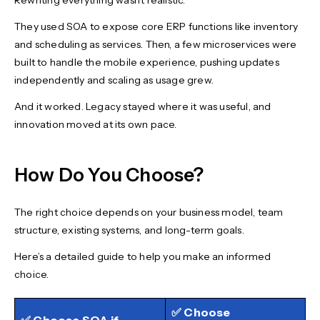
Rewriting everything wasn’t realistic.
They used SOA to expose core ERP functions like inventory
and scheduling as services. Then, a few microservices were
built to handle the mobile experience, pushing updates
independently and scaling as usage grew.
And it worked. Legacy stayed where it was useful, and
innovation moved at its own pace.
How Do You Choose?
The right choice depends on your business model, team
structure, existing systems, and long-term goals.
Here’s a detailed guide to help you make an informed
choice.
✅ Choose