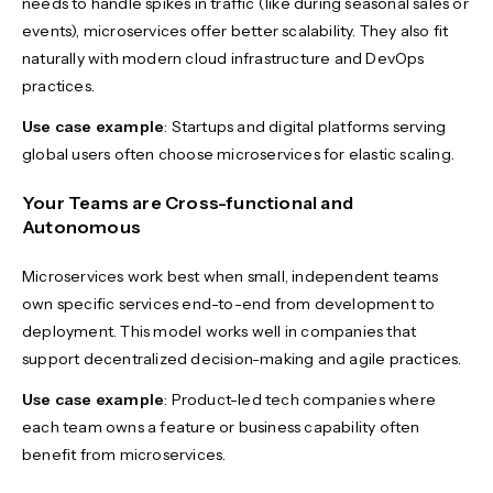
needs to handle spikes in traffic (like during seasonal sales or
events), microservices offer better scalability. They also fit
naturally with modern cloud infrastructure and DevOps
practices.
Use case example
: Startups and digital platforms serving
global users often choose microservices for elastic scaling.
Your Teams are Cross-functional and
Autonomous
Microservices work best when small, independent teams
own specific services end-to-end from development to
deployment. This model works well in companies that
support decentralized decision-making and agile practices.
Use case example
: Product-led tech companies where
each team owns a feature or business capability often
benefit from microservices.