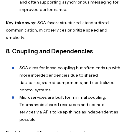
and often supporting asynchronous messaging for
improved performance.
Key takeaway
: SOA favors structured, standardized
communication; microservices prioritize speed and
simplicity.
8. Coupling and Dependencies
SOA aims for loose coupling but often ends up with
more interdependencies due to shared
databases, shared components, and centralized
control systems.
Microservices are built for minimal coupling.
Teams avoid shared resources and connect
services via APIs to keep things as independent as
possible.