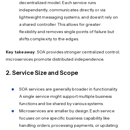
decentralized model. Each service runs
independently, communicates directly or via
lightweight messaging systems, and doesn’t rely on
a shared controller. This allows for greater
flexibility and removes single points of failure but
shifts complexity to the edges.
Key takeaway
: SOA provides stronger centralized control;
microservices promote distributed independence.
2. Service Size and Scope
SOA services are generally broader in functionality.
A single service might support multiple business
functions and be shared by various systems.
Microservices are smaller by design. Each service
focuses on one specific business capability like
handling orders, processing payments, or updating