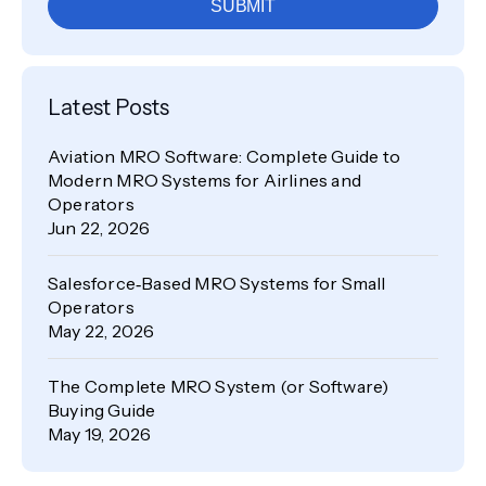
SUBMIT
Latest Posts
Aviation MRO Software: Complete Guide to
Modern MRO Systems for Airlines and
Operators
Jun 22, 2026
Salesforce‑Based MRO Systems for Small
Operators
May 22, 2026
The Complete MRO System (or Software)
Buying Guide
May 19, 2026