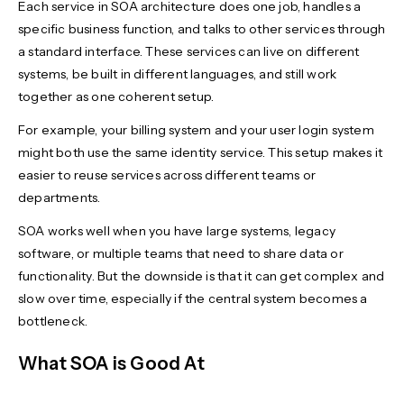
Each service in SOA architecture does one job, handles a
specific business function, and talks to other services through
a standard interface. These services can live on different
systems, be built in different languages, and still work
together as one coherent setup.
For example, your billing system and your user login system
might both use the same identity service. This setup makes it
easier to reuse services across different teams or
departments.
SOA works well when you have large systems, legacy
software, or multiple teams that need to share data or
functionality. But the downside is that it can get complex and
slow over time, especially if the central system becomes a
bottleneck.
What SOA is Good At