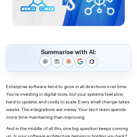
Summarise with AI:
Enterprise software tend to grow in all directions over time.
You’re investing in digital tools, but your systems feel slow,
hard to update, and costly to scale. Every small change takes
weeks. The integrations are messy. Your tech team spends
more time maintaining than improving.
And in the middle of all this, one big question keeps coming
up:
Is your software architecture helping or holding you back?