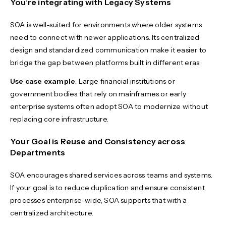
You’re integrating with Legacy Systems
SOA is well-suited for environments where older systems
need to connect with newer applications. Its centralized
design and standardized communication make it easier to
bridge the gap between platforms built in different eras.
Use case example
: Large financial institutions or
government bodies that rely on mainframes or early
enterprise systems often adopt SOA to modernize without
replacing core infrastructure.
Your Goal is Reuse and Consistency across
Departments
SOA encourages shared services across teams and systems.
If your goal is to reduce duplication and ensure consistent
processes enterprise-wide, SOA supports that with a
centralized architecture.