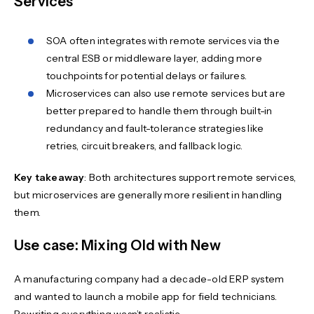
Services
SOA often integrates with remote services via the
central ESB or middleware layer, adding more
touchpoints for potential delays or failures.
Microservices can also use remote services but are
better prepared to handle them through built-in
redundancy and fault-tolerance strategies like
retries, circuit breakers, and fallback logic.
Key takeaway
: Both architectures support remote services,
but microservices are generally more resilient in handling
them.
Use case: Mixing Old with New
A manufacturing company had a decade-old ERP system
and wanted to launch a mobile app for field technicians.