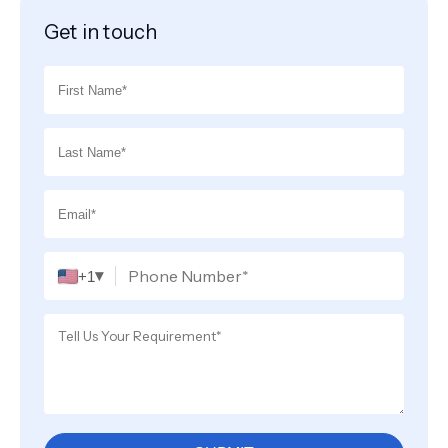
Get in touch
▾
+1