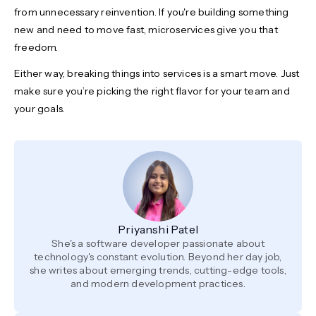
from unnecessary reinvention. If you're building something
new and need to move fast, microservices give you that
freedom.
Either way, breaking things into services is a smart move. Just
make sure you’re picking the right flavor for your team and
your goals.
Priyanshi Patel
She's a software developer passionate about
technology's constant evolution. Beyond her day job,
she writes about emerging trends, cutting-edge tools,
and modern development practices.