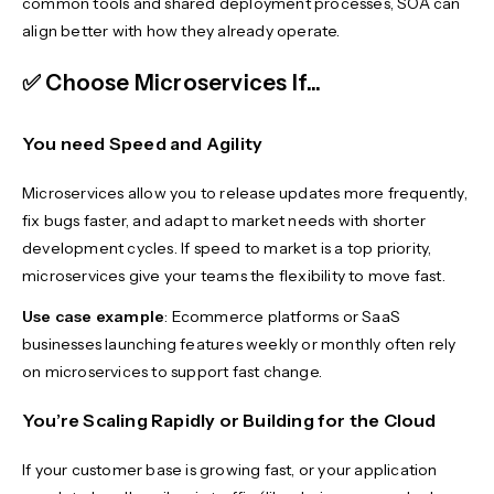
common tools and shared deployment processes, SOA can
align better with how they already operate.
✅ Choose Microservices If...
You need Speed and Agility
Microservices allow you to release updates more frequently,
fix bugs faster, and adapt to market needs with shorter
development cycles. If speed to market is a top priority,
microservices give your teams the flexibility to move fast.
Use case example
: Ecommerce platforms or SaaS
businesses launching features weekly or monthly often rely
on microservices to support fast change.
You’re Scaling Rapidly or Building for the Cloud
If your customer base is growing fast, or your application