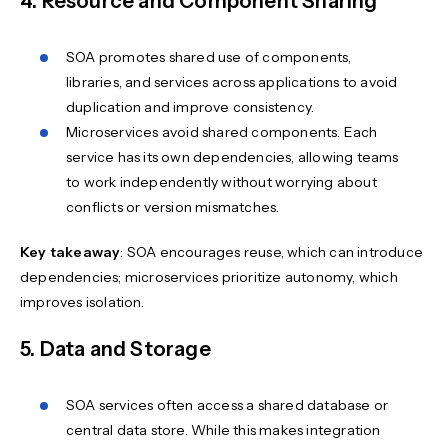
4. Resource and Component Sharing
SOA promotes shared use of components,
libraries, and services across applications to avoid
duplication and improve consistency.
Microservices avoid shared components. Each
service has its own dependencies, allowing teams
to work independently without worrying about
conflicts or version mismatches.
Key takeaway
: SOA encourages reuse, which can introduce
dependencies; microservices prioritize autonomy, which
improves isolation.
5. Data and Storage
SOA services often access a shared database or
central data store. While this makes integration