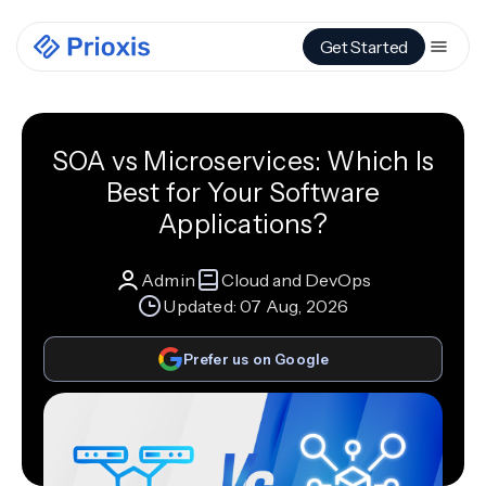
Get Started
SOA vs Microservices: Which Is
Best for Your Software
Applications?
Admin
Cloud and DevOps
Updated:
07 Aug, 2026
Prefer us on Google