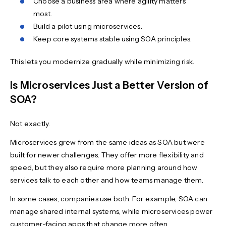
Choose a business area where agility matters
most.
Build a pilot using microservices.
Keep core systems stable using SOA principles.
This lets you modernize gradually while minimizing risk.
Is Microservices Just a Better Version of
SOA?
Not exactly.
Microservices grew from the same ideas as SOA but were
built for newer challenges. They offer more flexibility and
speed, but they also require more planning around how
services talk to each other and how teams manage them.
In some cases, companies use both. For example, SOA can
manage shared internal systems, while microservices power
customer-facing apps that change more often.