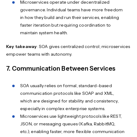
Microservices operate under decentralized
governance. Individual teams have more freedom
in how they build and run their services, enabling
faster iteration but requiring coordination to
maintain system health.
Key takeaway
: SOA gives centralized control; microservices
empower teams with autonomy.
7. Communication Between Services
SOA usually relies on formal, standard-based
communication protocols like SOAP and XML,
which are designed for stability and consistency,
especially in complex enterprise systems.
Microservices use lightweight protocols like REST,
JSON, or messaging queues (Kafka, RabbitMQ,
etc.), enabling faster, more flexible communication