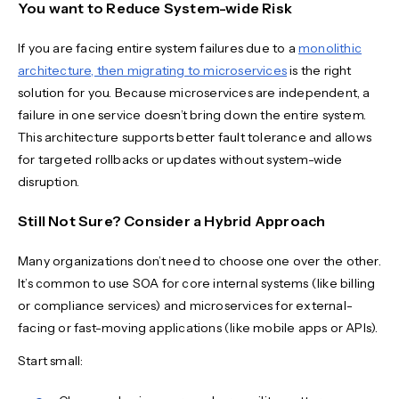
You want to Reduce System-wide Risk
If you are facing entire system failures due to a
monolithic
architecture, then migrating to microservices
is the right
solution for you. Because microservices are independent, a
failure in one service doesn’t bring down the entire system.
This architecture supports better fault tolerance and allows
for targeted rollbacks or updates without system-wide
disruption.
Still Not Sure? Consider a Hybrid Approach
Many organizations don’t need to choose one over the other.
It’s common to use SOA for core internal systems (like billing
or compliance services) and microservices for external-
facing or fast-moving applications (like mobile apps or APIs).
Start small: