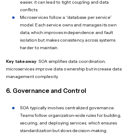
easier, it can lead to tight coupling and data
conflicts.
Microservices follow a “database per service”
model. Each service owns and manages its own
data, which improves independence and fault
isolation but makes consistency across systems
harder to maintain.
Key takeaway
: SOA simplifies data coordination;
microservices improve data ownership but increase data
management complexity.
6. Governance and Control
SOA typically involves centralized governance.
Teams follow organization-wide rules for building,
securing, and deploying services, which ensures
standardization but slows decision-making.