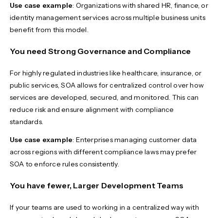
Use case example
: Organizations with shared HR, finance, or
identity management services across multiple business units
benefit from this model.
You need Strong Governance and Compliance
For highly regulated industries like healthcare, insurance, or
public services, SOA allows for centralized control over how
services are developed, secured, and monitored. This can
reduce risk and ensure alignment with compliance
standards.
Use case example
: Enterprises managing customer data
across regions with different compliance laws may prefer
SOA to enforce rules consistently.
You have fewer, Larger Development Teams
If your teams are used to working in a centralized way with