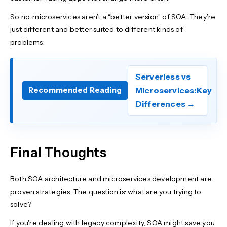
So no, microservices aren’t a “better version” of SOA. They’re
just different and better suited to different kinds of
problems.
Serverless vs
Microservices:Key
Recommended Reading
Differences →
Final Thoughts
Both SOA architecture and microservices development are
proven strategies. The question is: what are you trying to
solve?
If you're dealing with legacy complexity, SOA might save you