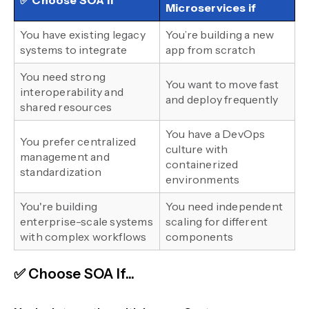
✅ Choose SOA if
Microservices if
You have existing legacy
You’re building a new
systems to integrate
app from scratch
You need strong
You want to move fast
interoperability and
and deploy frequently
shared resources
You have a DevOps
You prefer centralized
culture with
management and
containerized
standardization
environments
You're building
You need independent
enterprise-scale systems
scaling for different
with complex workflows
components
✅ Choose SOA If...