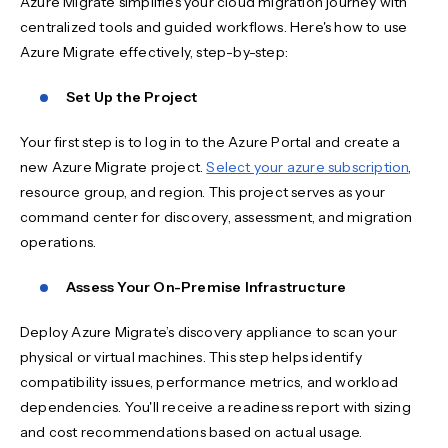
Azure Migrate simplifies your cloud migration journey with
centralized tools and guided workflows. Here's how to use
Azure Migrate effectively, step-by-step:
Set Up the Project
Your first step is to log in to the Azure Portal and create a
new Azure Migrate project.
Select your azure subscription
,
resource group, and region. This project serves as your
command center for discovery, assessment, and migration
operations.
Assess Your On-Premise Infrastructure
Deploy Azure Migrate’s discovery appliance to scan your
physical or virtual machines. This step helps identify
compatibility issues, performance metrics, and workload
dependencies. You'll receive a readiness report with sizing
and cost recommendations based on actual usage.