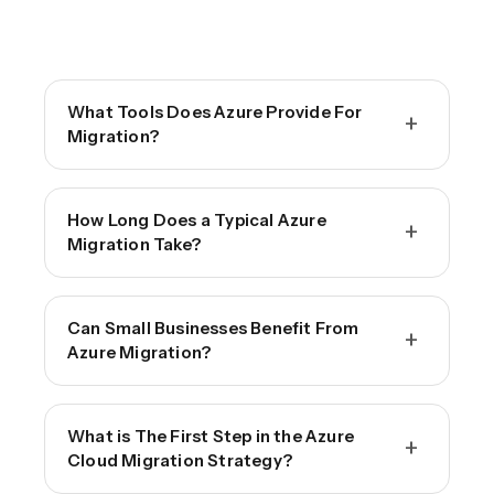
What Tools Does Azure Provide For
+
Migration?
How Long Does a Typical Azure
+
Migration Take?
Can Small Businesses Benefit From
+
Azure Migration?
What is The First Step in the Azure
+
Cloud Migration Strategy?