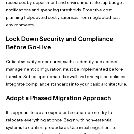
resources by department and environment. Set up budget
notifications and spending thresholds. Proactive cost
planning helps avoid costly surprises from neglected test
environments.
Lock Down Security and Compliance
Before Go-Live
Critical security procedures, such as identity and access
management configuration, must be implemented before
transfer. Set up appropriate firewall and encryption policies.
Integrate compliance standards into your basic architecture.
Adopt a Phased Migration Approach
If it appears to be an expedient solution, do not try to
relocate everything at once. Begin with non-essential
systems to confirm procedures. Use initial migrations to