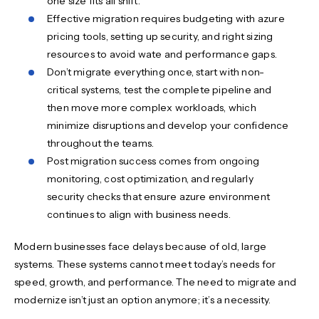
one size fits all shift.
Effective migration requires budgeting with azure
pricing tools, setting up security, and right sizing
resources to avoid wate and performance gaps.
Don’t migrate everything once, start with non-
critical systems, test the complete pipeline and
then move more complex workloads, which
minimize disruptions and develop your confidence
throughout the teams.
Post migration success comes from ongoing
monitoring, cost optimization, and regularly
security checks that ensure azure environment
continues to align with business needs.
Modern businesses face delays because of old, large
systems. These systems cannot meet today’s needs for
speed, growth, and performance. The need to migrate and
modernize isn’t just an option anymore; it’s a necessity.