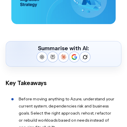
Summarise with AI:
Key Takeaways
Before moving anything to Azure, understand your
current system, dependencies risk and business
goals. Select the right approach, rehost, refactor
or rebuild workloads based on needs instead of