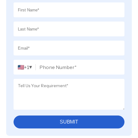
▾
+1
SUBMIT