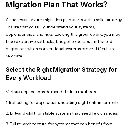
Migration Plan That Works?
A successful Azure migration plan starts with a solid strategy.
Ensure that you fully understand your systems,
dependencies, and risks. Lacking this groundwork, you may
face expensive setbacks, budget excesses, and halted
migrations when conventional systems prove difficult to
relocate.
Select the Right Migration Strategy for
Every Workload
Various applications demand distinct methods.
1. Rehosting for applications needing slight enhancements
2. Lift-and-shift for stable systems that need few changes.
3. Full re-architecture for systems that can benefit from