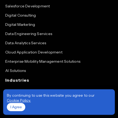
Salesforce Development
Digital Consulting
Digital Marketing
Data Engineering Services
Data Analytics Services
Cloud Application Development
Enterprise Mobility Management Solutions
AI Solutions
Industries
Healthcare
By continuing to use this website you agree to our
Cookie Policy.
Energy
I Agree
Financial Services