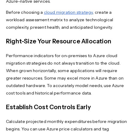
Azure-native services.
Before choosing a
cloud migration strategy
, create a
workload assessment matrix to analyze technological
complexity, present health, and anticipated longevity.
Right-Size Your Resource Allocation
Performance indicators for on-premises to Azure cloud
migration strategies do not always transition to the cloud.
When grown horizontally, some applications will require
greater resources. Some may excel more in Azure than on
outdated hardware. To accurately model needs, use Azure
cost tools and historical performance data.
Establish Cost Controls Early
Calculate projected monthly expenditures before migration
begins. You can use Azure price calculators and tag