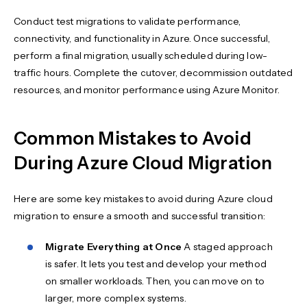
Conduct test migrations to validate performance,
connectivity, and functionality in Azure. Once successful,
perform a final migration, usually scheduled during low-
traffic hours. Complete the cutover, decommission outdated
resources, and monitor performance using Azure Monitor.
Common Mistakes to Avoid
During Azure Cloud Migration
Here are some key mistakes to avoid during Azure cloud
migration to ensure a smooth and successful transition:
Migrate Everything at Once
A staged approach
is safer. It lets you test and develop your method
on smaller workloads. Then, you can move on to
larger, more complex systems.