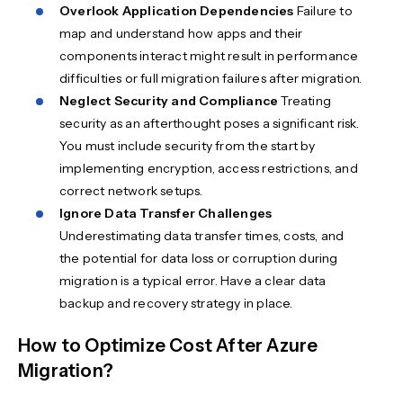
Overlook Application Dependencies
Failure to
map and understand how apps and their
components interact might result in performance
difficulties or full migration failures after migration.
Neglect Security and Compliance
Treating
security as an afterthought poses a significant risk.
You must include security from the start by
implementing encryption, access restrictions, and
correct network setups.
Ignore Data Transfer Challenges
Underestimating data transfer times, costs, and
the potential for data loss or corruption during
migration is a typical error. Have a clear data
backup and recovery strategy in place.
How to Optimize Cost After Azure
Migration?