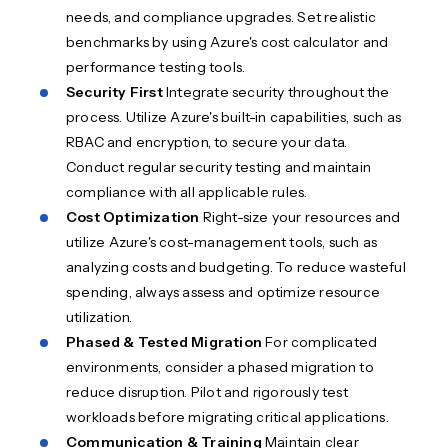
needs, and compliance upgrades. Set realistic
benchmarks by using Azure's cost calculator and
performance testing tools.
Security First
Integrate security throughout the
process. Utilize Azure's built-in capabilities, such as
RBAC and encryption, to secure your data.
Conduct regular security testing and maintain
compliance with all applicable rules.
Cost Optimization
Right-size your resources and
utilize Azure's cost-management tools, such as
analyzing costs and budgeting. To reduce wasteful
spending, always assess and optimize resource
utilization.
Phased & Tested Migration
For complicated
environments, consider a phased migration to
reduce disruption. Pilot and rigorously test
workloads before migrating critical applications.
Communication & Training
Maintain clear