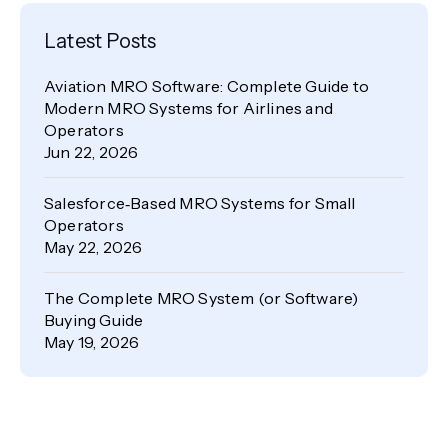
Latest Posts
Aviation MRO Software: Complete Guide to
Modern MRO Systems for Airlines and
Operators
Jun 22, 2026
Salesforce‑Based MRO Systems for Small
Operators
May 22, 2026
The Complete MRO System (or Software)
Buying Guide
May 19, 2026