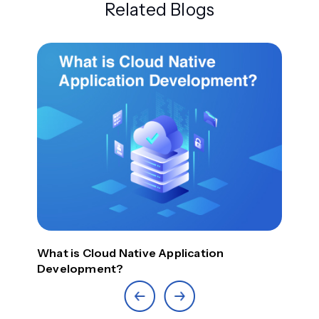
Related Blogs
Top
What is Cloud Native Application
Development?