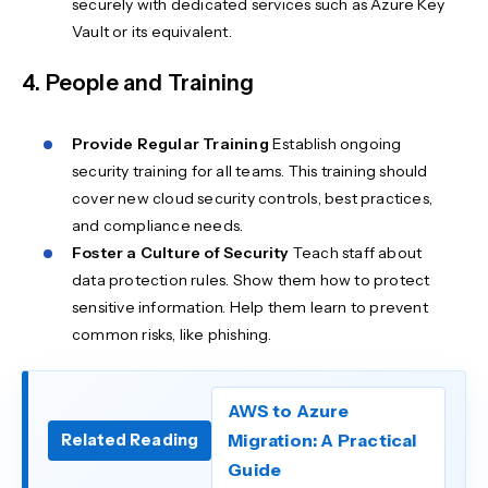
securely with dedicated services such as Azure Key
Vault or its equivalent.
4. People and Training
Provide Regular Training
Establish ongoing
security training for all teams. This training should
cover new cloud security controls, best practices,
and compliance needs.
Foster a Culture
of Security
Teach staff about
data protection rules. Show them how to protect
sensitive information. Help them learn to prevent
common risks, like phishing.
AWS to Azure
Migration: A Practical
Related Reading
Guide