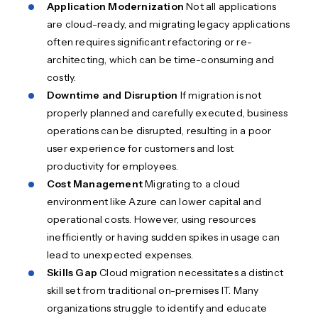
Application Modernization
Not all applications
are cloud-ready, and migrating legacy applications
often requires significant refactoring or re-
architecting, which can be time-consuming and
costly.
Downtime and Disruption
If migration is not
properly planned and carefully executed, business
operations can be disrupted, resulting in a poor
user experience for customers and lost
productivity for employees.
Cost Management
Migrating to a cloud
environment like Azure can lower capital and
operational costs. However, using resources
inefficiently or having sudden spikes in usage can
lead to unexpected expenses.
Skills Gap
Cloud migration necessitates a distinct
skill set from traditional on-premises IT. Many
organizations struggle to identify and educate