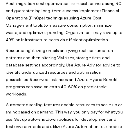
Post-migration cost optimization is crucial for increasing ROI
and guaranteeing long-term success. Implement Financial
Operations (FinOps) techniques using Azure Cost
Management tools to measure consumption, minimize
waste, and optimize spending. Organizations may save up to
49% on infrastructure costs via efficient optimization.
Resource rightsizing entails analyzing real consumption
patterns and then altering VM sizes, storage tiers, and
database settings accordingly. Use Azure Advisor advice to
identify underutilized resources and optimization
possibilities. Reserved Instances and Azure Hybrid Benefit
programs can save an extra 40-60% on predictable
workloads.
Automated scaling features enable resources to scale up or
shrink based on demand. This way, you only pay for what you
use. Set up auto-shutdown policies for development and
test environments and utilize Azure Automation to schedule