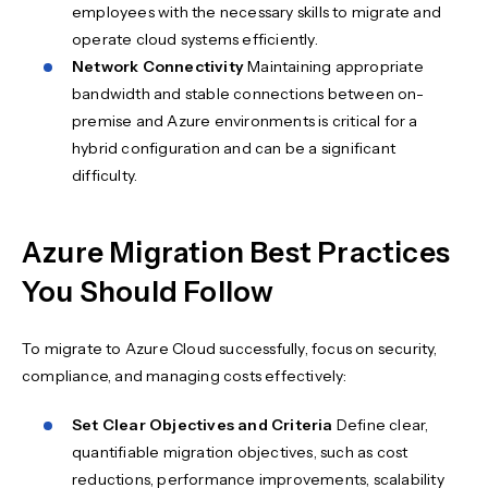
employees with the necessary skills to migrate and
operate cloud systems efficiently.
Network Connectivity
Maintaining appropriate
bandwidth and stable connections between on-
premise and Azure environments is critical for a
hybrid configuration and can be a significant
difficulty.
Azure Migration Best Practices
You Should Follow
To migrate to Azure Cloud successfully, focus on security,
compliance, and managing costs effectively:
Set Clear Objectives and Criteria
Define clear,
quantifiable migration objectives, such as cost
reductions, performance improvements, scalability