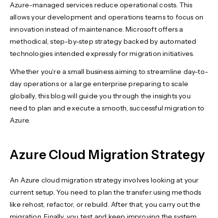
Azure-managed services reduce operational costs. This
allows your development and operations teams to focus on
innovation instead of maintenance. Microsoft offers a
methodical, step-by-step strategy backed by automated
technologies intended expressly for migration initiatives.
Whether you’re a small business aiming to streamline day-to-
day operations or a large enterprise preparing to scale
globally, this blog will guide you through the insights you
need to plan and execute a smooth, successful migration to
Azure.
Azure Cloud Migration Strategy
An Azure cloud migration strategy involves looking at your
current setup. You need to plan the transfer using methods
like rehost, refactor, or rebuild. After that, you carry out the
migration. Finally, you test and keep improving the system.