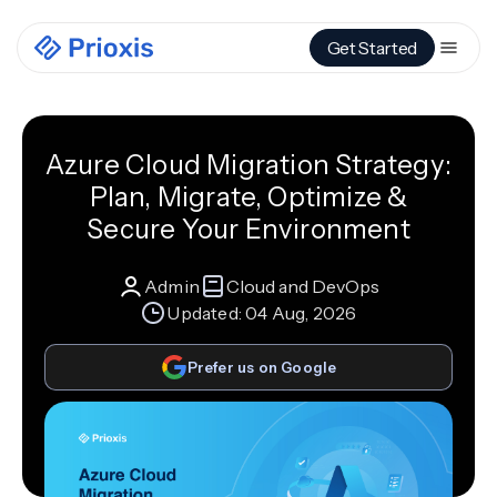
Get Started
Azure Cloud Migration Strategy:
Plan, Migrate, Optimize &
Secure Your Environment
Admin
Cloud and DevOps
Updated:
04 Aug, 2026
Prefer us on Google