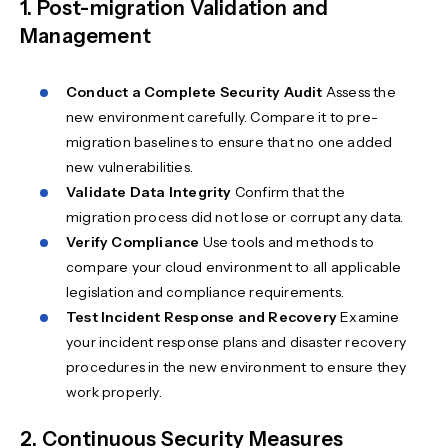
1. Post-migration Validation and
Management
Conduct a Complete Security Audit
Assess the
new environment carefully. Compare it to pre-
migration baselines to ensure that no one added
new vulnerabilities.
Validate Data Integrity
Confirm that the
migration process did not lose or corrupt any data.
Verify Compliance
Use tools and methods to
compare your cloud environment to all applicable
legislation and compliance requirements.
Test Incident Response and Recovery
Examine
your incident response plans and disaster recovery
procedures in the new environment to ensure they
work properly.
2. Continuous Security Measures