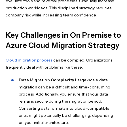
evaluate tools and reversal processes. Gradually increase
production workloads. This disciplined strategy reduces
company risk while increasing team confidence.
Key Challenges in On Premise to
Azure Cloud Migration Strategy
Cloud migration process
can be complex. Organizations
frequently deal with problems like these:
Data Migration Complexity
Large-scale data
migration can be a difficult and time-consuming
process. Additionally, you ensure that your data
remains secure during the migration period.
Converting data formats into cloud-compatible
ones might potentially be challenging, depending
on your initial architecture.