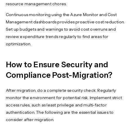
resource management chores.
Continuous monitoring using the Azure Monitor and Cost
Management dashboards provides proactive cost reduction.
Set up budgets and warnings to avoid cost overruns and
review expenditure trends regularly to find areas for
optimization.
How to Ensure Security and
Compliance Post-Migration?
After migration, do a complete security check. Regularly
monitor the environment for potential risk. Implement strict
access rules, such as least privilege and multi-factor
authentication. The following are the essential issues to
consider after migration.