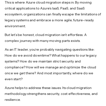
This is where Azure cloud migration steps in. By moving
critical applications to Azure’s IaaS, PaaS, and SaaS
ecosystem, organizations can finally escape the limitations of
legacy systems and embrace a more agile, future-ready
environment.
But let’s be honest, cloud migration isn’t effortless. A
complex journey with many moving parts exists.
As an IT leader, you’re probably navigating questions like:
How do we avoid downtime? What happens to our legacy
systems? How do we maintain strict security and
compliance? How will we manage and optimize the cloud
once we get there? And most importantly, where do we
even start?
Azure helps to address these issues. Its cloud migration
methodology strengthens security, cost effectiveness, and
resilience.