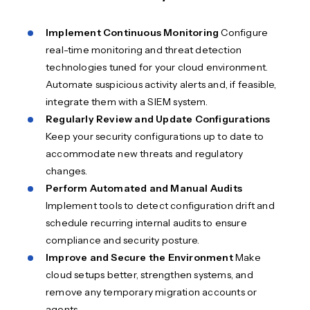
Implement Continuous Monitoring
Configure
real-time monitoring and threat detection
technologies tuned for your cloud environment.
Automate suspicious activity alerts and, if feasible,
integrate them with a SIEM system.
Regularly Review and Update Configurations
Keep your security configurations up to date to
accommodate new threats and regulatory
changes.
Perform Automated and Manual Audits
Implement tools to detect configuration drift and
schedule recurring internal audits to ensure
compliance and security posture.
Improve and Secure the Environment
Make
cloud setups better, strengthen systems, and
remove any temporary migration accounts or
agents.