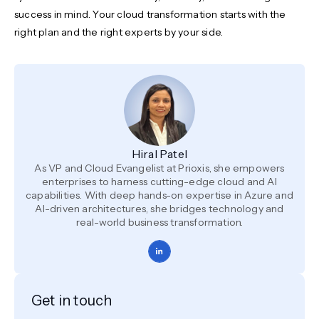
success in mind. Your cloud transformation starts with the
right plan and the right experts by your side.
Hiral Patel
As VP and Cloud Evangelist at Prioxis, she empowers
enterprises to harness cutting-edge cloud and AI
capabilities. With deep hands-on expertise in Azure and
AI-driven architectures, she bridges technology and
real-world business transformation.
Get in touch