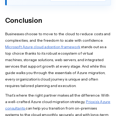
Conclusion
Businesses choose to move to the cloud to reduce costs and
complexities, and the freedom to scale with confidence.
Microsoft Azure cloud adoption framework
stands out as a
top choice thanks to its robust ecosystem of virtual
machines, storage solutions, web servers, and integrated
services that support growth at every stage. And while this
guide walks you through the essentials of Azure migration,
every organization’s cloud journey is unique and often
requires tailored planning and execution.
That’s where the right partner makes all the difference. With
a well-crafted Azure cloud migration strategy,
Prioxis’s Azure
consultants
can help you transition from on-premises
systems to the cloud smoothly, securely, and with long-term