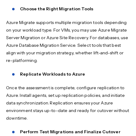
Choose the Right Migration Tools
Azure Migrate supports multiple migration tools depending
on your workload type. For VMs, you may use Azure Migrate
Server Migration or Azure Site Recovery. For databases, use
Azure Database Migration Service. Select tools that best
align with your migration strategy, whether lift-and-shift or
re-platforming.
Replicate Workloads to Azure
Once the assessment is complete, configure replication to
Azure. Install agents, set up replication policies, and initiate
data synchronization. Replication ensures your Azure
environment stays up-to-date and ready for cutover without
downtime.
Perform Test Migrations and Finalize Cutover