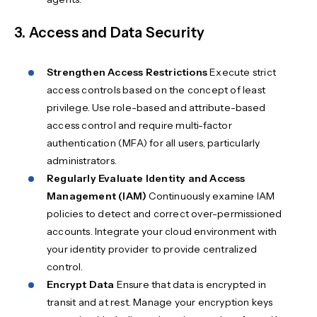
3. Access and Data Security
Strengthen Access Restrictions
Execute strict
access controls based on the concept of least
privilege. Use role-based and attribute-based
access control and require multi-factor
authentication (MFA) for all users, particularly
administrators.
Regularly Evaluate Identity and Access
Management (IAM)
Continuously examine IAM
policies to detect and correct over-permissioned
accounts. Integrate your cloud environment with
your identity provider to provide centralized
control.
Encrypt Data
Ensure that data is encrypted in
transit and at rest. Manage your encryption keys