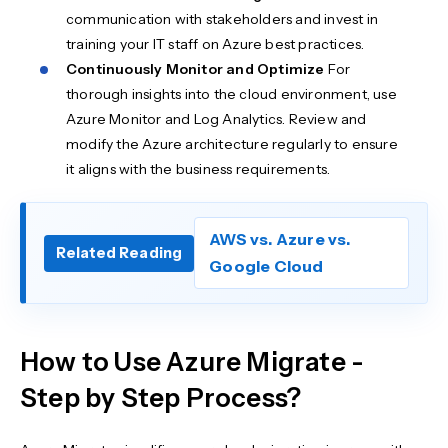
communication with stakeholders and invest in
training your IT staff on Azure best practices.
Continuously Monitor and Optimize
For
thorough insights into the cloud environment, use
Azure Monitor and Log Analytics. Review and
modify the Azure architecture regularly to ensure
it aligns with the business requirements.
AWS vs. Azure vs.
Related Reading
Google Cloud
How to Use Azure Migrate -
Step by Step Process?