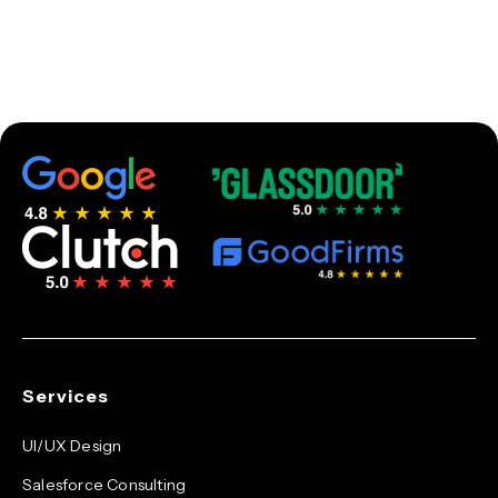
Services
UI/UX Design
Salesforce Consulting