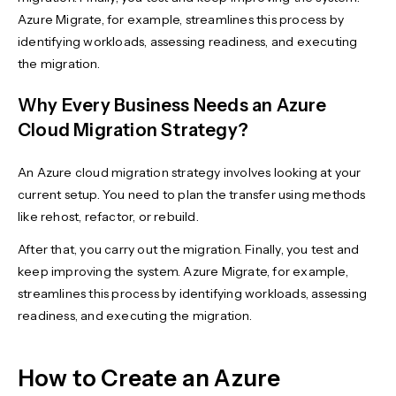
Azure Migrate, for example, streamlines this process by
identifying workloads, assessing readiness, and executing
the migration.
Why Every Business Needs an Azure
Cloud Migration Strategy?
An Azure cloud migration strategy involves looking at your
current setup. You need to plan the transfer using methods
like rehost, refactor, or rebuild.
After that, you carry out the migration. Finally, you test and
keep improving the system. Azure Migrate, for example,
streamlines this process by identifying workloads, assessing
readiness, and executing the migration.
How to Create an Azure