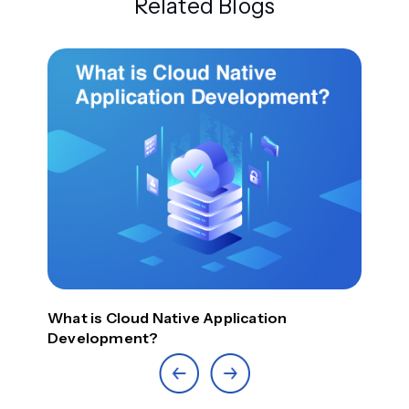
Related Blogs
Top
What is Cloud Native Application
Development?