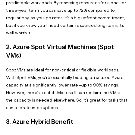
predictable workloads. By reserving resources for a one- or
three-year term, you can save up to 72% compared to
regular pay-as-you-go rates. It’s a big upfront commitment,
but if you know you’ll need certain resources long-term, it’s
well worth it.
2. Azure Spot Virtual Machines (Spot
VMs)
Spot VMs are ideal for non-critical or flexible workloads.
With Spot VMs, you’re essentially bidding on unused Azure
capacity at a significantly lower rate—up to 90% savings.
However, there’s a catch: Microsoft can reclaim the VMs if
the capacity is needed elsewhere. So, it’s great for tasks that
can tolerate interruptions.
3. Azure Hybrid Benefit