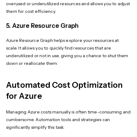
overused or underutilized resources and allows you to adjust
them for cost efficiency.
5. Azure Resource Graph
Azure Resource Graph helps explore your resources at
scale. It allows you to quickly find resources that are
underutilized or not in use, giving you a chance to shut them
down or reallocate them.
Automated Cost Optimization
for Azure
Managing Azure costs manually is often time-consuming and
cumbersome. Automation tools and strategies can
significantly simplify this task.