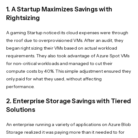
1. A Startup Maximizes Savings with
Rightsizing
A gaming Startup noticed its cloud expenses were through
the roof due to overprovisioned VMs. After an audit, they
began right sizing their VMs based on actual workload
requirements. They also took advantage of Azure Spot VMs
for non-critical workloads and managed to cut their
compute costs by 40%. This simple adjustment ensured they
only paid for what they used, without affecting
performance.
2. Enterprise Storage Savings with Tiered
Solutions
An enterprise running a variety of applications on Azure Blob
Storage realized it was paying more than it needed to for