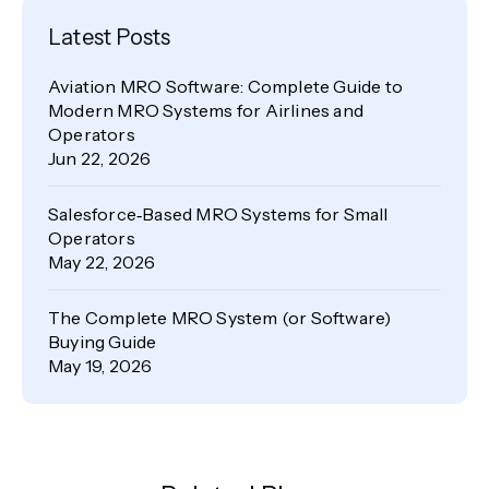
Latest Posts
Aviation MRO Software: Complete Guide to
Modern MRO Systems for Airlines and
Operators
Jun 22, 2026
Salesforce‑Based MRO Systems for Small
Operators
May 22, 2026
The Complete MRO System (or Software)
Buying Guide
May 19, 2026