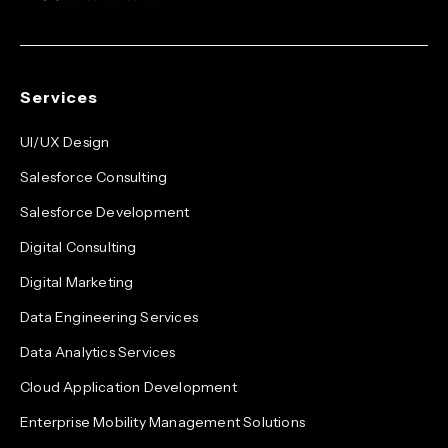
Services
UI/UX Design
Salesforce Consulting
Salesforce Development
Digital Consulting
Digital Marketing
Data Engineering Services
Data Analytics Services
Cloud Application Development
Enterprise Mobility Management Solutions