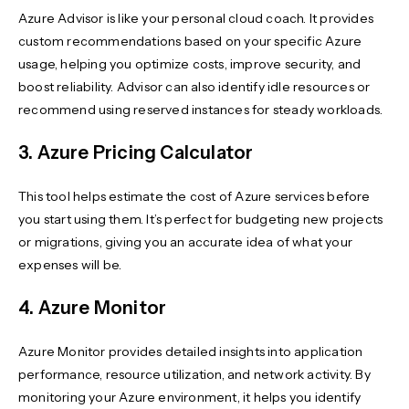
Azure Advisor is like your personal cloud coach. It provides
custom recommendations based on your specific Azure
usage, helping you optimize costs, improve security, and
boost reliability. Advisor can also identify idle resources or
recommend using reserved instances for steady workloads.
3. Azure Pricing Calculator
This tool helps estimate the cost of Azure services before
you start using them. It’s perfect for budgeting new projects
or migrations, giving you an accurate idea of what your
expenses will be.
4. Azure Monitor
Azure Monitor provides detailed insights into application
performance, resource utilization, and network activity. By
monitoring your Azure environment, it helps you identify