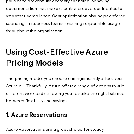
policies to prevent unnecessary spending, or having
documentation that makes audits a breeze, contributes to
smoother compliance. Cost optimization also helps enforce
spending limits across teams, ensuring responsible usage
throughout the organization.
Using Cost-Effective Azure
Pricing Models
The pricing model you choose can significantly affect your
Azure bill. Thankfully, Azure offers a range of options to suit
different workloads, allowing you to strike the right balance
between flexibility and savings.
1. Azure Reservations
Azure Reservations are a great choice for steady,