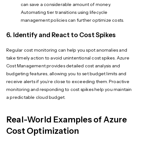
can save a considerable amount of money.
Automating tier transitions using lifecycle
management policies can further optimize costs.
6. Identify and React to Cost Spikes
Regular cost monitoring can help you spot anomalies and
take timely action to avoid unintentional cost spikes. Azure
Cost Management provides detailed cost analysis and
budgeting features, allowing you to set budget limits and
receive alerts if you’re close to exceeding them. Proactive
monitoring and responding to cost spikes help you maintain
a predictable cloud budget.
Real-World Examples of Azure
Cost Optimization