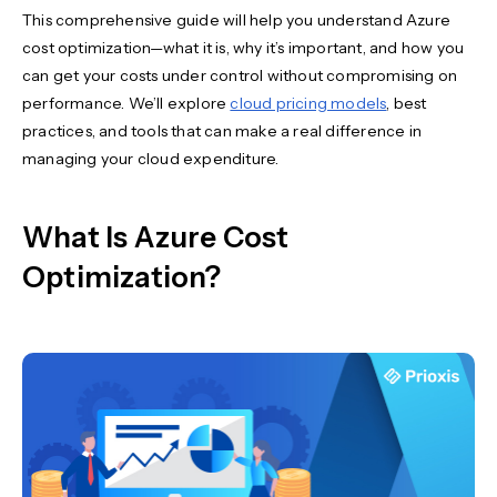
This comprehensive guide will help you understand Azure
cost optimization—what it is, why it’s important, and how you
can get your costs under control without compromising on
performance. We’ll explore
cloud pricing models
, best
practices, and tools that can make a real difference in
managing your cloud expenditure.
What Is Azure Cost
Optimization?