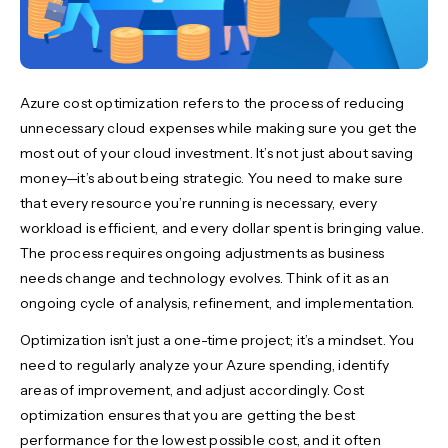
Azure cost optimization refers to the process of reducing
unnecessary cloud expenses while making sure you get the
most out of your cloud investment. It’s not just about saving
money—it’s about being strategic. You need to make sure
that every resource you’re running is necessary, every
workload is efficient, and every dollar spent is bringing value.
The process requires ongoing adjustments as business
needs change and technology evolves. Think of it as an
ongoing cycle of analysis, refinement, and implementation.
Optimization isn’t just a one-time project; it’s a mindset. You
need to regularly analyze your Azure spending, identify
areas of improvement, and adjust accordingly. Cost
optimization ensures that you are getting the best
performance for the lowest possible cost, and it often