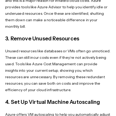
and this is a major reason for inflated cloud costs. Azure
provides tools like Azure Advisor to help you identify idle or
underused resources. Once these are identified, shutting
them down can make a noticeable difference in your
monthly bill.
3. Remove Unused Resources
Unused resources like databases or VMs often go unnoticed.
These can still incur costs even if they’re not actively being
used. Tools like Azure Cost Management can provide
insights into your current setup, showing you, which
resources are unnecessary. By removing these redundant
resources, you can save both on costs and improve the
efficiency of your cloud infrastructure.
4. Set Up Virtual Machine Autoscaling
Azure offers VM autoscaling to help you automatically adjust