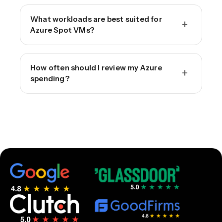
What workloads are best suited for
+
Azure Spot VMs?
How often should I review my Azure
+
spending?