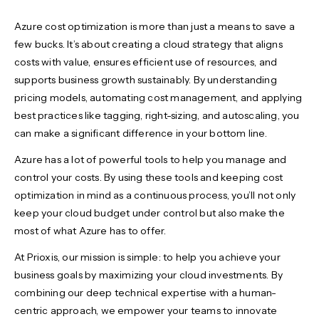
Azure cost optimization is more than just a means to save a
few bucks. It’s about creating a cloud strategy that aligns
costs with value, ensures efficient use of resources, and
supports business growth sustainably. By understanding
pricing models, automating cost management, and applying
best practices like tagging, right-sizing, and autoscaling, you
can make a significant difference in your bottom line.
Azure has a lot of powerful tools to help you manage and
control your costs. By using these tools and keeping cost
optimization in mind as a continuous process, you’ll not only
keep your cloud budget under control but also make the
most of what Azure has to offer.
At Prioxis, our mission is simple: to help you achieve your
business goals by maximizing your cloud investments. By
combining our deep technical expertise with a human-
centric approach, we empower your teams to innovate