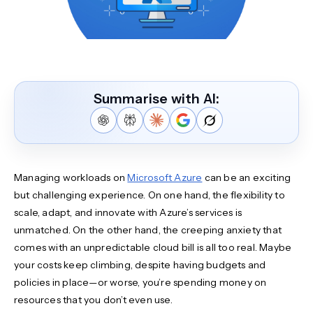
Summarise with AI:
Managing workloads on
Microsoft Azure
can be an exciting
but challenging experience. On one hand, the flexibility to
scale, adapt, and innovate with Azure’s services is
unmatched. On the other hand, the creeping anxiety that
comes with an unpredictable cloud bill is all too real. Maybe
your costs keep climbing, despite having budgets and
policies in place—or worse, you’re spending money on
resources that you don’t even use.