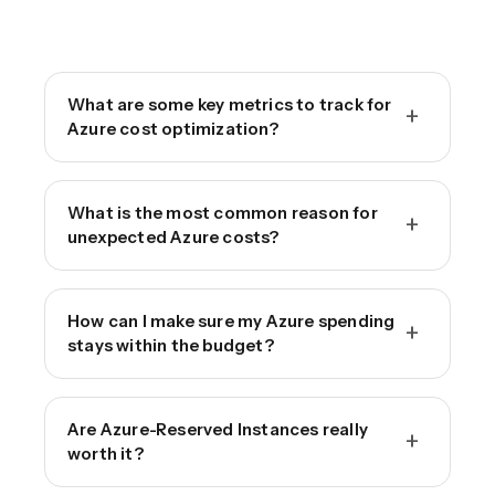
What are some key metrics to track for
+
Azure cost optimization?
What is the most common reason for
+
unexpected Azure costs?
How can I make sure my Azure spending
+
stays within the budget?
Are Azure-Reserved Instances really
+
worth it?