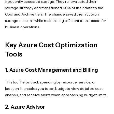
frequently accessed storage. They re-evaluated their
storage strategy and transitioned 60% of their data to the
Cool and Archive tiers. The change saved them 35% on
storage costs, all while maintaining efficient data access for
business operations.
Key Azure Cost Optimization
Tools
1. Azure Cost Management and Billing
This tool helps track spending by resource, service, or
location. It enables you to set budgets, view detailed cost
analysis, and receive alerts when approaching budget limits.
2. Azure Advisor