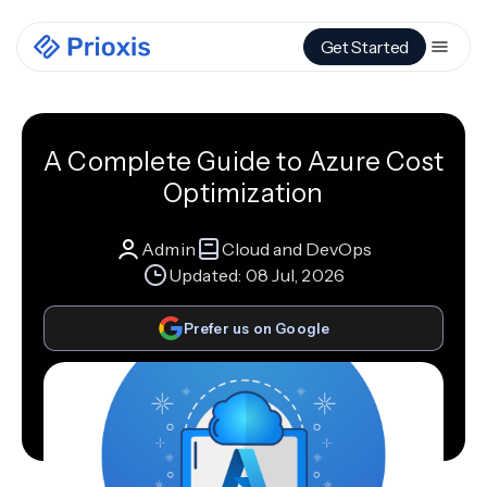
Get Started
A Complete Guide to Azure Cost
Optimization
Admin
Cloud and DevOps
Updated:
08 Jul, 2026
Prefer us on Google