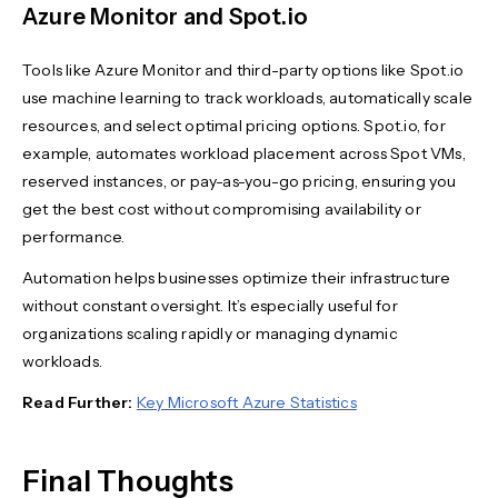
Azure Monitor and Spot.io
Tools like Azure Monitor and third-party options like Spot.io
use machine learning to track workloads, automatically scale
resources, and select optimal pricing options. Spot.io, for
example, automates workload placement across Spot VMs,
reserved instances, or pay-as-you-go pricing, ensuring you
get the best cost without compromising availability or
performance.
Automation helps businesses optimize their infrastructure
without constant oversight. It’s especially useful for
organizations scaling rapidly or managing dynamic
workloads.
Read Further:
Key Microsoft Azure Statistics
Final Thoughts