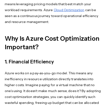
means leveraging pricing models that best match your
workload requirements. Azure
Cloud Optimization
can be
seen as a continuous journey toward operational efficiency
and resource management.
Why Is Azure Cost Optimization
Important?
1. Financial Efficiency
Azure works on a pay-as-you-go model. This means any
inefficiency in resource utilization directly translates into
higher costs. Imagine paying for a virtual machine that no
one’s using. It doesn’t make much sense, does it? By adopting
cost optimization strategies, you can quickly identify such
wasteful spending, freeing up budget that can be allocated