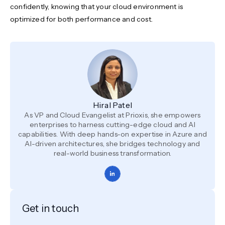
confidently, knowing that your cloud environment is
optimized for both performance and cost.
Hiral Patel
As VP and Cloud Evangelist at Prioxis, she empowers
enterprises to harness cutting-edge cloud and AI
capabilities. With deep hands-on expertise in Azure and
AI-driven architectures, she bridges technology and
real-world business transformation.
Get in touch