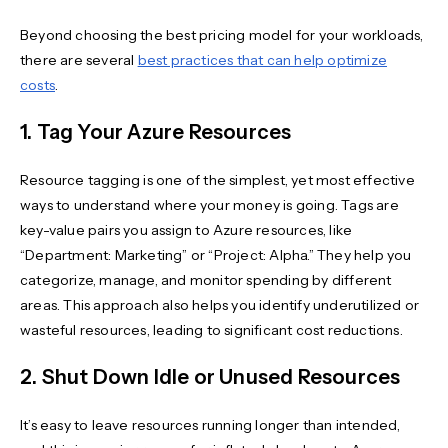
Beyond choosing the best pricing model for your workloads,
there are several
best practices that can help optimize
costs
.
1. Tag Your Azure Resources
Resource tagging is one of the simplest, yet most effective
ways to understand where your money is going. Tags are
key-value pairs you assign to Azure resources, like
“Department: Marketing” or “Project: Alpha.” They help you
categorize, manage, and monitor spending by different
areas. This approach also helps you identify underutilized or
wasteful resources, leading to significant cost reductions.
2. Shut Down Idle or Unused Resources
It’s easy to leave resources running longer than intended,