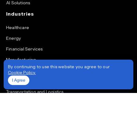
AI Solutions
Industries
Healthcare
Energy
Financial Services
Manufacturing
By continuing to use this website you agree to our
Retail
Cookie Policy.
I Agree
Real Estate
Transportation and Logistics
Aviation
Quick Links
Solutions