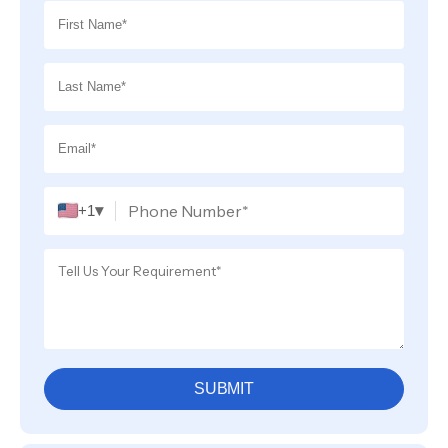
▾
+1
SUBMIT