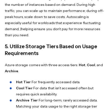
the number of instances based on demand. During high
traffic, you can scale up to maintain performance; during off-
peak hours, scale down to save costs. Autoscaling is
especially useful for workloads that experience fluctuating
demand, |helping ensure you don’t pay for more resources
than you need.
5. Utilize Storage Tiers Based on Usage
Requirements
Azure storage comes with three access tiers:
Hot
,
Cool
, and
Archive
.
Hot Tier
For frequently accessed data.
Cool Tier
For data that isn’t accessed often but
requires quick availability.
Archive Tier
For long-term, rarely accessed data.
Matching your data usage to the right storage tier