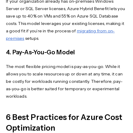
If your organization already has on-premises Windows
Server or SQL Server licenses, Azure Hybrid Benefit lets you
save up to 40% on VMs and 55% on Azure SQL Database
costs. This model leverages your existing licenses, making it
a good fit if you’re in the process of
migrating from on-
premises
setups.
4. Pay-As-You-Go Model
The most flexible pricing model is pay-as-you-go. While it
allows you to scale resources up or down at any time, it can
be costly for workloads running constantly. Therefore, pay-
as-you-go is better suited for temporary or experimental
workloads.
6 Best Practices for Azure Cost
Optimization