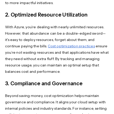
to more impactful initiatives.
2. Optimized Resource Utilization
With Azure, you’re dealing with nearly unlimited resources.
However, that abundance can be a double-edged sword—
it's easy to deploy resources, forget about them, and
continue paying the bills.
Cost optimization practices
ensure
you’re not wasting resources and that applications have what
they need without extra fluff. By tracking and managing
resource usage, you can maintain an optimal setup that
balances cost and performance.
3. Compliance and Governance
Beyond saving money, cost optimization helps maintain
governance and compliance. It aligns your cloud setup with
internal policies and industry standards. For instance, setting