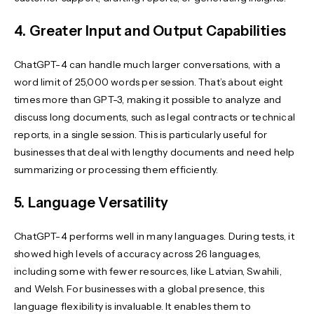
4. Greater Input and Output Capabilities
ChatGPT-4 can handle much larger conversations, with a
word limit of 25,000 words per session. That’s about eight
times more than GPT-3, making it possible to analyze and
discuss long documents, such as legal contracts or technical
reports, in a single session. This is particularly useful for
businesses that deal with lengthy documents and need help
summarizing or processing them efficiently.
5. Language Versatility
ChatGPT-4 performs well in many languages. During tests, it
showed high levels of accuracy across 26 languages,
including some with fewer resources, like Latvian, Swahili,
and Welsh. For businesses with a global presence, this
language flexibility is invaluable. It enables them to