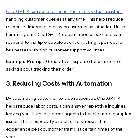
ChatGPT-4 can act as a round-the-clock virtual assistant
,
handling customer queries at any time. This helps reduce
response times and improves customer satisfaction. Unlike
human agents, ChatGPT-4 doesn’t need breaks and can
respond to multiple people at once, making it perfect for
businesses with high customer support volumes.
Example Prompt
“Generate a response for a customer
asking about tracking their order.”
3. Reducing Costs with Automation
By automating customer service responses, ChatGPT-4
helps reduce labor costs. It can answer repetitive inquiries,
leaving your human support agents to handle more complex
issues. This is especially useful for businesses that
experience peak customer traffic at certain times of the
year.