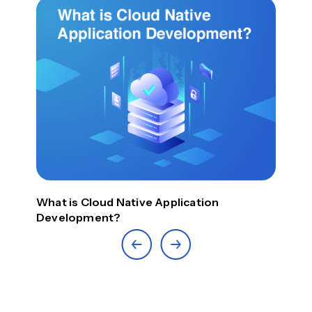
What is Cloud Native Application
Top
Development?