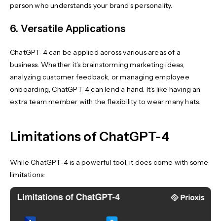
person who understands your brand’s personality.
6. Versatile Applications
ChatGPT-4 can be applied across various areas of a
business. Whether it’s brainstorming marketing ideas,
analyzing customer feedback, or managing employee
onboarding, ChatGPT-4 can lend a hand. It’s like having an
extra team member with the flexibility to wear many hats.
Limitations of ChatGPT-4
While ChatGPT-4 is a powerful tool, it does come with some
limitations: