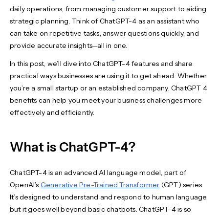
daily operations, from managing customer support to aiding
strategic planning. Think of ChatGPT-4 as an assistant who
can take on repetitive tasks, answer questions quickly, and
provide accurate insights—all in one.
In this post, we’ll dive into ChatGPT-4 features and share
practical ways businesses are using it to get ahead. Whether
you’re a small startup or an established company, ChatGPT 4
benefits can help you meet your business challenges more
effectively and efficiently.
What is ChatGPT-4?
ChatGPT-4 is an advanced AI language model, part of
OpenAI’s
Generative Pre-Trained Transformer
(GPT) series.
It’s designed to understand and respond to human language,
but it goes well beyond basic chatbots. ChatGPT-4 is so