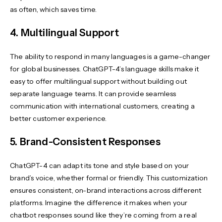
as often, which saves time.
4. Multilingual Support
The ability to respond in many languages is a game-changer
for global businesses. ChatGPT-4’s language skills make it
easy to offer multilingual support without building out
separate language teams. It can provide seamless
communication with international customers, creating a
better customer experience.
5. Brand-Consistent Responses
ChatGPT-4 can adapt its tone and style based on your
brand’s voice, whether formal or friendly. This customization
ensures consistent, on-brand interactions across different
platforms. Imagine the difference it makes when your
chatbot responses sound like they’re coming from a real