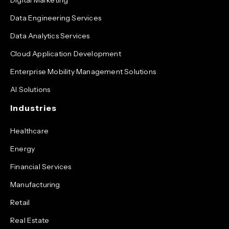
Data Engineering Services
Data Analytics Services
Cloud Application Development
Enterprise Mobility Management Solutions
AI Solutions
Industries
Healthcare
Energy
Financial Services
Manufacturing
Retail
Real Estate