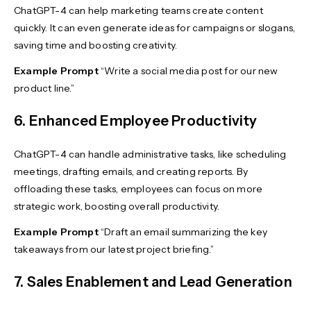
ChatGPT-4 can help marketing teams create content
quickly. It can even generate ideas for campaigns or slogans,
saving time and boosting creativity.
Example Prompt
“Write a social media post for our new
product line.”
6. Enhanced Employee Productivity
ChatGPT-4 can handle administrative tasks, like scheduling
meetings, drafting emails, and creating reports. By
offloading these tasks, employees can focus on more
strategic work, boosting overall productivity.
Example Prompt
“Draft an email summarizing the key
takeaways from our latest project briefing.”
7. Sales Enablement and Lead Generation