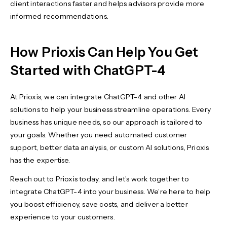
client interactions faster and helps advisors provide more
informed recommendations.
How Prioxis Can Help You Get
Started with ChatGPT-4
At Prioxis, we can integrate ChatGPT-4 and other AI
solutions to help your business streamline operations. Every
business has unique needs, so our approach is tailored to
your goals. Whether you need automated customer
support, better data analysis, or custom AI solutions, Prioxis
has the expertise.
Reach out to Prioxis today, and let’s work together to
integrate ChatGPT-4 into your business. We’re here to help
you boost efficiency, save costs, and deliver a better
experience to your customers.