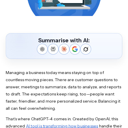
Summarise with AI:
Managing a business today means staying on top of
countless moving pieces. There are customer questions to
answer, meetings to summarize, data to analyze, and reports
to draft. The expectations keep rising, too—people want
faster, friendlier, and more personalized service. Balancing it
all can feel overwhelming.
That’s where ChatGPT-4 comes in. Created by OpenAI, this
advanced
AI tool is transforming how businesses
handle their