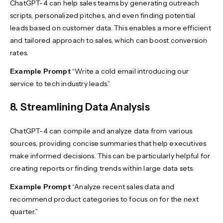
ChatGPT-4 can help sales teams by generating outreach
scripts, personalized pitches, and even finding potential
leads based on customer data. This enables a more efficient
and tailored approach to sales, which can boost conversion
rates.
Example Prompt
“Write a cold email introducing our
service to tech industry leads.”
8. Streamlining Data Analysis
ChatGPT-4 can compile and analyze data from various
sources, providing concise summaries that help executives
make informed decisions. This can be particularly helpful for
creating reports or finding trends within large data sets.
Example Prompt
“Analyze recent sales data and
recommend product categories to focus on for the next
quarter.”