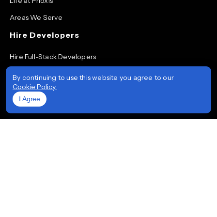
Life at Prioxis
Areas We Serve
Hire Developers
Hire Full-Stack Developers
Hire ReactJS Developers
By continuing to use this website you agree to our
Cookie Policy.
Hire Android App Developers
I Agree
Hire iOS App Developers
Hire Node.js Developers
Hire AngularJS Developers
Hire .NET Developers
Hire Flutter Developers
Hire Mobile App Developers