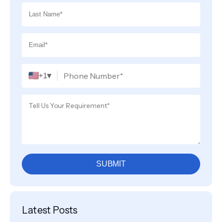
▾
+1
SUBMIT
Latest Posts