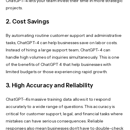
ChatGPT-4 lets your team invest their time in more strategic
projects.
2. Cost Savings
By automating routine customer support and administrative
tasks, ChatGPT-4 can help businesses save on labor costs.
Instead of hiring a large support team, ChatGPT-4 can
handle high volumes of inquiries simultaneously. This is one
of the benefits of ChatGPT 4 that help businesses with
limited budgets or those experiencing rapid growth.
3. High Accuracy and Reliability
ChatGPT-4’s massive training data allows it to respond
accurately to a wide range of questions. This accuracy is
critical for customer support, legal, and financial tasks where
mistakes can have serious consequences. Reliable
responses also mean businesses don’t have to double-check