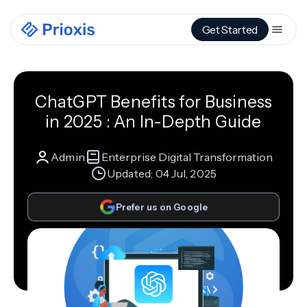
Get Started
ChatGPT Benefits for Business
in 2025 : An In-Depth Guide
Admin
Enterprise Digital Transformation
Updated:
04 Jul, 2025
Prefer us on Google