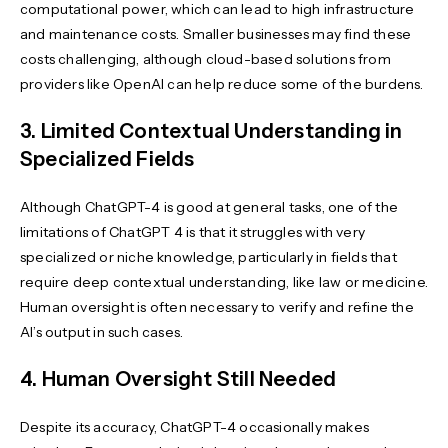
computational power, which can lead to high infrastructure
and maintenance costs. Smaller businesses may find these
costs challenging, although cloud-based solutions from
providers like OpenAI can help reduce some of the burdens.
3. Limited Contextual Understanding in
Specialized Fields
Although ChatGPT-4 is good at general tasks, one of the
limitations of ChatGPT 4 is that it struggles with very
specialized or niche knowledge, particularly in fields that
require deep contextual understanding, like law or medicine.
Human oversight is often necessary to verify and refine the
AI’s output in such cases.
4. Human Oversight Still Needed
Despite its accuracy, ChatGPT-4 occasionally makes