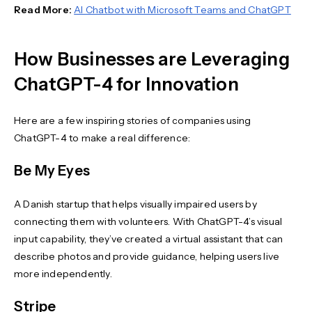
Read More:
AI Chatbot with Microsoft Teams and ChatGPT
How Businesses are Leveraging
ChatGPT-4 for Innovation
Here are a few inspiring stories of companies using
ChatGPT-4 to make a real difference:
Be My Eyes
A Danish startup that helps visually impaired users by
connecting them with volunteers. With ChatGPT-4’s visual
input capability, they’ve created a virtual assistant that can
describe photos and provide guidance, helping users live
more independently.
Stripe