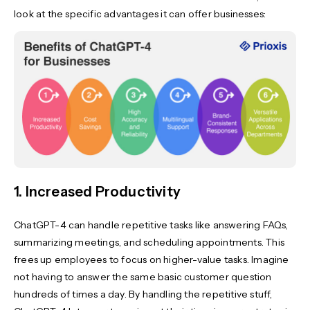
look at the specific advantages it can offer businesses:
1. Increased Productivity
ChatGPT-4 can handle repetitive tasks like answering FAQs,
summarizing meetings, and scheduling appointments. This
frees up employees to focus on higher-value tasks. Imagine
not having to answer the same basic customer question
hundreds of times a day. By handling the repetitive stuff,