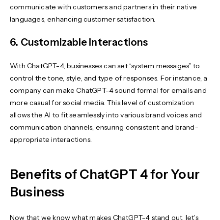
communicate with customers and partners in their native
languages, enhancing customer satisfaction.
6. Customizable Interactions
With ChatGPT-4, businesses can set “system messages” to
control the tone, style, and type of responses. For instance, a
company can make ChatGPT-4 sound formal for emails and
more casual for social media. This level of customization
allows the AI to fit seamlessly into various brand voices and
communication channels, ensuring consistent and brand-
appropriate interactions.
Benefits of ChatGPT 4 for Your
Business
Now that we know what makes ChatGPT-4 stand out, let’s