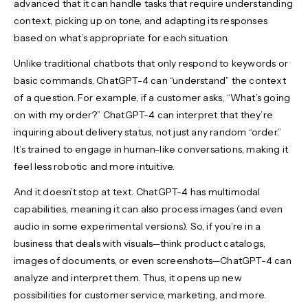
advanced that it can handle tasks that require understanding
context, picking up on tone, and adapting its responses
based on what’s appropriate for each situation.
Unlike traditional chatbots that only respond to keywords or
basic commands, ChatGPT-4 can “understand” the context
of a question. For example, if a customer asks, “What’s going
on with my order?” ChatGPT-4 can interpret that they’re
inquiring about delivery status, not just any random “order.”
It’s trained to engage in human-like conversations, making it
feel less robotic and more intuitive.
And it doesn’t stop at text. ChatGPT-4 has multimodal
capabilities, meaning it can also process images (and even
audio in some experimental versions). So, if you’re in a
business that deals with visuals—think product catalogs,
images of documents, or even screenshots—ChatGPT-4 can
analyze and interpret them. Thus, it opens up new
possibilities for customer service, marketing, and more.