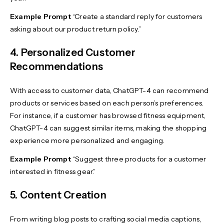
Example Prompt
“Create a standard reply for customers
asking about our product return policy.”
4. Personalized Customer
Recommendations
With access to customer data, ChatGPT-4 can recommend
products or services based on each person’s preferences.
For instance, if a customer has browsed fitness equipment,
ChatGPT-4 can suggest similar items, making the shopping
experience more personalized and engaging.
Example Prompt
“Suggest three products for a customer
interested in fitness gear.”
5. Content Creation
From writing blog posts to crafting social media captions,