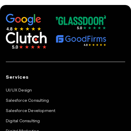
Services
UI/UX Design
Salesforce Consulting
Salesforce Development
Digital Consulting
Digital Marketing