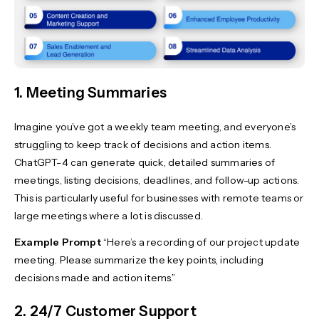
1. Meeting Summaries
Imagine you’ve got a weekly team meeting, and everyone’s
struggling to keep track of decisions and action items.
ChatGPT-4 can generate quick, detailed summaries of
meetings, listing decisions, deadlines, and follow-up actions.
This is particularly useful for businesses with remote teams or
large meetings where a lot is discussed.
Example Prompt
“Here’s a recording of our project update
meeting. Please summarize the key points, including
decisions made and action items.”
2. 24/7 Customer Support