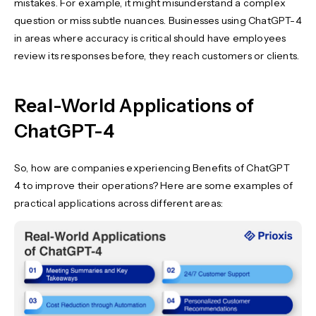
mistakes. For example, it might misunderstand a complex
question or miss subtle nuances. Businesses using ChatGPT-4
in areas where accuracy is critical should have employees
review its responses before, they reach customers or clients.
Real-World Applications of
ChatGPT-4
So, how are companies experiencing Benefits of ChatGPT
4 to improve their operations? Here are some examples of
practical applications across different areas: