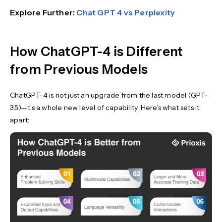
Explore Further:
Chat GPT 4 vs Perplexity
How ChatGPT-4 is Different
from Previous Models
ChatGPT-4 is not just an upgrade from the last model (GPT-
3.5)—it’s a whole new level of capability. Here’s what sets it
apart: