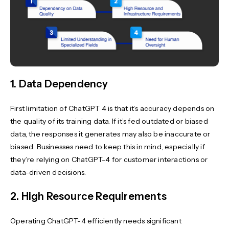
1. Data Dependency
First limitation of ChatGPT 4 is that it’s accuracy depends on
the quality of its training data. If it’s fed outdated or biased
data, the responses it generates may also be inaccurate or
biased. Businesses need to keep this in mind, especially if
they’re relying on ChatGPT-4 for customer interactions or
data-driven decisions.
2. High Resource Requirements
Operating ChatGPT-4 efficiently needs significant