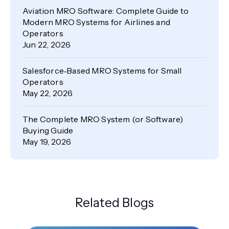
Aviation MRO Software: Complete Guide to
Modern MRO Systems for Airlines and
Operators
Jun 22, 2026
Salesforce‑Based MRO Systems for Small
Operators
May 22, 2026
The Complete MRO System (or Software)
Buying Guide
May 19, 2026
Related Blogs