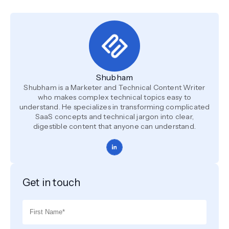
Shubham
Shubham is a Marketer and Technical Content Writer
who makes complex technical topics easy to
understand. He specializes in transforming complicated
SaaS concepts and technical jargon into clear,
digestible content that anyone can understand.
Get in touch