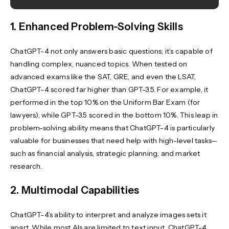
1. Enhanced Problem-Solving Skills
ChatGPT-4 not only answers basic questions; it’s capable of
handling complex, nuanced topics. When tested on
advanced exams like the SAT, GRE, and even the LSAT,
ChatGPT-4 scored far higher than GPT-3.5. For example, it
performed in the top 10% on the Uniform Bar Exam (for
lawyers), while GPT-3.5 scored in the bottom 10%. This leap in
problem-solving ability means that ChatGPT-4 is particularly
valuable for businesses that need help with high-level tasks—
such as financial analysis, strategic planning, and market
research.
2. Multimodal Capabilities
ChatGPT-4’s ability to interpret and analyze images sets it
apart. While most AIs are limited to text input, ChatGPT-4