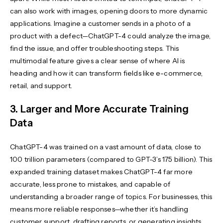
can also work with images, opening doors to more dynamic
applications. Imagine a customer sends in a photo of a
product with a defect—ChatGPT-4 could analyze the image,
find the issue, and offer troubleshooting steps. This
multimodal feature gives a clear sense of where AI is
heading and how it can transform fields like e-commerce,
retail, and support.
3. Larger and More Accurate Training
Data
ChatGPT-4 was trained on a vast amount of data, close to
100 trillion parameters (compared to GPT-3’s 175 billion). This
expanded training dataset makes ChatGPT-4 far more
accurate, less prone to mistakes, and capable of
understanding a broader range of topics. For businesses, this
means more reliable responses—whether it’s handling
customer support, drafting reports, or generating insights.