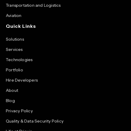
Transportation and Logistics
Aviation
Quick Links
Solutions
Services
Technologies
Portfolio
Hire Developers
About
Blog
Privacy Policy
Quality & Data Security Policy