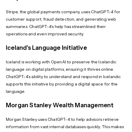
Stripe, the global payments company, uses ChatGPT-4 for
customer support, fraud detection, and generating web
summaries. ChatGPT-4’s help has streamlined their
operations and even improved security.
Iceland’s Language Initiative
Iceland is working with OpenAI to preserve the Icelandic
language on digital platforms, ensuring it thrives online.
ChatGPT-4’s ability to understand and respond in Icelandic
supports this initiative by providing a digital space for the
language.
Morgan Stanley Wealth Management
Morgan Stanley uses ChatGPT-4 to help advisors retrieve
information from vast internal databases quickly. This makes