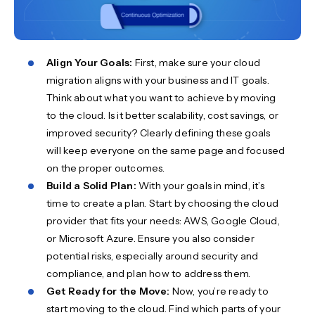
Align Your Goals:
First, make sure your cloud
migration aligns with your business and IT goals.
Think about what you want to achieve by moving
to the cloud. Is it better scalability, cost savings, or
improved security? Clearly defining these goals
will keep everyone on the same page and focused
on the proper outcomes.
Build a Solid Plan:
With your goals in mind, it’s
time to create a plan. Start by choosing the cloud
provider that fits your needs: AWS, Google Cloud,
or Microsoft Azure. Ensure you also consider
potential risks, especially around security and
compliance, and plan how to address them.
Get Ready for the Move:
Now, you’re ready to
start moving to the cloud. Find which parts of your