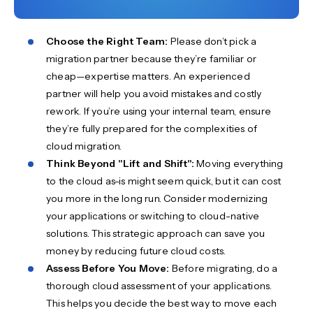
Choose the Right Team:
Please don’t pick a
migration partner because they’re familiar or
cheap—expertise matters. An experienced
partner will help you avoid mistakes and costly
rework. If you’re using your internal team, ensure
they’re fully prepared for the complexities of
cloud migration.
Think Beyond "Lift and Shift":
Moving everything
to the cloud as-is might seem quick, but it can cost
you more in the long run. Consider modernizing
your applications or switching to cloud-native
solutions. This strategic approach can save you
money by reducing future cloud costs.
Assess Before You Move:
Before migrating, do a
thorough cloud assessment of your applications.
This helps you decide the best way to move each