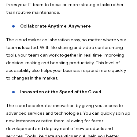
frees your IT team to focus on more strategic tasks rather
than routine maintenance.
Collaborate Anytime, Anywhere
The cloud makes collaboration easy, no matter where your
team is located. With file sharing and video conferencing
tools, your team can work together in real time, improving
decision-making and boosting productivity. This level of
accessibility also helps your business respond more quickly
to changes in the market.
Innovation at the Speed of the Cloud
The cloud accelerates innovation by giving you access to
advanced services and technologies. You can quickly spin up
new instances or retire them, allowing for faster
development and deployment of new products and
services. Tools like data analytics and AI help you better