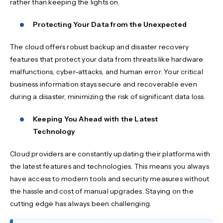
rather than keeping the lights on.
Protecting Your Data from the Unexpected
The cloud offers robust backup and disaster recovery
features that protect your data from threats like hardware
malfunctions, cyber-attacks, and human error. Your critical
business information stays secure and recoverable even
during a disaster, minimizing the risk of significant data loss.
Keeping You Ahead with the Latest
Technology
Cloud providers are constantly updating their platforms with
the latest features and technologies. This means you always
have access to modern tools and security measures without
the hassle and cost of manual upgrades. Staying on the
cutting edge has always been challenging.