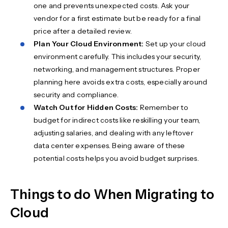
one and prevents unexpected costs. Ask your
vendor for a first estimate but be ready for a final
price after a detailed review.
Plan Your Cloud Environment:
Set up your cloud
environment carefully. This includes your security,
networking, and management structures. Proper
planning here avoids extra costs, especially around
security and compliance.
Watch Out for Hidden Costs:
Remember to
budget for indirect costs like reskilling your team,
adjusting salaries, and dealing with any leftover
data center expenses. Being aware of these
potential costs helps you avoid budget surprises.
Things to do When Migrating to
Cloud