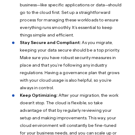
business—like specific applications or data—should
go to the cloud first. Set up a straightforward
process for managing these workloads to ensure
everything runs smoothly. It’s essential to keep
things simple and efficient.
Stay Secure and Compliant:
As you migrate,
keeping your data secure should be a top priority.
Make sure you have robust security measures in
place and that you’re following any industry
regulations. Having a governance plan that grows
with your cloud usage is also helpful, so you’re
always in control.
Keep Optimizing:
After your migration, the work
doesn’t stop. The cloud is flexible, so take
advantage of that by regularly reviewing your
setup and making improvements. This way, your
cloud environment will constantly be fine-tuned
for your business needs, and you can scale up or