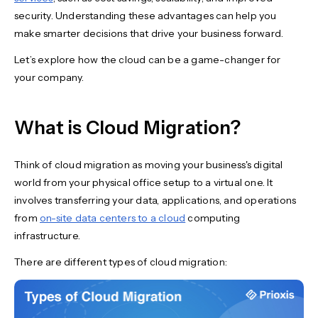
security. Understanding these advantages can help you
make smarter decisions that drive your business forward.
Let’s explore how the cloud can be a game-changer for
your company.
What is Cloud Migration?
Think of cloud migration as moving your business's digital
world from your physical office setup to a virtual one. It
involves transferring your data, applications, and operations
from
on-site data centers to a cloud
computing
infrastructure.
There are different types of cloud migration: