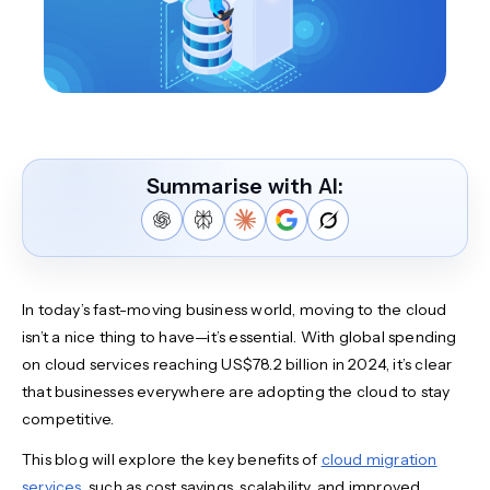
Summarise with AI:
In today’s fast-moving business world, moving to the cloud
isn’t a nice thing to have—it’s essential. With global spending
on cloud services reaching US$78.2 billion in 2024, it’s clear
that businesses everywhere are adopting the cloud to stay
competitive.
This blog will explore the key benefits of
cloud migration
services
, such as cost savings, scalability, and improved