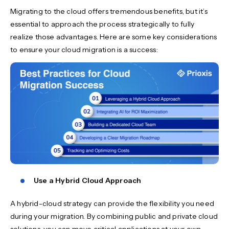
Migrating to the cloud offers tremendous benefits, but it’s
essential to approach the process strategically to fully
realize those advantages. Here are some key considerations
to ensure your cloud migration is a success:
Use a Hybrid Cloud Approach
A hybrid-cloud strategy can provide the flexibility you need
during your migration. By combining public and private cloud
solutions, you can move critical applications at your own