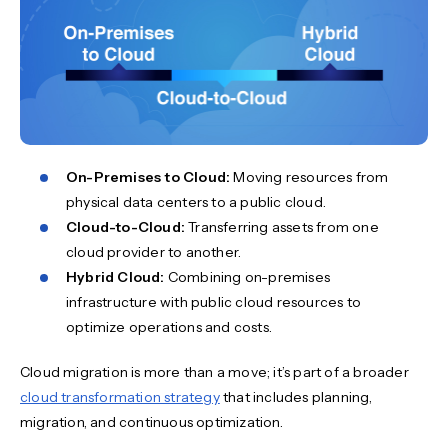
On-Premises to Cloud:
Moving resources from
physical data centers to a public cloud.
Cloud-to-Cloud:
Transferring assets from one
cloud provider to another.
Hybrid Cloud:
Combining on-premises
infrastructure with public cloud resources to
optimize operations and costs.
Cloud migration is more than a move; it’s part of a broader
cloud transformation strategy
that includes planning,
migration, and continuous optimization.