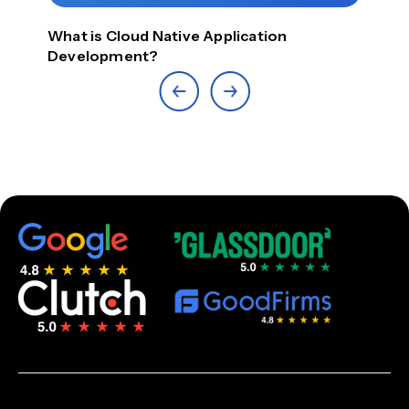
What is Cloud Native Application
Top
Development?