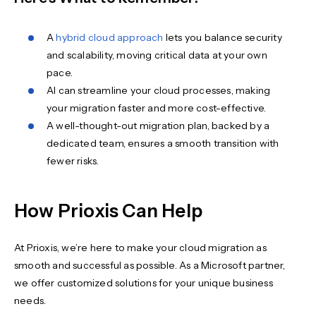
A
hybrid cloud approach
lets you balance security
and scalability, moving critical data at your own
pace.
AI can streamline your cloud processes, making
your migration faster and more cost-effective.
A well-thought-out migration plan, backed by a
dedicated team, ensures a smooth transition with
fewer risks.
How Prioxis Can Help
At Prioxis, we’re here to make your cloud migration as
smooth and successful as possible. As a Microsoft partner,
we offer customized solutions for your unique business
needs.