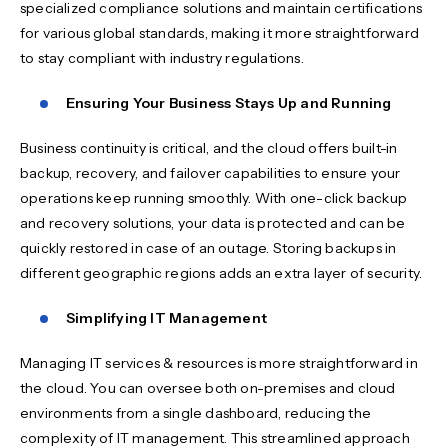
specialized compliance solutions and maintain certifications
for various global standards, making it more straightforward
to stay compliant with industry regulations.
Ensuring Your Business Stays Up and Running
Business continuity is critical, and the cloud offers built-in
backup, recovery, and failover capabilities to ensure your
operations keep running smoothly. With one-click backup
and recovery solutions, your data is protected and can be
quickly restored in case of an outage. Storing backups in
different geographic regions adds an extra layer of security.
Simplifying IT Management
Managing IT services & resources is more straightforward in
the cloud. You can oversee both on-premises and cloud
environments from a single dashboard, reducing the
complexity of IT management. This streamlined approach