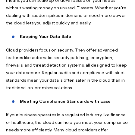
means you can scale up or down based on your needs
without wasting money on unused IT assets. Whether you’re
dealing with sudden spikes in demand or need more power,
the cloud lets you adjust quickly and easily.
Keeping Your Data Safe
Cloud providers focus on security. They offer advanced
features like automatic security patching, encryption,
firewalls, and threat detection systems, all designed to keep
your data secure. Regular audits and compliance with strict
standards mean your data is often safer in the cloud than in
traditional on-premises solutions.
Meeting Compliance Standards with Ease
If your business operates in a regulated industry like finance
or healthcare, the cloud can help you meet your compliance
needs more efficiently. Many cloud providers offer