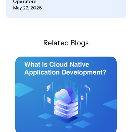
Operators
May 22, 2026
Related Blogs