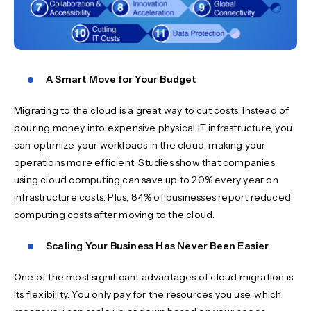
A Smart Move for Your Budget
Migrating to the cloud is a great way to cut costs. Instead of
pouring money into expensive physical IT infrastructure, you
can optimize your workloads in the cloud, making your
operations more efficient. Studies show that companies
using cloud computing can save up to 20% every year on
infrastructure costs. Plus, 84% of businesses report reduced
computing costs after moving to the cloud.
Scaling Your Business Has Never Been Easier
One of the most significant advantages of cloud migration is
its flexibility. You only pay for the resources you use, which