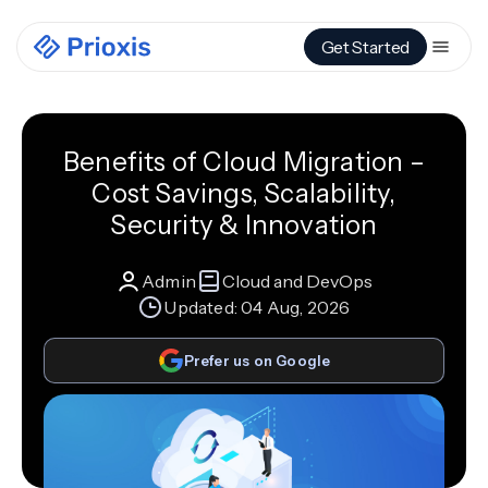
Get Started
Benefits of Cloud Migration –
Cost Savings, Scalability,
Security & Innovation
Admin
Cloud and DevOps
Updated:
04 Aug, 2026
Prefer us on Google