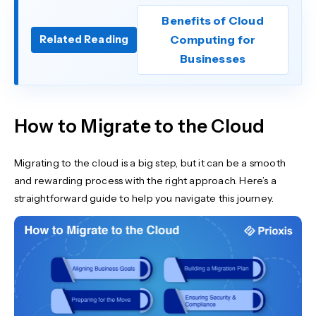
Benefits of Cloud
Computing for
Related Reading
Businesses
How to Migrate to the Cloud
Migrating to the cloud is a big step, but it can be a smooth
and rewarding process with the right approach. Here’s a
straightforward guide to help you navigate this journey.