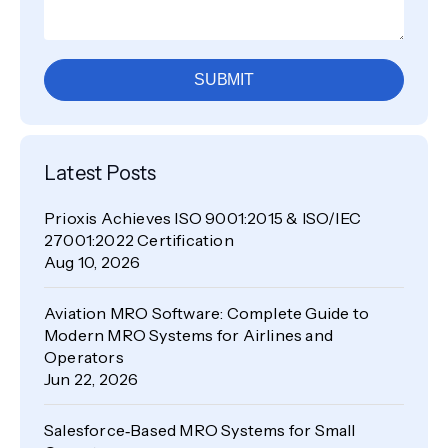
SUBMIT
Latest Posts
Prioxis Achieves ISO 9001:2015 & ISO/IEC
27001:2022 Certification
Aug 10, 2026
Aviation MRO Software: Complete Guide to
Modern MRO Systems for Airlines and
Operators
Jun 22, 2026
Salesforce‑Based MRO Systems for Small