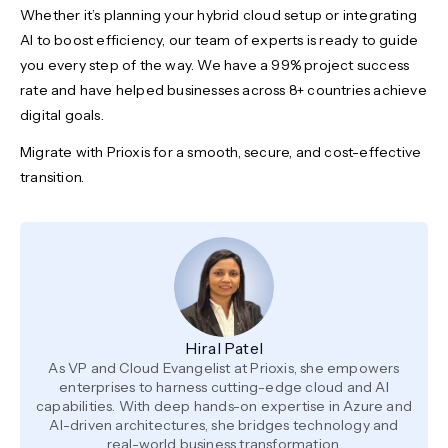
Whether it’s planning your hybrid cloud setup or integrating
AI to boost efficiency, our team of experts is ready to guide
you every step of the way. We have a 99% project success
rate and have helped businesses across 8+ countries achieve
digital goals.
Migrate with Prioxis for a smooth, secure, and cost-effective
transition.
Hiral Patel
As VP and Cloud Evangelist at Prioxis, she empowers
enterprises to harness cutting-edge cloud and AI
capabilities. With deep hands-on expertise in Azure and
AI-driven architectures, she bridges technology and
real-world business transformation.