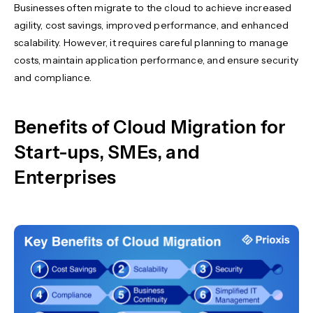
Businesses often migrate to the cloud to achieve increased
agility, cost savings, improved performance, and enhanced
scalability. However, it requires careful planning to manage
costs, maintain application performance, and ensure security
and compliance.
Benefits of Cloud Migration for
Start-ups, SMEs, and
Enterprises