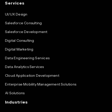
Services
UI/UX Design
Salesforce Consulting
Salesforce Development
Digital Consulting
Digital Marketing
Data Engineering Services
Data Analytics Services
Cloud Application Development
Enterprise Mobility Management Solutions
AI Solutions
Industries