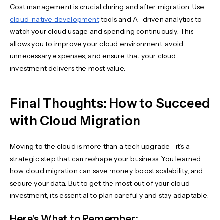
Cost management is crucial during and after migration. Use
cloud-native development
tools and AI-driven analytics to
watch your cloud usage and spending continuously. This
allows you to improve your cloud environment, avoid
unnecessary expenses, and ensure that your cloud
investment delivers the most value.
Final Thoughts: How to Succeed
with Cloud Migration
Moving to the cloud is more than a tech upgrade—it’s a
strategic step that can reshape your business. You learned
how cloud migration can save money, boost scalability, and
secure your data. But to get the most out of your cloud
investment, it’s essential to plan carefully and stay adaptable.
Here’s What to Remember: