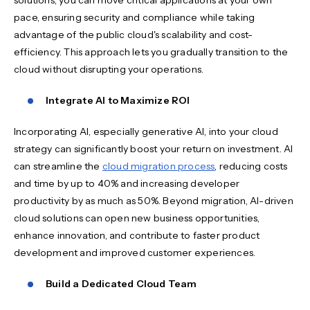
pace, ensuring security and compliance while taking
advantage of the public cloud's scalability and cost-
efficiency. This approach lets you gradually transition to the
cloud without disrupting your operations.
Integrate AI to Maximize ROI
Incorporating AI, especially generative AI, into your cloud
strategy can significantly boost your return on investment. AI
can streamline the
cloud migration process
, reducing costs
and time by up to 40% and increasing developer
productivity by as much as 50%. Beyond migration, AI-driven
cloud solutions can open new business opportunities,
enhance innovation, and contribute to faster product
development and improved customer experiences.
Build a Dedicated Cloud Team