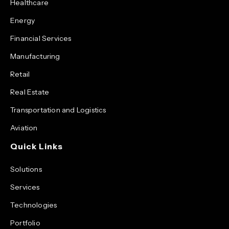
Healthcare
Energy
Financial Services
Manufacturing
Retail
Real Estate
Transportation and Logistics
Aviation
Quick Links
Solutions
Services
Technologies
Portfolio