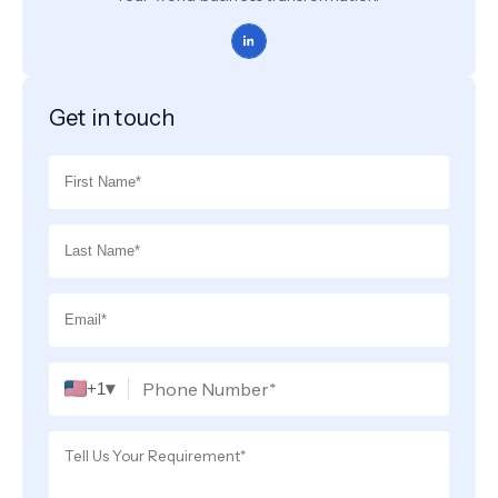
Get in touch
▾
+1