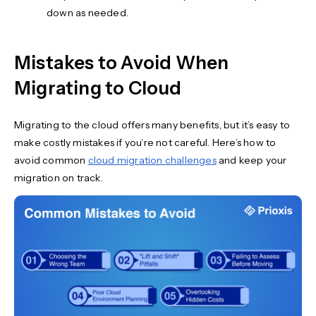
down as needed.
Mistakes to Avoid When
Migrating to Cloud
Migrating to the cloud offers many benefits, but it’s easy to
make costly mistakes if you’re not careful. Here’s how to
avoid common
cloud migration challenges
and keep your
migration on track.