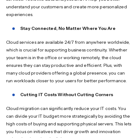
understand your customers and create more personalized
experiences.
Stay Connected, No Matter Where You Are
Cloud services are available 24/7 from anywhere worldwide,
which is crucial for supporting business continuity. Whether
your team is in the office or working remotely, the cloud
ensures they can stay productive and efficient. Plus, with
many cloud providers offering a global presence, you can
run workloads closer to your users for better performance.
Cutting IT Costs Without Cutting Corners
Cloud migration can significantly reduce your IT costs. You
can divide your IT budget more strategically by avoiding the
high costs of buying and supporting physical servers. This lets
you focus on initiatives that drive growth and innovation