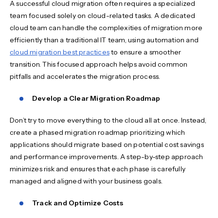
A successful cloud migration often requires a specialized
team focused solely on cloud-related tasks. A dedicated
cloud team can handle the complexities of migration more
efficiently than a traditional IT team, using automation and
cloud migration best practices
to ensure a smoother
transition. This focused approach helps avoid common
pitfalls and accelerates the migration process.
Develop a Clear Migration Roadmap
Don’t try to move everything to the cloud all at once. Instead,
create a phased migration roadmap prioritizing which
applications should migrate based on potential cost savings
and performance improvements. A step-by-step approach
minimizes risk and ensures that each phase is carefully
managed and aligned with your business goals.
Track and Optimize Costs