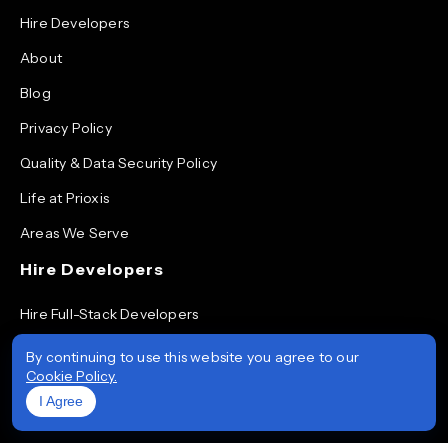
Hire Developers
About
Blog
Privacy Policy
Quality & Data Security Policy
Life at Prioxis
Areas We Serve
Hire Developers
Hire Full-Stack Developers
Hire ReactJS Developers
By continuing to use this website you agree to our
Cookie Policy.
Hire Android App Developers
I Agree
Hire iOS App Developers