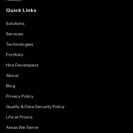
Quick Links
Solutions
Services
Technologies
Portfolio
Hire Developers
About
Blog
Privacy Policy
Quality & Data Security Policy
Life at Prioxis
Areas We Serve