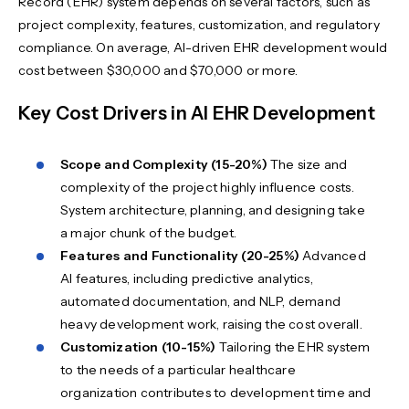
Record (EHR) system depends on several factors, such as
project complexity, features, customization, and regulatory
compliance. On average, AI-driven EHR development would
cost between $30,000 and $70,000 or more.
Key Cost Drivers in AI EHR Development
Scope and Complexity (15-20%)
The size and
complexity of the project highly influence costs.
System architecture, planning, and designing take
a major chunk of the budget.
Features and Functionality (20-25%)
Advanced
AI features, including predictive analytics,
automated documentation, and NLP, demand
heavy development work, raising the cost overall.
Customization (10-15%)
Tailoring the EHR system
to the needs of a particular healthcare
organization contributes to development time and