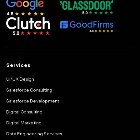
Services
UI/UX Design
Salesforce Consulting
Salesforce Development
Digital Consulting
Digital Marketing
Data Engineering Services