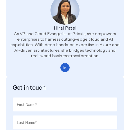
Hiral Patel
As VP and Cloud Evangelist at Prioxis, she empowers
enterprises to harness cutting-edge cloud and AI
capabilities. With deep hands-on expertise in Azure and
AI-driven architectures, she bridges technology and
real-world business transformation.
Get in touch