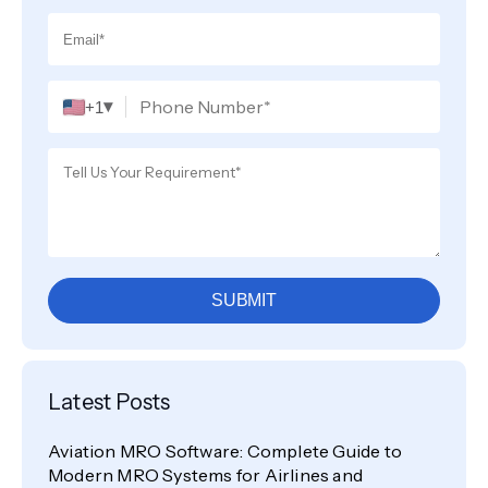
▾
+1
SUBMIT
Latest Posts
Aviation MRO Software: Complete Guide to
Modern MRO Systems for Airlines and