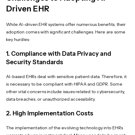
Driven EHR
While AI-driven EHR systems offer numerous benefits, their
adoption comes with significant challenges. Here are some
key hurdles:
1. Compliance with Data Privacy and
Security Standards
AI-based EHRs deal with sensitive patient data. Therefore, it
is necessary to be compliant with HIPAA and GDPR. Some
other vital concerns include issues related to cybersecurity,
data breaches, or unauthorized accessibility.
2. High Implementation Costs
The implementation of the evolving technology into EHRs