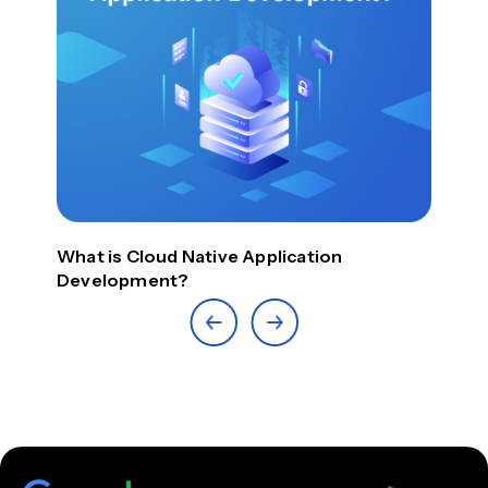
What is Cloud Native Application
Top
Development?