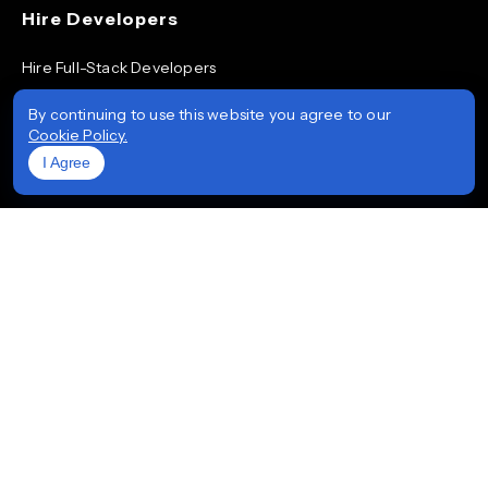
Hire Developers
Hire Full-Stack Developers
Hire ReactJS Developers
By continuing to use this website you agree to our
Cookie Policy.
Hire Android App Developers
I Agree
Hire iOS App Developers
Hire Node.js Developers
Hire AngularJS Developers
Hire .NET Developers
Hire Flutter Developers
Hire Mobile App Developers