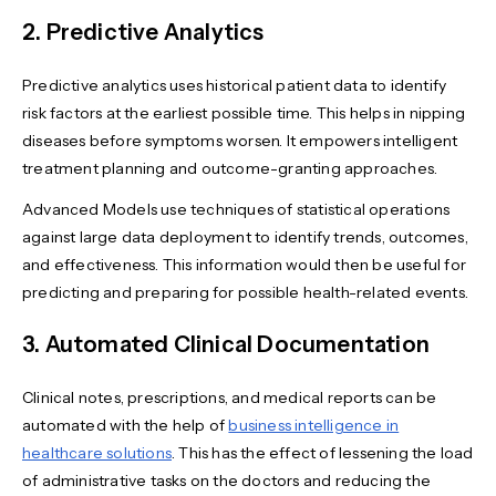
2. Predictive Analytics
Predictive analytics uses historical patient data to identify
risk factors at the earliest possible time. This helps in nipping
diseases before symptoms worsen. It empowers intelligent
treatment planning and outcome-granting approaches.
Advanced Models use techniques of statistical operations
against large data deployment to identify trends, outcomes,
and effectiveness. This information would then be useful for
predicting and preparing for possible health-related events.
3. Automated Clinical Documentation
Clinical notes, prescriptions, and medical reports can be
automated with the help of
business intelligence in
healthcare solutions
. This has the effect of lessening the load
of administrative tasks on the doctors and reducing the