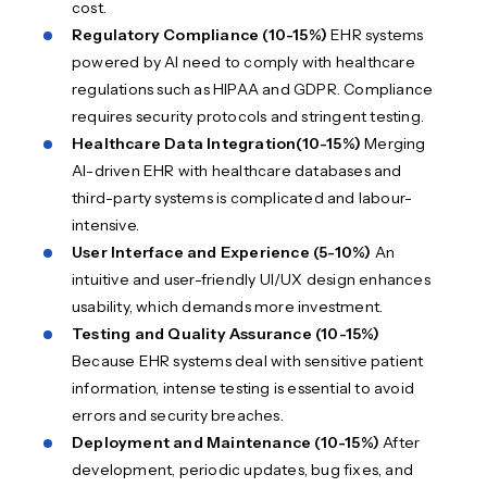
cost.
Regulatory Compliance (10-15%)
EHR systems
powered by AI need to comply with healthcare
regulations such as HIPAA and GDPR. Compliance
requires security protocols and stringent testing.
Healthcare Data Integration
(10-15%)
Merging
AI-driven EHR with healthcare databases and
third-party systems is complicated and labour-
intensive.
User Interface and Experience (5-10%)
An
intuitive and user-friendly UI/UX design enhances
usability, which demands more investment.
Testing and Quality Assurance (10-15%)
Because EHR systems deal with sensitive patient
information, intense testing is essential to avoid
errors and security breaches.
Deployment and Maintenance (10-15%)
After
development, periodic updates, bug fixes, and