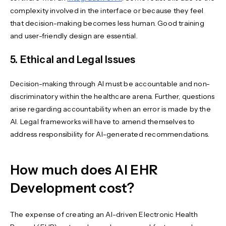
complexity involved in the interface or because they feel
that decision-making becomes less human. Good training
and user-friendly design are essential.
5. Ethical and Legal Issues
Decision-making through AI must be accountable and non-
discriminatory within the healthcare arena. Further, questions
arise regarding accountability when an error is made by the
AI. Legal frameworks will have to amend themselves to
address responsibility for AI-generated recommendations.
How much does AI EHR
Development cost?
The expense of creating an AI-driven Electronic Health