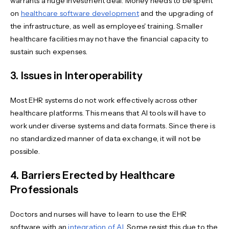
warrants a huge investment deal. Money needs to be spent
on
healthcare software development
and the upgrading of
the infrastructure, as well as employees' training. Smaller
healthcare facilities may not have the financial capacity to
sustain such expenses.
3. Issues in Interoperability
Most EHR systems do not work effectively across other
healthcare platforms. This means that AI tools will have to
work under diverse systems and data formats. Since there is
no standardized manner of data exchange, it will not be
possible.
4. Barriers Erected by Healthcare
Professionals
Doctors and nurses will have to learn to use the EHR
software with an
integration of AI
. Some resist this due to the