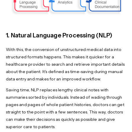
1. Natural Language Processing (NLP)
With this, the conversion of unstructured medical data into
structured formats happens. This makes it quicker for a
healthcare provider to search and retrieve important details
about the patient. It's defined as time-saving during manual
data entry and makes for an improved workflow.
Saving time, NLP replaces lengthy clinical notes with
summaries sorted by individuals. Instead of wading through
pages and pages of whole patient histories, doctors can get
straight to the point with a few sentences. This way, doctors
can make their decisions as quickly as possible and give
superior care to patients.