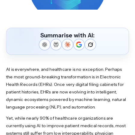
Summarise with AI:
AI is everywhere, and healthcare is no exception. Perhaps
the most ground-breaking transformation is in Electronic
Health Records (EHRs). Once very digital filing cabinets for
patient histories, EHRs are now evolving into intelligent,
dynamic ecosystems powered by machine learning, natural
language processing (NLP), and automation.
Yet, while nearly 90% of healthcare organizations are
currently using AI to improve patient medical records, most
systems still suffer from low interoperability, physician