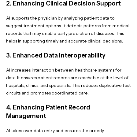
2. Enhancing Clinical Decision Support
AI supports the physician by analyzing patient data to
suggest treatment options. It detects patterns from medical
records that may enable early prediction of diseases. This
helps in supporting timely and accurate clinical decisions.
3. Enhanced Data Interoperability
AI increases interaction between healthcare systems for
data. It ensures patient records are reachable at the level of
hospitals, clinics, and specialists. This reduces duplicative test
circuits and promotes coordinated care.
4. Enhancing Patient Record
Management
AI takes over data entry and ensures the orderly