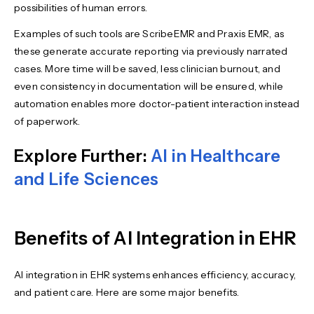
possibilities of human errors.
Examples of such tools are ScribeEMR and Praxis EMR, as
these generate accurate reporting via previously narrated
cases. More time will be saved, less clinician burnout, and
even consistency in documentation will be ensured, while
automation enables more doctor-patient interaction instead
of paperwork.
Explore Further:
AI in Healthcare
and Life Sciences
Benefits of AI Integration in EHR
AI integration in EHR systems enhances efficiency, accuracy,
and patient care. Here are some major benefits.