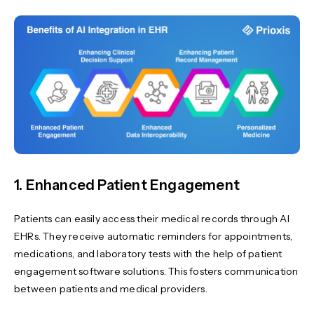
1. Enhanced Patient Engagement
Patients can easily access their medical records through AI
EHRs. They receive automatic reminders for appointments,
medications, and laboratory tests with the help of patient
engagement software solutions. This fosters communication
between patients and medical providers.