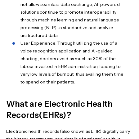
not allow seamless data exchange, AI-powered
solutions continue to promote interoperability
through machine learning and natural language
processing (NLP) to standardize and analyze
unstructured data.
User Experience: Through utilizing the use of a
voice recognition application and AI-guided
charting, doctors avoid as much as 30% of the
labour invested in EHR administration, leading to
very low levels of burnout, thus availing them time
to spend on their patients.
What are Electronic Health
Records(EHRs)?
Electronic health records (also known as EHR) digitally carry