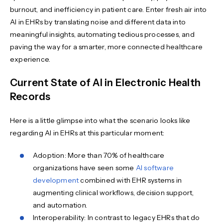
burnout, and inefficiency in patient care. Enter fresh air into
AI in EHRs by translating noise and different data into
meaningful insights, automating tedious processes, and
paving the way for a smarter, more connected healthcare
experience.
Current State of AI in Electronic Health
Records
Here is a little glimpse into what the scenario looks like
regarding AI in EHRs at this particular moment:
Adoption: More than 70% of healthcare
organizations have seen some
AI software
development
combined with EHR systems in
augmenting clinical workflows, decision support,
and automation.
Interoperability: In contrast to legacy EHRs that do