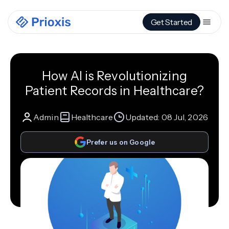
Get Started
How AI is Revolutionizing
Patient Records in Healthcare?
Admin
Healthcare
Updated:
08 Jul, 2026
Prefer us on Google