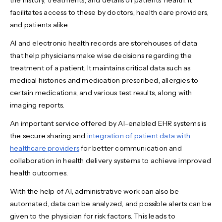
the history, treatments, and details of patients' health. It
facilitates access to these by doctors, health care providers,
and patients alike.
AI and electronic health records are storehouses of data
that help physicians make wise decisions regarding the
treatment of a patient. It maintains critical data such as
medical histories and medication prescribed, allergies to
certain medications, and various test results, along with
imaging reports.
An important service offered by AI-enabled EHR systems is
the secure sharing and
integration of patient data with
healthcare providers
for better communication and
collaboration in health delivery systems to achieve improved
health outcomes.
With the help of AI, administrative work can also be
automated, data can be analyzed, and possible alerts can be
given to the physician for risk factors. This leads to