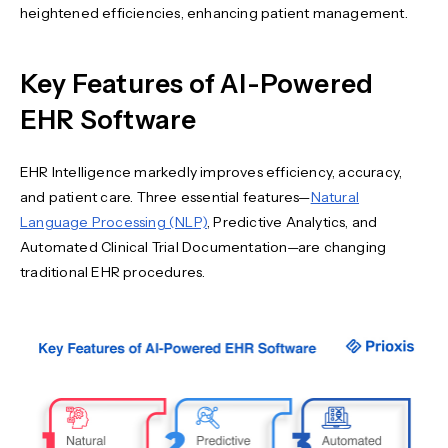
heightened efficiencies, enhancing patient management.
Key Features of AI-Powered
EHR Software
EHR Intelligence markedly improves efficiency, accuracy,
and patient care. Three essential features—
Natural
Language Processing (NLP)
, Predictive Analytics, and
Automated Clinical Trial Documentation—are changing
traditional EHR procedures.