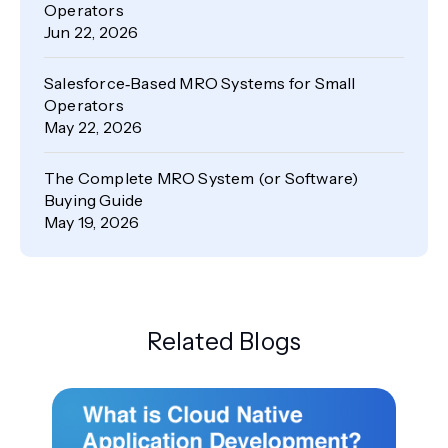
Operators
Jun 22, 2026
Salesforce‑Based MRO Systems for Small
Operators
May 22, 2026
The Complete MRO System (or Software)
Buying Guide
May 19, 2026
Related Blogs