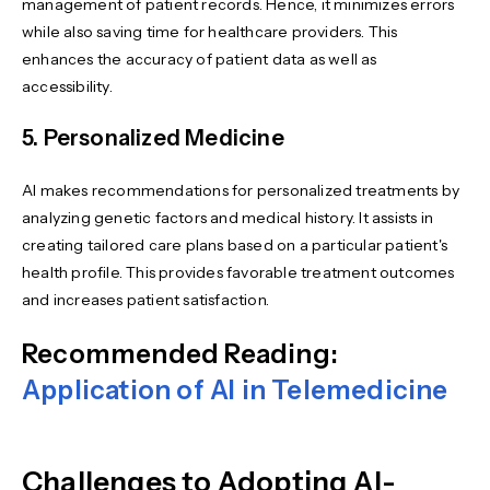
management of patient records. Hence, it minimizes errors
while also saving time for healthcare providers. This
enhances the accuracy of patient data as well as
accessibility.
5. Personalized Medicine
AI makes recommendations for personalized treatments by
analyzing genetic factors and medical history. It assists in
creating tailored care plans based on a particular patient's
health profile. This provides favorable treatment outcomes
and increases patient satisfaction.
Recommended Reading:
Application of AI in Telemedicine
Challenges to Adopting AI-