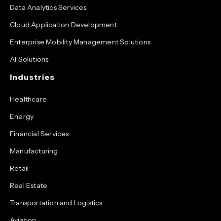
Data Analytics Services
Cloud Application Development
Enterprise Mobility Management Solutions
AI Solutions
Industries
Healthcare
Energy
Financial Services
Manufacturing
Retail
Real Estate
Transportation and Logistics
Aviation