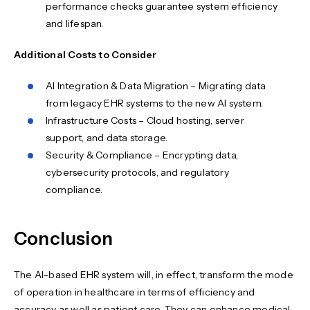
performance checks guarantee system efficiency
and lifespan.
Additional Costs to Consider
AI Integration & Data Migration – Migrating data
from legacy EHR systems to the new AI system.
Infrastructure Costs – Cloud hosting, server
support, and data storage.
Security & Compliance – Encrypting data,
cybersecurity protocols, and regulatory
compliance.
Conclusion
The AI-based EHR system will, in effect, transform the mode
of operation in healthcare in terms of efficiency and
accuracy as well as patient care. They can enhance medical