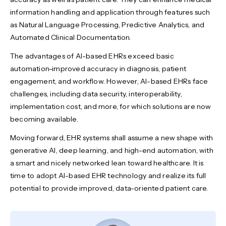
information handling and application through features such
as Natural Language Processing, Predictive Analytics, and
Automated Clinical Documentation.
The advantages of AI-based EHRs exceed basic
automation-improved accuracy in diagnosis, patient
engagement, and workflow. However, AI-based EHRs face
challenges, including data security, interoperability,
implementation cost, and more, for which solutions are now
becoming available.
Moving forward, EHR systems shall assume a new shape with
generative AI, deep learning, and high-end automation, with
a smart and nicely networked lean toward healthcare. It is
time to adopt AI-based EHR technology and realize its full
potential to provide improved, data-oriented patient care.