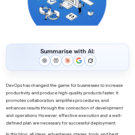
Summarise with AI:
DevOps has changed the game for businesses to increase
productivity and produce high-quality products faster. It
promotes collaboration, simplifies procedures, and
enhances results through the connection of development
and operations. However, effective execution and a well-
defined plan are necessary for successful deployment.
In this blog, all ideas, advantages, stages, tools, and best