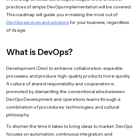
practices of simple DevOps implementation will be covered.
This roadmap will guide you in making the most out of
DevOps services and solutions
for your business, regardless
of its age.
What is DevOps?
Development (Dev) to enhance collaboration, expedite
processes, and produce high-quality products more quickly.
A culture of shared responsibility and cooperation is
promoted by dismantling the conventional silos between
DevOps Development and operations teams through a
combination of procedures, technologies, and cultural
philosophy.
To shorten the time it takes to bring ideas to market, DevOps
focuses on automation, continuous integration, and