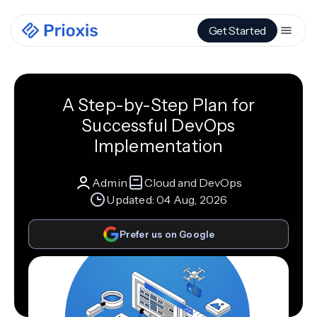
Get Started
A Step-by-Step Plan for
Successful DevOps
Implementation
Admin
Cloud and DevOps
Updated:
04 Aug, 2026
Prefer us on Google