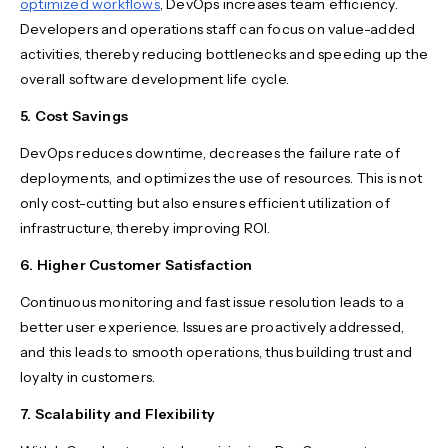
optimized workflows
, DevOps increases team efficiency.
Developers and operations staff can focus on value-added
activities, thereby reducing bottlenecks and speeding up the
overall software development life cycle.
5. Cost Savings
DevOps reduces downtime, decreases the failure rate of
deployments, and optimizes the use of resources. This is not
only cost-cutting but also ensures efficient utilization of
infrastructure, thereby improving ROI.
6. Higher Customer Satisfaction
Continuous monitoring and fast issue resolution leads to a
better user experience. Issues are proactively addressed,
and this leads to smooth operations, thus building trust and
loyalty in customers.
7. Scalability and Flexibility