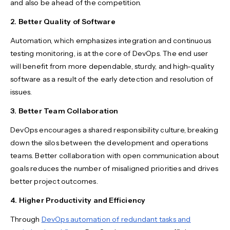
and also be ahead of the competition.
2. Better Quality of Software
Automation, which emphasizes integration and continuous
testing monitoring, is at the core of DevOps. The end user
will benefit from more dependable, sturdy, and high-quality
software as a result of the early detection and resolution of
issues.
3. Better Team Collaboration
DevOps encourages a shared responsibility culture, breaking
down the silos between the development and operations
teams. Better collaboration with open communication about
goals reduces the number of misaligned priorities and drives
better project outcomes.
4. Higher Productivity and Efficiency
Through
DevOps automation of redundant tasks and