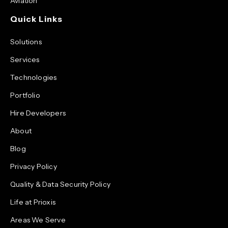
Aviation
Quick Links
Solutions
Services
Technologies
Portfolio
Hire Developers
About
Blog
Privacy Policy
Quality & Data Security Policy
Life at Prioxis
Areas We Serve