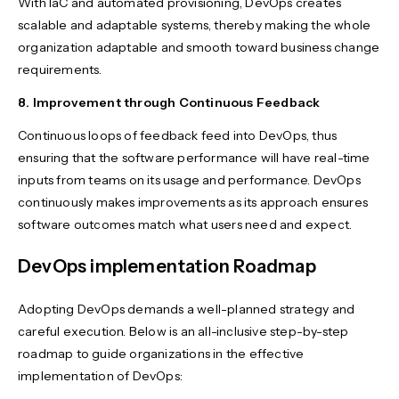
With IaC and automated provisioning, DevOps creates
scalable and adaptable systems, thereby making the whole
organization adaptable and smooth toward business change
requirements.
8. Improvement through Continuous Feedback
Continuous loops of feedback feed into DevOps, thus
ensuring that the software performance will have real-time
inputs from teams on its usage and performance. DevOps
continuously makes improvements as its approach ensures
software outcomes match what users need and expect.
DevOps implementation Roadmap
Adopting DevOps demands a well-planned strategy and
careful execution. Below is an all-inclusive step-by-step
roadmap to guide organizations in the effective
implementation of DevOps: