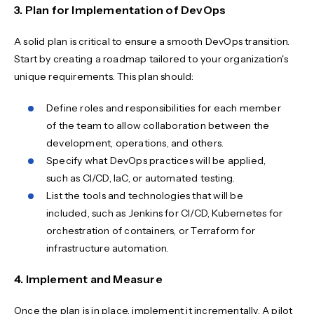
3. Plan for Implementation of DevOps
A solid plan is critical to ensure a smooth DevOps transition.
Start by creating a roadmap tailored to your organization's
unique requirements. This plan should:
Define roles and responsibilities for each member
of the team to allow collaboration between the
development, operations, and others.
Specify what DevOps practices will be applied,
such as CI/CD, IaC, or automated testing.
List the tools and technologies that will be
included, such as Jenkins for CI/CD, Kubernetes for
orchestration of containers, or Terraform for
infrastructure automation.
4. Implement and Measure
Once the plan is in place, implement it incrementally. A pilot