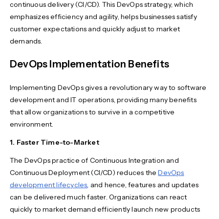
continuous delivery (CI/CD). This DevOps strategy, which
emphasizes efficiency and agility, helps businesses satisfy
customer expectations and quickly adjust to market
demands.
DevOps Implementation Benefits
Implementing DevOps gives a revolutionary way to software
development and IT operations, providing many benefits
that allow organizations to survive in a competitive
environment.
1. Faster Time-to-Market
The DevOps practice of Continuous Integration and
Continuous Deployment (CI/CD) reduces the
DevOps
development lifecycles
, and hence, features and updates
can be delivered much faster. Organizations can react
quickly to market demand efficiently launch new products