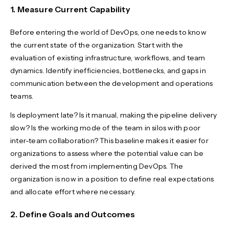
1. Measure Current Capability
Before entering the world of DevOps, one needs to know
the current state of the organization. Start with the
evaluation of existing infrastructure, workflows, and team
dynamics. Identify inefficiencies, bottlenecks, and gaps in
communication between the development and operations
teams.
Is deployment late? Is it manual, making the pipeline delivery
slow? Is the working mode of the team in silos with poor
inter-team collaboration? This baseline makes it easier for
organizations to assess where the potential value can be
derived the most from implementing DevOps. The
organization is now in a position to define real expectations
and allocate effort where necessary.
2. Define Goals and Outcomes