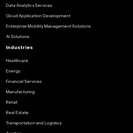
Data Analytics Services
Cloud Application Development
Enterprise Mobility Management Solutions
AI Solutions
Industries
Healthcare
Energy
Financial Services
Manufacturing
Retail
Real Estate
Transportation and Logistics