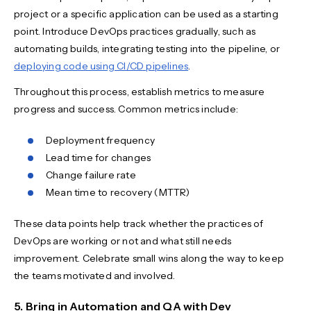
project or a specific application can be used as a starting
point. Introduce DevOps practices gradually, such as
automating builds, integrating testing into the pipeline, or
deploying code using CI/CD pipelines
.
Throughout this process, establish metrics to measure
progress and success. Common metrics include:
Deployment frequency
Lead time for changes
Change failure rate
Mean time to recovery (MTTR)
These data points help track whether the practices of
DevOps are working or not and what still needs
improvement. Celebrate small wins along the way to keep
the teams motivated and involved.
5. Bring in Automation and QA with Dev