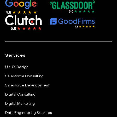
Services
UI/UX Design
Salesforce Consulting
Salesforce Development
Digital Consulting
Digital Marketing
Data Engineering Services