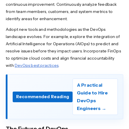
continuous improvement. Continuously analyze feedback
from team members, customers, and system metrics to
identify areas for enhancement.
Adopt new tools and methodologies as the DevOps
landscape evolves. For example, explore the integration of
Artificial Intelligence for Operations (AIOps) to predict and
resolve issues before they impact users. Incorporate FinOps
to optimize cloud costs and align financial accountability
with
DevOps best practices
.
A Practical
Guide to Hire
Recommended Reading
DevOps
Engineers →