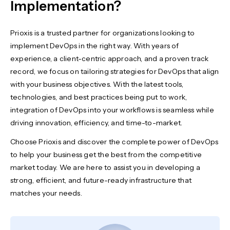
Implementation?
Prioxis is a trusted partner for organizations looking to
implement DevOps
in the right way. With years of
experience, a client-centric approach, and a proven track
record, we focus on tailoring strategies for DevOps that align
with your business objectives. With the latest tools,
technologies, and best practices being put to work,
integration of DevOps into your workflows is seamless while
driving innovation, efficiency, and time-to-market.
Choose Prioxis and discover the complete power of DevOps
to help your business get the best from the competitive
market today. We are here to assist you in developing a
strong, efficient, and future-ready infrastructure that
matches your needs.