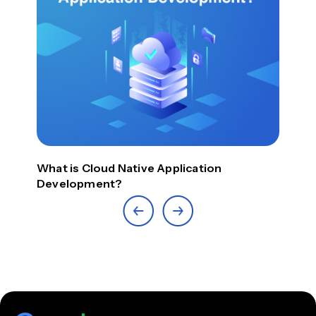
What is Cloud Native Application
Top
Development?