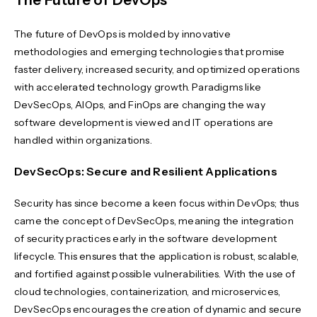
The Future of DevOps
The future of DevOps is molded by innovative
methodologies and emerging technologies that promise
faster delivery, increased security, and optimized operations
with accelerated technology growth. Paradigms like
DevSecOps, AIOps, and FinOps are changing the way
software development is viewed and IT operations are
handled within organizations.
DevSecOps: Secure and Resilient Applications
Security has since become a keen focus within DevOps; thus
came the concept of DevSecOps, meaning the integration
of security practices early in the software development
lifecycle. This ensures that the application is robust, scalable,
and fortified against possible vulnerabilities. With the use of
cloud technologies, containerization, and microservices,
DevSecOps encourages the creation of dynamic and secure