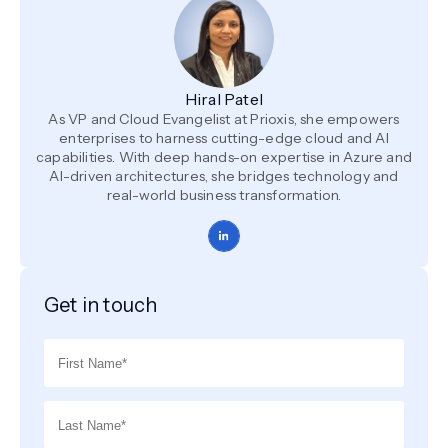
Hiral Patel
As VP and Cloud Evangelist at Prioxis, she empowers
enterprises to harness cutting-edge cloud and AI
capabilities. With deep hands-on expertise in Azure and
AI-driven architectures, she bridges technology and
real-world business transformation.
Get in touch