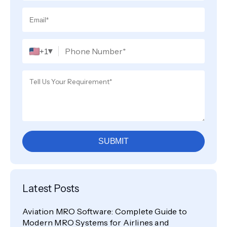
▾
+1
SUBMIT
Latest Posts
Aviation MRO Software: Complete Guide to
Modern MRO Systems for Airlines and