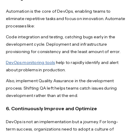
Automation is the core of DevOps, enabling teams to
eliminate repetitive tasks and focus on innovation. Automate
processes like:
Code integration and testing, catching bugs early in the
development cycle. Deployment and infrastructure
provisioning for consistency and the least amount of error.
DevOps monitoring tools
help to rapidly identify and alert
about problems in production.
Also, implement Quality Assurance in the development
process. Shifting QA left helps teams catch issues during
development rather than at the end.
6. Continuously Improve and Optimize
DevOps is not an implementation but a journey. For long-
term success, organizations need to adopt a culture of