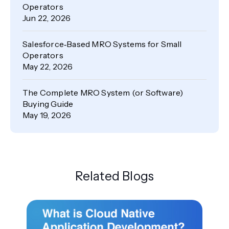
Operators
Jun 22, 2026
Salesforce‑Based MRO Systems for Small
Operators
May 22, 2026
The Complete MRO System (or Software)
Buying Guide
May 19, 2026
Related Blogs