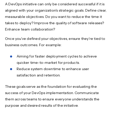
A DevOps initiative can only be considered successful if it is
aligned with your organization's strategic goals. Define clear,
measurable objectives. Do you want to reduce the time it
takes to deploy? Improve the quality of software releases?
Enhance team collaboration?
Once you've defined your objectives, ensure they're tied to
business outcomes. For example:
Aiming for faster deployment cycles to achieve
quicker time-to-market for products.
Reduce system downtime to enhance user
satisfaction and retention.
These goals serve as the foundation for evaluating the
success of your DevOps implementation. Communicate
them across teams to ensure everyone understands the
purpose and desired results of the initiative.