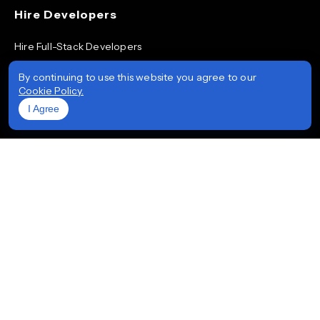
Hire Developers
Hire Full-Stack Developers
Hire ReactJS Developers
By continuing to use this website you agree to our
Cookie Policy.
Hire Android App Developers
I Agree
Hire iOS App Developers
Hire Node.js Developers
Hire AngularJS Developers
Hire .NET Developers
Hire Flutter Developers
Hire Mobile App Developers