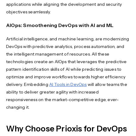
applications while aligning the development and security
objectives seamlessly.
AIOps: Smoothening DevOps with AI and ML
Artificial intelligence, and machine learning, are modernizing
DevOps with predictive analytics, process automation, and
the intelligent management of resources. All these
technologies create an AIOps that leverages the predictive
pattern identification skills of AI while predicting issues to
optimize and improve workflows towards higher efficiency
delivery. Embedding
AI Tools in DevOps
will allow teams the
ability to deliver greater agility with increased
responsiveness on the market-competitive edge, ever-
changing it.
Why Choose Prioxis for DevOps