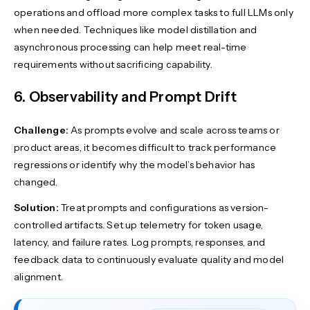
operations and offload more complex tasks to full LLMs only
when needed. Techniques like model distillation and
asynchronous processing can help meet real-time
requirements without sacrificing capability.
6. Observability and Prompt Drift
Challenge:
As prompts evolve and scale across teams or
product areas, it becomes difficult to track performance
regressions or identify why the model’s behavior has
changed.
Solution:
Treat prompts and configurations as version-
controlled artifacts. Set up telemetry for token usage,
latency, and failure rates. Log prompts, responses, and
feedback data to continuously evaluate quality and model
alignment.