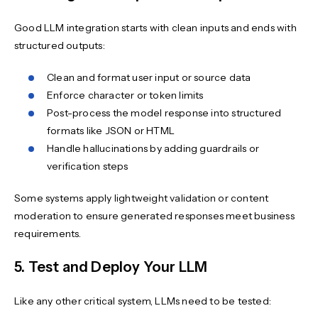
Good LLM integration starts with clean inputs and ends with
structured outputs:
Clean and format user input or source data
Enforce character or token limits
Post-process the model response into structured
formats like JSON or HTML
Handle hallucinations by adding guardrails or
verification steps
Some systems apply lightweight validation or content
moderation to ensure generated responses meet business
requirements.
5. Test and Deploy Your LLM
Like any other critical system, LLMs need to be tested: