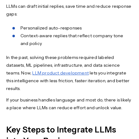
LLMs can draft initial replies, save time and reduce response
gaps:
Personalized auto-responses
Context-aware replies that reflect company tone
and policy
In the past, solving these problems required labeled
datasets, ML pipelines, infrastructure, and data science
teams. Now,
LLM product development
lets you integrate
this intelligence with less friction, faster iteration, and better
results.
If your business handles language and most do, there is likely
a place where LLMs can reduce effort and unlock value.
Key Steps to Integrate LLMs