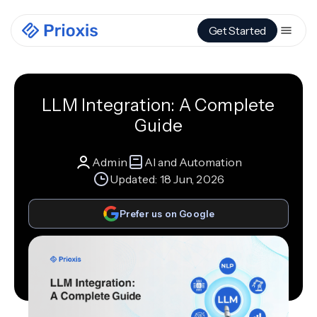
Get Started
LLM Integration: A Complete
Guide
Admin
AI and Automation
Updated:
18 Jun, 2026
Prefer us on Google