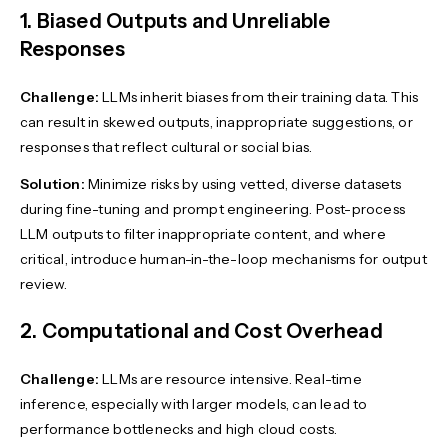
1. Biased Outputs and Unreliable
Responses
Challenge:
LLMs inherit biases from their training data. This
can result in skewed outputs, inappropriate suggestions, or
responses that reflect cultural or social bias.
Solution:
Minimize risks by using vetted, diverse datasets
during fine-tuning and prompt engineering. Post-process
LLM outputs to filter inappropriate content, and where
critical, introduce human-in-the-loop mechanisms for output
review.
2. Computational and Cost Overhead
Challenge:
LLMs are resource intensive. Real-time
inference, especially with larger models, can lead to
performance bottlenecks and high cloud costs.