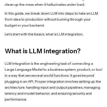
clean up the mess when it hallucinates under load.
In this guide, we break down LLM into steps to take an LLM
from idea to production without burning through your
budget or your backend.
Let’s start with the basics; what is LLM integration,
What is LLM Integration?
LLM Integration is the engineering task of connecting a
Large Language Model to a business system, product, or tool
in a way that serves real-world functions. It goes beyond
plugging in an API. Proper integration involves setting up the
architecture, handling input and output pipelines, managing
latency and model behavior, and ensuring security and
performance.