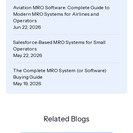
Aviation MRO Software: Complete Guide to
Modern MRO Systems for Airlines and
Operators
Jun 22, 2026
Salesforce‑Based MRO Systems for Small
Operators
May 22, 2026
The Complete MRO System (or Software)
Buying Guide
May 19, 2026
Related Blogs