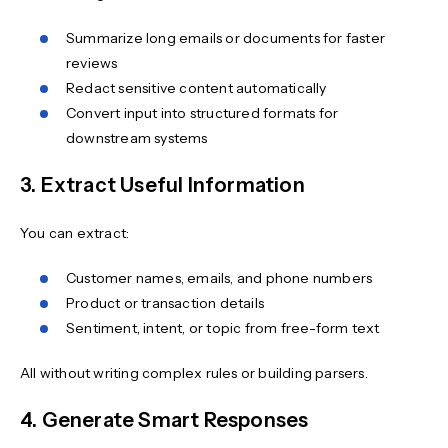
Summarize long emails or documents for faster
reviews
Redact sensitive content automatically
Convert input into structured formats for
downstream systems
3. Extract Useful Information
You can extract:
Customer names, emails, and phone numbers
Product or transaction details
Sentiment, intent, or topic from free-form text
All without writing complex rules or building parsers.
4. Generate Smart Responses