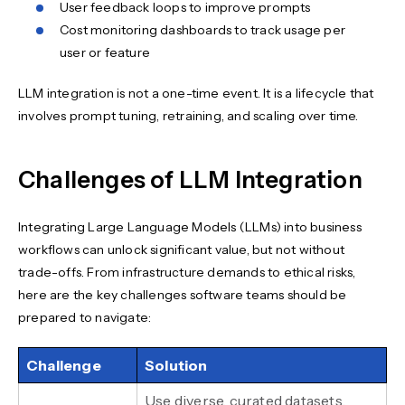
User feedback loops to improve prompts
Cost monitoring dashboards to track usage per
user or feature
LLM integration is not a one-time event. It is a lifecycle that
involves prompt tuning, retraining, and scaling over time.
Challenges of LLM Integration
Integrating Large Language Models (LLMs) into business
workflows can unlock significant value, but not without
trade-offs. From infrastructure demands to ethical risks,
here are the key challenges software teams should be
prepared to navigate:
Challenge
Solution
Use diverse, curated datasets.