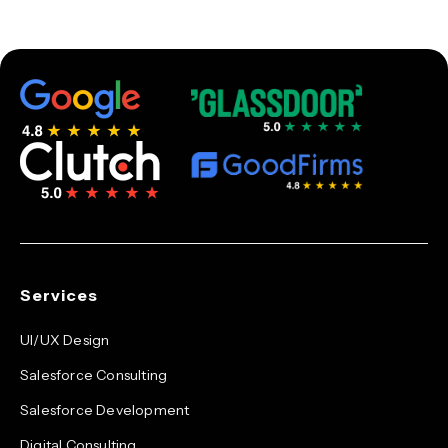
Services
UI/UX Design
Salesforce Consulting
Salesforce Development
Digital Consulting