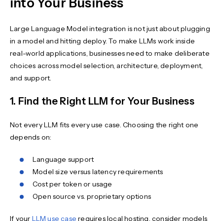
into Your Business
Large Language Model integration is not just about plugging
in a model and hitting deploy. To make LLMs work inside
real-world applications, businesses need to make deliberate
choices across model selection, architecture, deployment,
and support.
1. Find the Right LLM for Your Business
Not every LLM fits every use case. Choosing the right one
depends on:
Language support
Model size versus latency requirements
Cost per token or usage
Open source vs. proprietary options
If your
LLM use case
requires local hosting, consider models