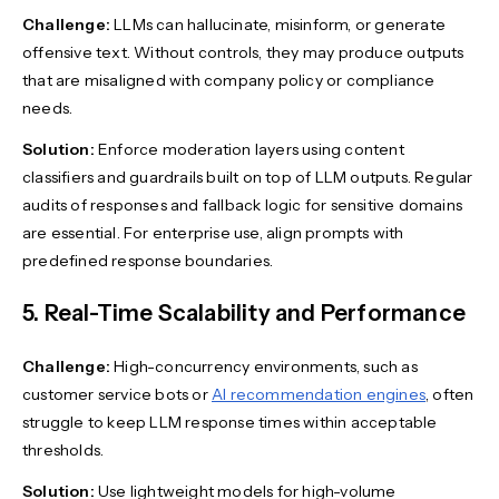
Challenge:
LLMs can hallucinate, misinform, or generate
offensive text. Without controls, they may produce outputs
that are misaligned with company policy or compliance
needs.
Solution:
Enforce moderation layers using content
classifiers and guardrails built on top of LLM outputs. Regular
audits of responses and fallback logic for sensitive domains
are essential. For enterprise use, align prompts with
predefined response boundaries.
5. Real-Time Scalability and Performance
Challenge:
High-concurrency environments, such as
customer service bots or
AI recommendation engines
, often
struggle to keep LLM response times within acceptable
thresholds.
Solution:
Use lightweight models for high-volume