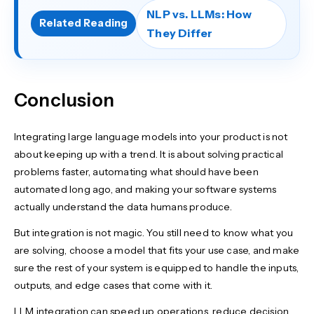
NLP vs. LLMs: How
Related Reading
They Differ
Conclusion
Integrating large language models into your product is not
about keeping up with a trend. It is about solving practical
problems faster, automating what should have been
automated long ago, and making your software systems
actually understand the data humans produce.
But integration is not magic. You still need to know what you
are solving, choose a model that fits your use case, and make
sure the rest of your system is equipped to handle the inputs,
outputs, and edge cases that come with it.
LLM integration can speed up operations, reduce decision