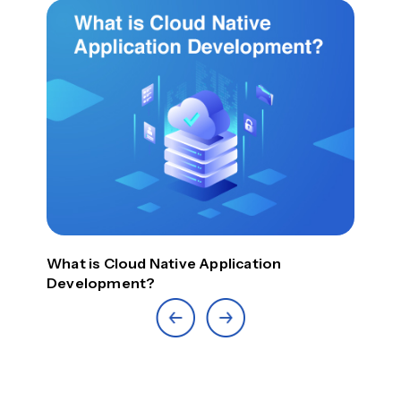
Top
What is Cloud Native Application
Development?