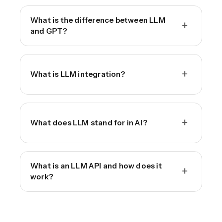
What is the difference between LLM
+
and GPT?
+
What is LLM integration?
+
What does LLM stand for in AI?
What is an LLM API and how does it
+
work?