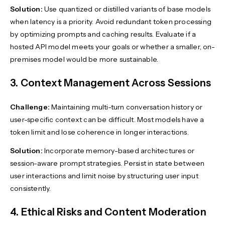
Solution:
Use quantized or distilled variants of base models
when latency is a priority. Avoid redundant token processing
by optimizing prompts and caching results. Evaluate if a
hosted API model meets your goals or whether a smaller, on-
premises model would be more sustainable.
3. Context Management Across Sessions
Challenge:
Maintaining multi-turn conversation history or
user-specific context can be difficult. Most models have a
token limit and lose coherence in longer interactions.
Solution:
Incorporate memory-based architectures or
session-aware prompt strategies. Persist in state between
user interactions and limit noise by structuring user input
consistently.
4. Ethical Risks and Content Moderation