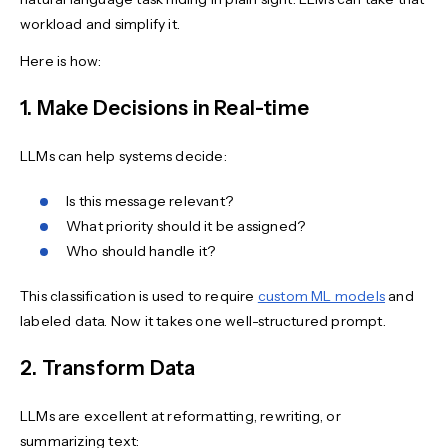
workload and simplify it.
Here is how:
1. Make Decisions in Real-time
LLMs can help systems decide:
Is this message relevant?
What priority should it be assigned?
Who should handle it?
This classification is used to require
custom ML models
and
labeled data. Now it takes one well-structured prompt.
2. Transform Data
LLMs are excellent at reformatting, rewriting, or
summarizing text: