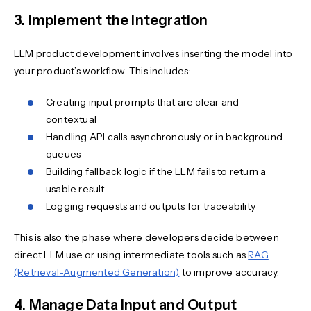
3. Implement the Integration
LLM product development involves inserting the model into
your product’s workflow. This includes:
Creating input prompts that are clear and
contextual
Handling API calls asynchronously or in background
queues
Building fallback logic if the LLM fails to return a
usable result
Logging requests and outputs for traceability
This is also the phase where developers decide between
direct LLM use or using intermediate tools such as
RAG
(Retrieval-Augmented Generation)
to improve accuracy.
4. Manage Data Input and Output