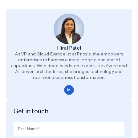
Hiral Patel
As VP and Cloud Evangelist at Prioxis, she empowers
enterprises to harness cutting-edge cloud and AI
capabilities. With deep hands-on expertise in Azure and
AI-driven architectures, she bridges technology and
real-world business transformation.
Get in touch