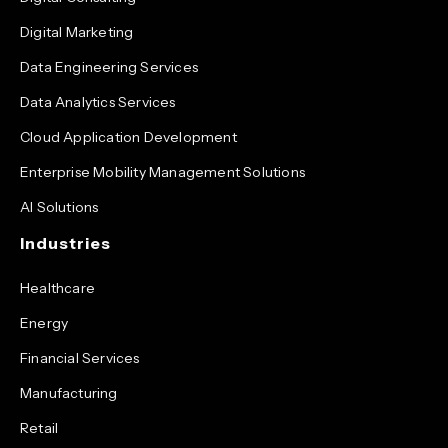
Digital Marketing
Data Engineering Services
Data Analytics Services
Cloud Application Development
Enterprise Mobility Management Solutions
AI Solutions
Industries
Healthcare
Energy
Financial Services
Manufacturing
Retail