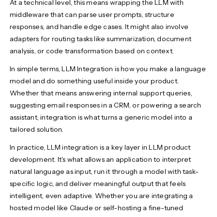
At a technical level, this means wrapping the LLM with
middleware that can parse user prompts, structure
responses, and handle edge cases. It might also involve
adapters for routing tasks like summarization, document
analysis, or code transformation based on context.
In simple terms, LLM Integration is how you make a language
model and do something useful inside your product.
Whether that means answering internal support queries,
suggesting email responses in a CRM, or powering a search
assistant, integration is what turns a generic model into a
tailored solution.
In practice, LLM integration is a key layer in LLM product
development. It's what allows an application to interpret
natural language as input, run it through a model with task-
specific logic, and deliver meaningful output that feels
intelligent, even adaptive. Whether you are integrating a
hosted model like Claude or self-hosting a fine-tuned