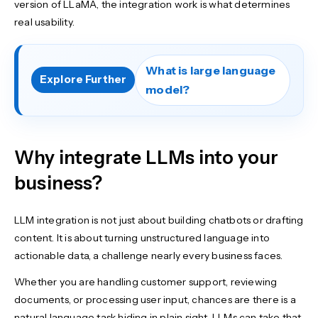
version of LLaMA, the integration work is what determines
real usability.
What is large language
Explore Further
model?
Why integrate LLMs into your
business?
LLM integration is not just about building chatbots or drafting
content. It is about turning unstructured language into
actionable data, a challenge nearly every business faces.
Whether you are handling customer support, reviewing
documents, or processing user input, chances are there is a
natural language task hiding in plain sight. LLMs can take that