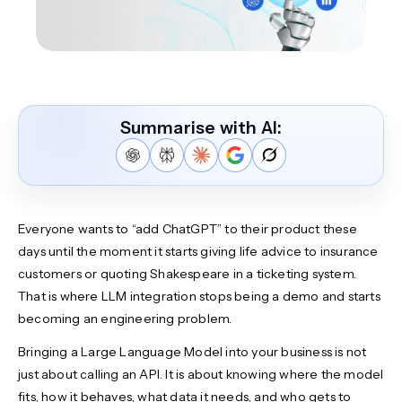
Summarise with AI:
Everyone wants to “add ChatGPT” to their product these
days until the moment it starts giving life advice to insurance
customers or quoting Shakespeare in a ticketing system.
That is where LLM integration stops being a demo and starts
becoming an engineering problem.
Bringing a Large Language Model into your business is not
just about calling an API. It is about knowing where the model
fits, how it behaves, what data it needs, and who gets to