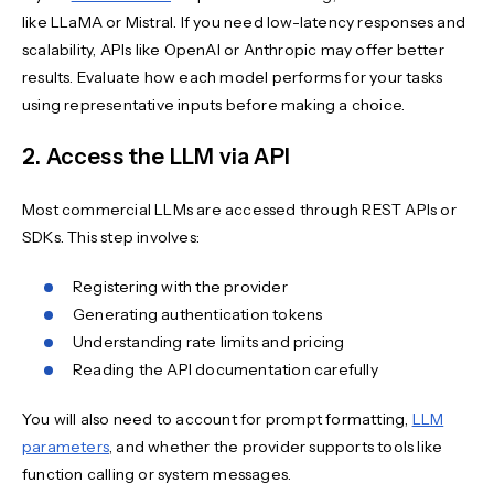
like LLaMA or Mistral. If you need low-latency responses and
scalability, APIs like OpenAI or Anthropic may offer better
results. Evaluate how each model performs for your tasks
using representative inputs before making a choice.
2. Access the LLM via API
Most commercial LLMs are accessed through REST APIs or
SDKs. This step involves:
Registering with the provider
Generating authentication tokens
Understanding rate limits and pricing
Reading the API documentation carefully
You will also need to account for prompt formatting,
LLM
parameters
, and whether the provider supports tools like
function calling or system messages.