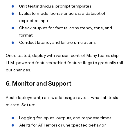
Unit test individual prompt templates
Evaluate model behavior across a dataset of
expected inputs
Check outputs for factual consistency, tone, and
format
Conduct latency and failure simulations
Once tested, deploy with version control. Many teams ship
LLM-powered features behind feature flags to gradually roll
out changes.
6. Monitor and Support
Post-deployment, real-world usage reveals what lab tests
missed. Set up:
Logging for inputs, outputs, and response times
Alerts for API errors or unexpected behavior