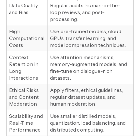
Data Quality
Regular audits, human-in-the-
and Bias
loop reviews, and post-
processing.
High
Use pre-trained models, cloud
Computational
GPUs, transfer learning, and
Costs
model compression techniques.
Context
Use attention mechanisms,
Retention in
memory-augmented models, and
Long
fine-tune on dialogue-rich
Interactions
datasets.
Ethical Risks
Apply filters, ethical guidelines,
and Content
regular dataset updates, and
Moderation
human moderation.
Scalability and
Use smaller distilled models,
Real-Time
quantization, load balancing, and
Performance
distributed computing.