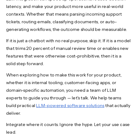
latency, and make your product more useful in real-world
contexts. Whether that means parsing incoming support
tickets, routing emails, classifying documents, or auto-
generating workflows, the outcome should be measurable.
If it is just a chatbot with no real purpose, skip it. If it is a model
that trims 20 percent of manual review time or enables new
features that were otherwise cost-prohibitive, then it is a
solid step forward.
When exploring how to make this work for your product,
whether it is internal tooling, customer-facing apps, or
domain-specific automation, you need a team of LLM
experts to guide you through — let's talk. We help teams
build practical
LLM-powered software solutions
that actually
deliver.
Integrate where it counts. Ignore the hype. Let your use case
lead.