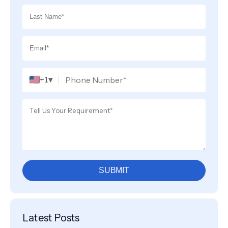
▾
+1
SUBMIT
Latest Posts