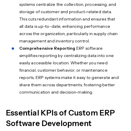
systems centralize the collection, processing, and
storage of customer and product-related data.
This cuts redundant information and ensures that
all data is up-to-date, enhancing performance
across the organization, particularly in supply chain
management and inventory control.
Comprehensive Reporting
ERP software
simplifies reporting by centralizing data into one
easily accessible location. Whether you need
financial, customer behavior, or maintenance
reports, ERP systems make it easy to generate and
share them across departments, fostering better
communication and decision-making.
Essential KPIs of Custom ERP
Software Development