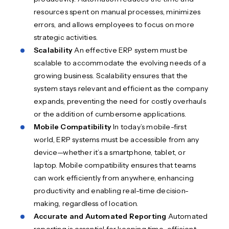
resources spent on manual processes, minimizes
errors, and allows employees to focus on more
strategic activities.
Scalability
An effective ERP system must be
scalable to accommodate the evolving needs of a
growing business. Scalability ensures that the
system stays relevant and efficient as the company
expands, preventing the need for costly overhauls
or the addition of cumbersome applications.
Mobile Compatibility
In today’s mobile-first
world, ERP systems must be accessible from any
device—whether it’s a smartphone, tablet, or
laptop. Mobile compatibility ensures that teams
can work efficiently from anywhere, enhancing
productivity and enabling real-time decision-
making, regardless of location.
Accurate and Automated Reporting
Automated