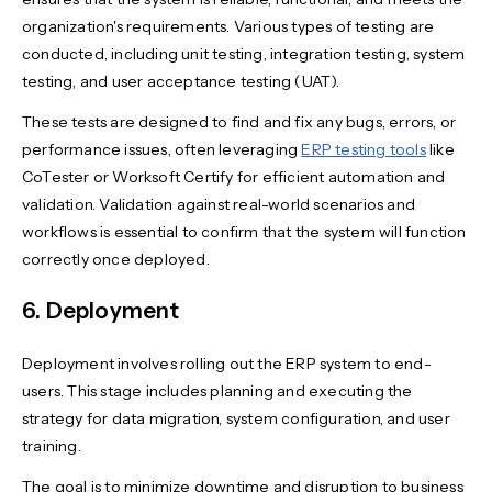
organization's requirements. Various types of testing are
conducted, including unit testing, integration testing, system
testing, and user acceptance testing (UAT).
These tests are designed to find and fix any bugs, errors, or
performance issues, often leveraging
ERP testing tools
like
CoTester or Worksoft Certify for efficient automation and
validation. Validation against real-world scenarios and
workflows is essential to confirm that the system will function
correctly once deployed.
6. Deployment
Deployment involves rolling out the ERP system to end-
users. This stage includes planning and executing the
strategy for data migration, system configuration, and user
training.
The goal is to minimize downtime and disruption to business