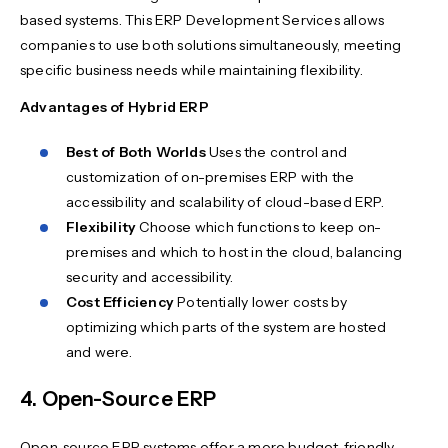
based systems. This ERP Development Services allows
companies to use both solutions simultaneously, meeting
specific business needs while maintaining flexibility.
Advantages of Hybrid ERP
Best of Both Worlds
Uses the control and
customization of on-premises ERP with the
accessibility and scalability of cloud-based ERP.
Flexibility
Choose which functions to keep on-
premises and which to host in the cloud, balancing
security and accessibility.
Cost Efficiency
Potentially lower costs by
optimizing which parts of the system are hosted
and were.
4. Open-Source ERP
Open-source ERP systems offer a more budget-friendly