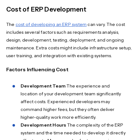
Cost of ERP Development
The
cost of developing an ERP system
can vary. The cost
includes several factors such as requirements analysis,
design, development, testing, deployment, and ongoing
maintenance. Extra costs might include infrastructure setup,
user training, and integration with existing systems.
Factors Influencing Cost
Development Team
The experience and
location of your development team significantly
affect costs. Experienced developers may
command higher fees, but they often deliver
higher-quality work more efficiently.
Development Hours
The complexity of the ERP
system and the time needed to develop it directly