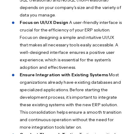
SQL (relational) and NoSQL (non-relational)
depends on your company's size and the variety of
data you manage.
Focus on UI/UX Design
A user-friendly interface is
crucial for the efficiency of your ERP solution.
Focus on designing a simple and intuitive UI/UX
that makes all necessary tools easily accessible. A
well-designed interface ensures a positive user
experience, which is essential for the system's
adoption and effectiveness.
Ensure Integration with Existing Systems
Most
organizations already have existing databases and
specialized applications. Before starting the
development process, it’s important to integrate
these existing systems with the new ERP solution.
This consolidation helps ensure a smooth transition
and continuous operation without the need for
more integration tools later on.