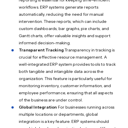
reporting is essential for keeping time-efficient
workflows. ERP systems generate reports
automatically, reducing the need for manual
intervention. These reports, which can include
custom dashboards, bar graphs, pie charts, and
Gantt charts, offer valuable insights and support
informed decision-making.
Transparent Tracking
Transparency in tracking is
crucial for effective resource management. A
well-integrated ERP system provides tools to track
both tangible and intangible data across the
organization. This feature is particularly useful for
monitoring inventory, customer information, and
employee performance, ensuring that all aspects
of the business are under control.
Global Integration
For businesses running across
multiple locations or departments, global
integration is a key feature. ERP systems should