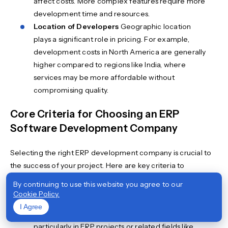
affect costs. More complex features require more
development time and resources.
Location of Developers
Geographic location
plays a significant role in pricing. For example,
development costs in North America are generally
higher compared to regions like India, where
services may be more affordable without
compromising quality.
Core Criteria for Choosing an ERP
Software Development Company
Selecting the right ERP development company is crucial to
the success of your project. Here are key criteria to
consider:
By continuing to use this website you agree to our
Cookie Policy.
Expertise
Look for a company with at least five
I Agree
years of experience in software development,
particularly in ERP projects or related fields like