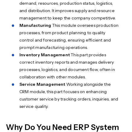
demand, resources, production status, logistics,
and distribution. It improves supply and resource
management to keep the company competitive.
Manufacturing
This module oversees production
processes, from product planning to quality
control and forecasting, ensuring efficient and
prompt manufacturing operations.
Inventory Management
This part provides
correct inventory reports and manages delivery
processes, logistics, and document flow, often in
collaboration with other modules.
Service Management
Working alongside the
CRM module, this part focuses on enhancing
customer service by tracking orders, inquiries, and
service quality.
Why Do You Need ERP System