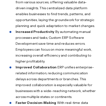
from various sources, offering valuable data-
driven insights. This centralized data platform
enables businesses to find trends, patterns, and
opportunities, laying the groundwork for strategic
planning and quick adaptation to market changes.
Increased Productivity
By automating manual
processes and tasks, Custom ERP Software
Development save time and reduces errors.
Employees can focus on more meaningful work,
increasing overall efficiency and contributing to
higher profitability.
Improved Collaboration
ERP unifies enterprise-
related information, reducing communication
delays across departments or branches. This
improved collaboration is especially valuable for
businesses with a wide-reaching network, whether
across multiple states or continents.
Faster Decision-Making
With real-time data