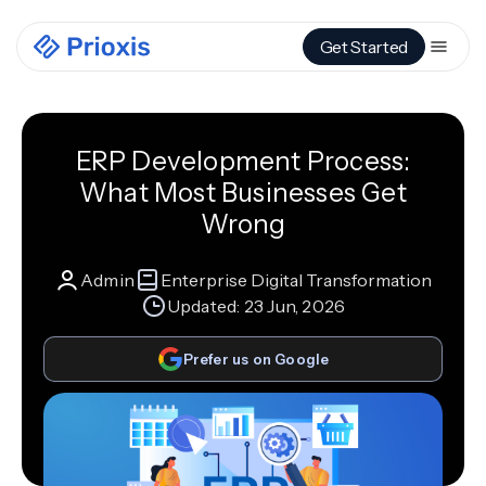
Get Started
ERP Development Process:
What Most Businesses Get
Wrong
Admin
Enterprise Digital Transformation
Updated:
23 Jun, 2026
Prefer us on Google