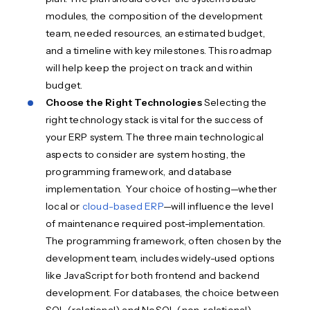
modules, the composition of the development
team, needed resources, an estimated budget,
and a timeline with key milestones. This roadmap
will help keep the project on track and within
budget.
Choose the Right Technologies
Selecting the
right technology stack is vital for the success of
your ERP system. The three main technological
aspects to consider are system hosting, the
programming framework, and database
implementation. Your choice of hosting—whether
local or
cloud-based ERP
—will influence the level
of maintenance required post-implementation.
The programming framework, often chosen by the
development team, includes widely-used options
like JavaScript for both frontend and backend
development. For databases, the choice between