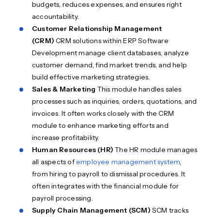
budgets, reduces expenses, and ensures right
accountability.
Customer Relationship Management
(CRM)
CRM solutions within ERP Software
Development manage client databases, analyze
customer demand, find market trends, and help
build effective marketing strategies.
Sales & Marketing
This module handles sales
processes such as inquiries, orders, quotations, and
invoices. It often works closely with the CRM
module to enhance marketing efforts and
increase profitability.
Human Resources (HR)
The HR module manages
all aspects of
employee management system
,
from hiring to payroll to dismissal procedures. It
often integrates with the financial module for
payroll processing.
Supply Chain Management (SCM)
SCM tracks