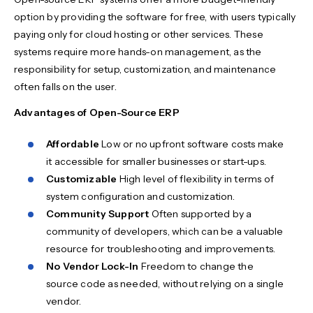
option by providing the software for free, with users typically
paying only for cloud hosting or other services. These
systems require more hands-on management, as the
responsibility for setup, customization, and maintenance
often falls on the user.
Advantages of Open-Source ERP
Affordable
Low or no upfront software costs make
it accessible for smaller businesses or start-ups.
Customizable
High level of flexibility in terms of
system configuration and customization.
Community Support
Often supported by a
community of developers, which can be a valuable
resource for troubleshooting and improvements.
No Vendor Lock-In
Freedom to change the
source code as needed, without relying on a single
vendor.