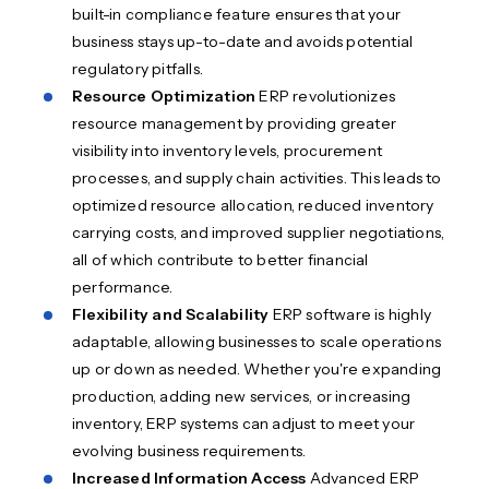
built-in compliance feature ensures that your
business stays up-to-date and avoids potential
regulatory pitfalls.
Resource Optimization
ERP revolutionizes
resource management by providing greater
visibility into inventory levels, procurement
processes, and supply chain activities. This leads to
optimized resource allocation, reduced inventory
carrying costs, and improved supplier negotiations,
all of which contribute to better financial
performance.
Flexibility and Scalability
ERP software is highly
adaptable, allowing businesses to scale operations
up or down as needed. Whether you're expanding
production, adding new services, or increasing
inventory, ERP systems can adjust to meet your
evolving business requirements.
Increased Information Access
Advanced ERP