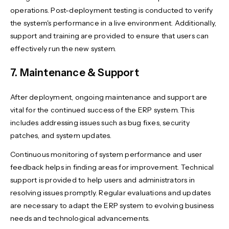
operations. Post-deployment testing is conducted to verify
the system's performance in a live environment. Additionally,
support and training are provided to ensure that users can
effectively run the new system.
7. Maintenance & Support
After deployment, ongoing maintenance and support are
vital for the continued success of the ERP system. This
includes addressing issues such as bug fixes, security
patches, and system updates.
Continuous monitoring of system performance and user
feedback helps in finding areas for improvement. Technical
support is provided to help users and administrators in
resolving issues promptly. Regular evaluations and updates
are necessary to adapt the ERP system to evolving business
needs and technological advancements.