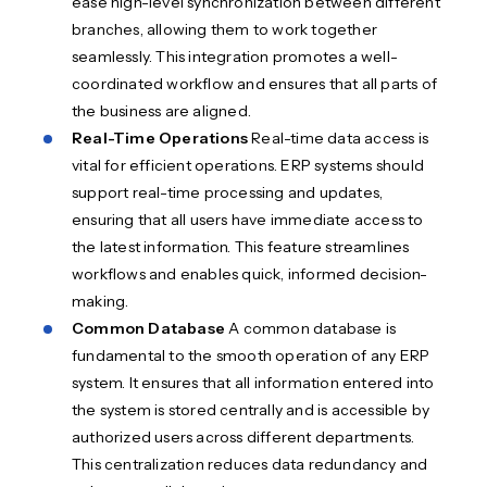
ease high-level synchronization between different
branches, allowing them to work together
seamlessly. This integration promotes a well-
coordinated workflow and ensures that all parts of
the business are aligned.
Real-Time Operations
Real-time data access is
vital for efficient operations. ERP systems should
support real-time processing and updates,
ensuring that all users have immediate access to
the latest information. This feature streamlines
workflows and enables quick, informed decision-
making.
Common Database
A common database is
fundamental to the smooth operation of any ERP
system. It ensures that all information entered into
the system is stored centrally and is accessible by
authorized users across different departments.
This centralization reduces data redundancy and