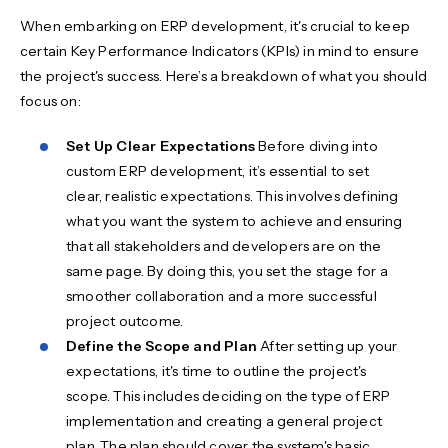
When embarking on ERP development, it's crucial to keep
certain Key Performance Indicators (KPIs) in mind to ensure
the project's success. Here’s a breakdown of what you should
focus on:
Set Up Clear Expectations
Before diving into
custom ERP development, it’s essential to set
clear, realistic expectations. This involves defining
what you want the system to achieve and ensuring
that all stakeholders and developers are on the
same page. By doing this, you set the stage for a
smoother collaboration and a more successful
project outcome.
Define the Scope and Plan
After setting up your
expectations, it's time to outline the project's
scope. This includes deciding on the type of ERP
implementation and creating a general project
plan. The plan should cover the system's basic