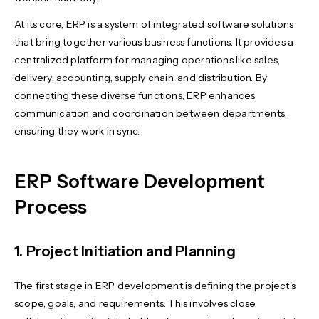
At its core, ERP is a system of integrated software solutions
that bring together various business functions. It provides a
centralized platform for managing operations like sales,
delivery, accounting, supply chain, and distribution. By
connecting these diverse functions, ERP enhances
communication and coordination between departments,
ensuring they work in sync.
ERP Software Development
Process
1. Project Initiation and Planning
The first stage in ERP development is defining the project's
scope, goals, and requirements. This involves close