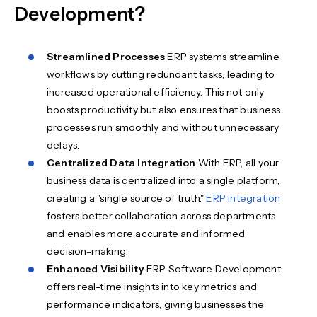
Development?
Streamlined Processes
ERP systems streamline
workflows by cutting redundant tasks, leading to
increased operational efficiency. This not only
boosts productivity but also ensures that business
processes run smoothly and without unnecessary
delays.
Centralized Data Integration
With ERP, all your
business data is centralized into a single platform,
creating a "single source of truth."
ERP integration
fosters better collaboration across departments
and enables more accurate and informed
decision-making.
Enhanced Visibility
ERP Software Development
offers real-time insights into key metrics and
performance indicators, giving businesses the