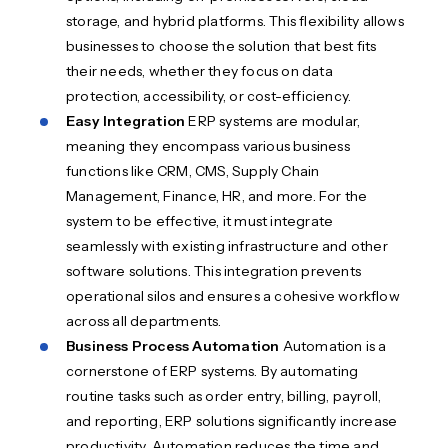
storage, and hybrid platforms. This flexibility allows
businesses to choose the solution that best fits
their needs, whether they focus on data
protection, accessibility, or cost-efficiency.
Easy Integration
ERP systems are modular,
meaning they encompass various business
functions like CRM, CMS, Supply Chain
Management, Finance, HR, and more. For the
system to be effective, it must integrate
seamlessly with existing infrastructure and other
software solutions. This integration prevents
operational silos and ensures a cohesive workflow
across all departments.
Business Process Automation
Automation is a
cornerstone of ERP systems. By automating
routine tasks such as order entry, billing, payroll,
and reporting, ERP solutions significantly increase
productivity. Automation reduces the time and