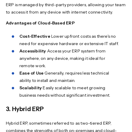
ERP is managed by third-party providers, allowing your team
to access it from any device with internet connectivity.
Advantages of Cloud-Based ERP
Cost-Effective
Lower upfront costs as there's no
need for expensive hardware or extensive IT staff.
Accessibility
Access your ERP system from
anywhere, on any device, making it ideal for
remote work.
Ease of Use
Generally, requires less technical
ability to install and maintain.
Scalability
Easily scalable to meet growing
business needs without significant investment.
3. Hybrid ERP
Hybrid ERP, sometimes referred to as two-tiered ERP,
combines the strengths of both on-premises and cloud-