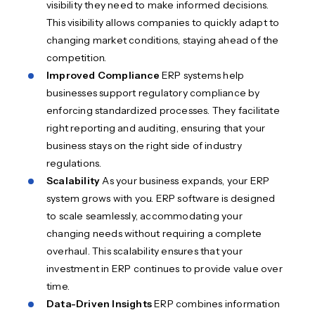
visibility they need to make informed decisions.
This visibility allows companies to quickly adapt to
changing market conditions, staying ahead of the
competition.
Improved Compliance
ERP systems help
businesses support regulatory compliance by
enforcing standardized processes. They facilitate
right reporting and auditing, ensuring that your
business stays on the right side of industry
regulations.
Scalability
As your business expands, your ERP
system grows with you. ERP software is designed
to scale seamlessly, accommodating your
changing needs without requiring a complete
overhaul. This scalability ensures that your
investment in ERP continues to provide value over
time.
Data-Driven Insights
ERP combines information