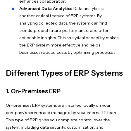
enhances collaboration.
Advanced Data Analytics
Data analytics is
another critical feature of ERP systems. By
analyzing collected data, the system can find
trends, predict future performance, and offer
actionable insights. This analytical capability makes
the ERP system more effective and helps
businesses reduce costs by optimizing processes
Different Types of ERP Systems
1. On-Premises ERP
On-premises ERP systems are installed locally on your
company’s servers and managed by your internal IT team.
This type of ERP gives you complete control over the
system, including data security, customization, and