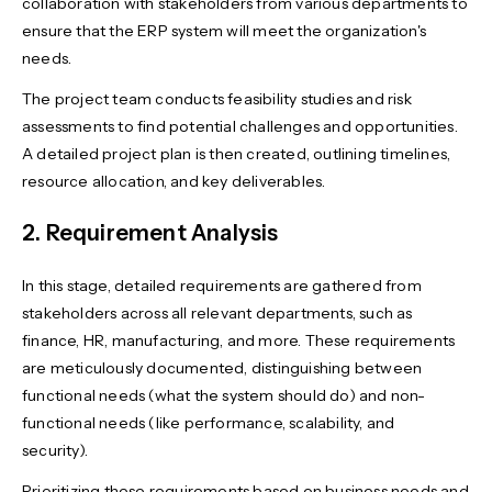
collaboration with stakeholders from various departments to
ensure that the ERP system will meet the organization's
needs.
The project team conducts feasibility studies and risk
assessments to find potential challenges and opportunities.
A detailed project plan is then created, outlining timelines,
resource allocation, and key deliverables.
2. Requirement Analysis
In this stage, detailed requirements are gathered from
stakeholders across all relevant departments, such as
finance, HR, manufacturing, and more. These requirements
are meticulously documented, distinguishing between
functional needs (what the system should do) and non-
functional needs (like performance, scalability, and
security).
Prioritizing these requirements based on business needs and