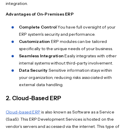
integration.
Advantages of On-Premises ERP
Complete Control
You have full oversight of your
ERP system's security and performance.
Customization
ERP modules can be tailored
specifically to the unique needs of your business.
Seamless Integration
Easily integrates with other
internal systems without third-party involvement.
Data Security
Sensitive information stays within
your organization, reducing risks associated with
external data handling.
2. Cloud-Based ERP
Cloud-based ERP
is also known as Software as a Service
(SaaS). This ERP Development Services is hosted on the
vendor’s servers and accessed via the internet. This type of