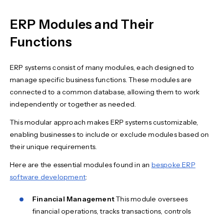
ERP Modules and Their
Functions
ERP systems consist of many modules, each designed to
manage specific business functions. These modules are
connected to a common database, allowing them to work
independently or together as needed.
This modular approach makes ERP systems customizable,
enabling businesses to include or exclude modules based on
their unique requirements.
Here are the essential modules found in an
bespoke ERP
software development
:
Financial Management
This module oversees
financial operations, tracks transactions, controls