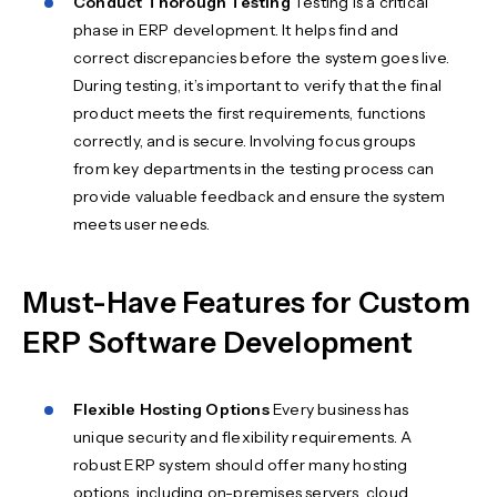
Conduct Thorough Testing
Testing is a critical
phase in ERP development. It helps find and
correct discrepancies before the system goes live.
During testing, it’s important to verify that the final
product meets the first requirements, functions
correctly, and is secure. Involving focus groups
from key departments in the testing process can
provide valuable feedback and ensure the system
meets user needs.
Must-Have Features for Custom
ERP Software Development
Flexible Hosting Options
Every business has
unique security and flexibility requirements. A
robust ERP system should offer many hosting
options, including on-premises servers, cloud