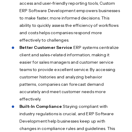
access and user-friendly reporting tools, Custom
ERP Software Development empowers businesses
to make faster, more informed decisions. This
ability to quickly assess the efficiency of workflows
and costs helps companies respond more
effectively to challenges.
Better Customer Service
ERP systems centralize
client and sales-related information, making it
easier for sales managers and customer service
teams to provide excellent service. By accessing
customer histories and analyzing behavior
patterns, companies can forecast demand
accurately and meet customer needs more
effectively.
Built-In Compliance
Staying compliant with
industry regulations is crucial, and ERP Software
Development help businesses keep up with
changes in compliance rules and guidelines. This