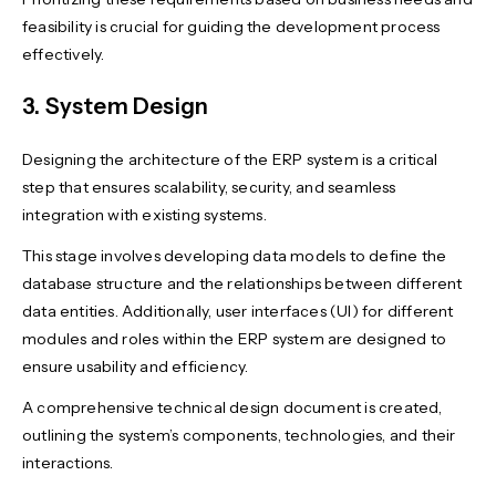
feasibility is crucial for guiding the development process
effectively.
3. System Design
Designing the architecture of the ERP system is a critical
step that ensures scalability, security, and seamless
integration with existing systems.
This stage involves developing data models to define the
database structure and the relationships between different
data entities. Additionally, user interfaces (UI) for different
modules and roles within the ERP system are designed to
ensure usability and efficiency.
A comprehensive technical design document is created,
outlining the system’s components, technologies, and their
interactions.