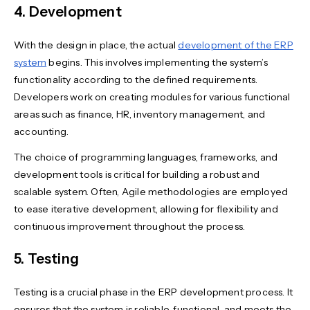
4. Development
With the design in place, the actual
development of the ERP
system
begins. This involves implementing the system’s
functionality according to the defined requirements.
Developers work on creating modules for various functional
areas such as finance, HR, inventory management, and
accounting.
The choice of programming languages, frameworks, and
development tools is critical for building a robust and
scalable system. Often, Agile methodologies are employed
to ease iterative development, allowing for flexibility and
continuous improvement throughout the process.
5. Testing
Testing is a crucial phase in the ERP development process. It
ensures that the system is reliable, functional, and meets the