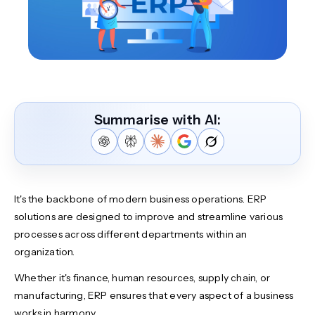
Summarise with AI:
It's the backbone of modern business operations. ERP
solutions are designed to improve and streamline various
processes across different departments within an
organization.
Whether it's finance, human resources, supply chain, or
manufacturing, ERP ensures that every aspect of a business
works in harmony.