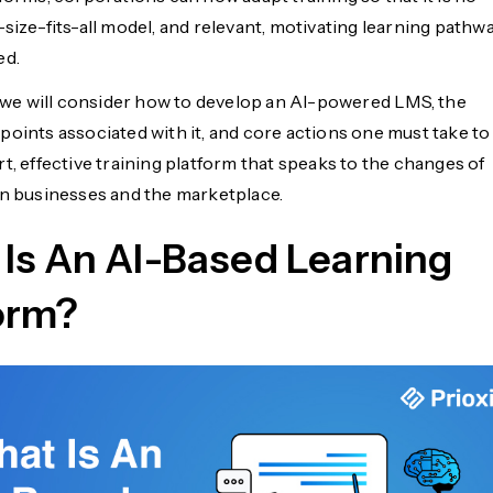
size-fits-all model, and relevant, motivating learning pathw
ed.
e, we will consider how to develop an AI-powered LMS, the
points associated with it, and core actions one must take to
t, effective training platform that speaks to the changes of
in businesses and the marketplace.
Is An AI-Based Learning
orm?