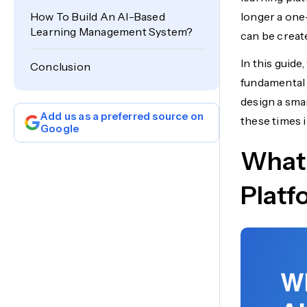
How To Build An AI-Based
longer a one-
Learning Management System?
can be creat
In this guid
Conclusion
fundamental 
design a smar
Add us as a preferred source on
these times 
Google
What 
Platf