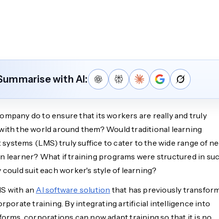
Summarise with AI:
ompany do to ensure that its workers are really and truly
with the world around them? Would traditional learning
ystems (LMS) truly suffice to cater to the wide range of n
n learner? What if training programs were structured in suc
 could suit each worker's style of learning?
MS with an
AI software solution
that has previously transfor
orporate training. By integrating artificial intelligence into
forms, corporations can now adapt training so that it is no