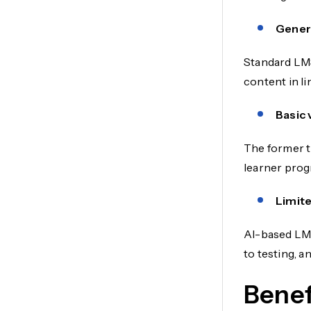
Generi
Standard LMS
content in l
Basic 
The former t
learner prog
Limite
AI-based LMS
to testing, a
Benef