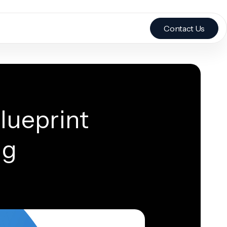
Contact Us
lueprint
ng