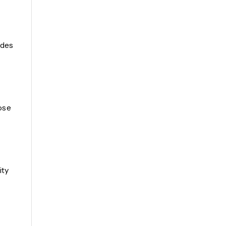
ides
ose
ity