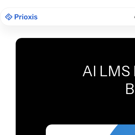
AI LMS 
B