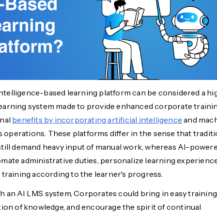
 intelligence-based learning platform can be considered a hi
arning system made to provide enhanced corporate traini
onal
benefits by incorporating artificial intelligence
and mac
ts operations. These platforms differ in the sense that tradit
till demand heavy input of manual work, whereas
AI-power
mate administrative duties, personalize learning experience
 training according to the learner's progress.
 an AI LMS system, Corporates could bring in easy training
tion of knowledge, and encourage the spirit of continual