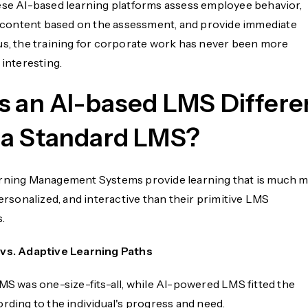
ese AI-based learning platforms assess employee behavior,
ontent based on the assessment, and provide immediate
us, the training for corporate work has never been more
 interesting.
s an AI-based LMS Differe
a Standard LMS?
rning Management Systems provide learning that is much 
personalized, and interactive than their primitive LMS
.
 vs. Adaptive Learning Paths
LMS was one-size-fits-all, while AI-powered LMS fitted the
rding to the individual's progress and need.