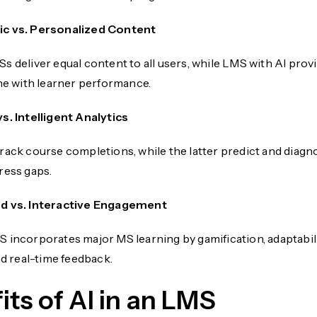
c vs. Personalized Content
s deliver equal content to all users, while LMS with AI prov
ine with learner performance.
vs. Intelligent Analytics
rack course completions, while the latter predict and diagn
ress gaps.
d vs. Interactive Engagement
 incorporates major MS learning by gamification, adaptabil
nd real-time feedback.
its of AI in an LMS