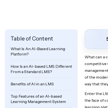
Table of Content
What Is An AI-Based Learning
Platform?
What can a c
competitive 
How Is an AI-based LMS Different
management s
From a Standard LMS?
of the moder
Benefits of AI in an LMS
way that they
Enter the L
Top Features of an AI-based
the face of c
Learning Management System
learning plat