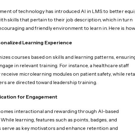
ent of technology has introduced AI in LMS to better equ
h skills that pertain to their job description, which in turn
ncouraging and friendly environment to learn in. Here is how
sonalized Learning Experience
izes courses based on skills and learning patterns, ensurin
age in relevant training. For instance, a healthcare staff
eceive microlearning modules on patient safety, while reta
rs are directed toward leadership training.
ication for Engagement
omes interactional and rewarding through AI-based
 While learning, features such as points, badges, and
 serve as key motivators and enhance retention and