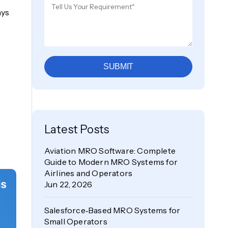
ays
SUBMIT
Latest Posts
Aviation MRO Software: Complete
Guide to Modern MRO Systems for
Airlines and Operators
Jun 22, 2026
Salesforce‑Based MRO Systems for
Small Operators