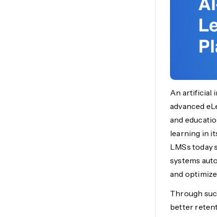
An artificial
advanced eLe
and educati
learning in i
LMSs today s
systems auto
and optimize
Through such
better reten