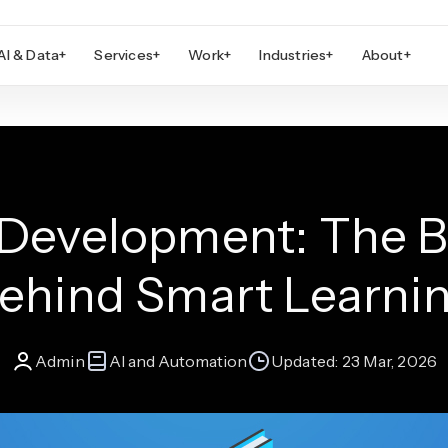
AI & Data
+
Services
+
Work
+
Industries
+
About
+
Development: The B
ehind Smart Learni
Admin
AI and Automation
Updated:
23 Mar, 2026