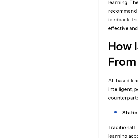
learning. Th
recommend c
feedback; th
effective and
How I
From 
AI-based lea
intelligent, 
counterparts
Static
Traditional 
learning acco