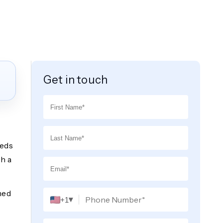
Get in touch
eeds
h a
med
▾
+1