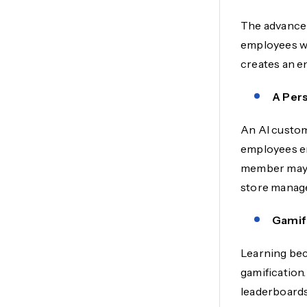
The advancem
employees wit
creates an e
A Per
An AI custom
employees eng
member may r
store manage
Gamif
Learning bec
gamification.
leaderboards