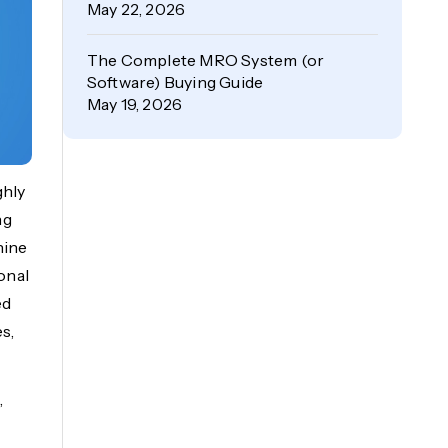
May 22, 2026
The Complete MRO System (or
Software) Buying Guide
May 19, 2026
ghly
ng
hine
ional
ed
s,
,